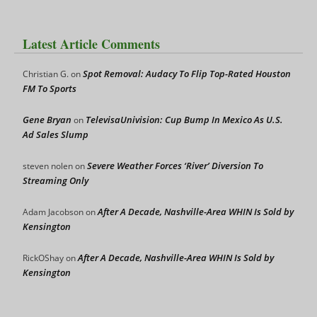
Latest Article Comments
Spot Removal: Audacy To Flip Top-Rated Houston
Christian G.
on
FM To Sports
Gene Bryan
TelevisaUnivision: Cup Bump In Mexico As U.S.
on
Ad Sales Slump
Severe Weather Forces ‘River’ Diversion To
steven nolen
on
Streaming Only
After A Decade, Nashville-Area WHIN Is Sold by
Adam Jacobson
on
Kensington
After A Decade, Nashville-Area WHIN Is Sold by
RickOShay
on
Kensington