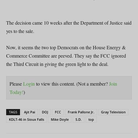
The decision came 10 weeks after the Department of Justice said
yes to the sale.
Now, it seems the two top Democrats on the House Energy &
Commerce Committee are peeved. They say the FCC ignored
the Third Circuit in giving the green light to the deal.
Please
Login
to view this content.
(Not a member?
Join
Today!
)
TAGS
Ajit Pai
DOJ
FCC
Frank Pallone Jr.
Gray Television
KDLT-46 in Sioux Falls
Mike Doyle
S.D.
top