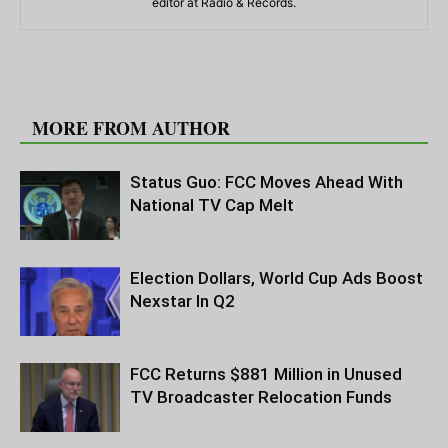
editor at Radio & Records.
RELATED ARTICLES
MORE FROM AUTHOR
Status Guo: FCC Moves Ahead With
National TV Cap Melt
Election Dollars, World Cup Ads Boost
Nexstar In Q2
FCC Returns $881 Million in Unused
TV Broadcaster Relocation Funds