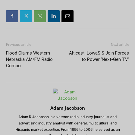
Previous article
Next article
Flood Claims Western
Alticast, LowaSIS Join Forces
Nebraska AM/FM Radio
to Power ‘Next-Gen TV’
Combo
Adam Jacobson
Adam R Jacobson is a veteran radio industry journalist and
advertising industry analyst with general, multicultural and
Hispanic market expertise. From 1996 to 2006 he served as an