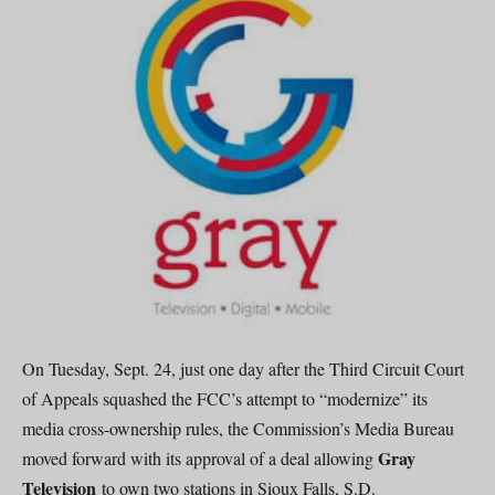
On Tuesday, Sept. 24, just one day after the Third Circuit Court
of Appeals squashed the FCC’s attempt to “modernize” its
media cross-ownership rules, the Commission’s Media Bureau
Gray
moved forward with its approval of a deal allowing
Television
to own two stations in Sioux Falls, S.D.