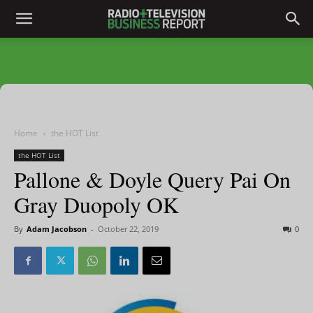
Home
the HOT List
the HOT List
Pallone & Doyle Query Pai On
Gray Duopoly OK
By
Adam Jacobson
-
October 22, 2019
0