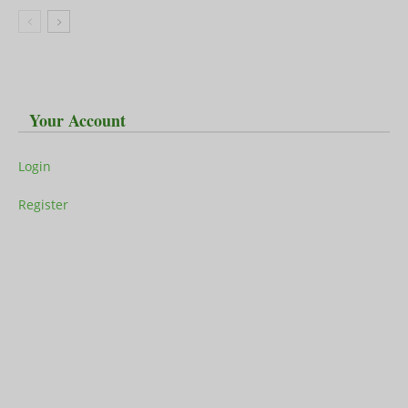
Your Account
Login
Register