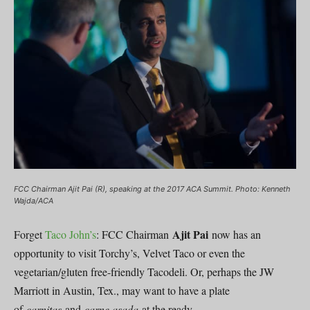
FCC Chairman Ajit Pai (R), speaking at the 2017 ACA Summit. Photo: Kenneth
Wajda/ACA
Ajit Pai
Forget
Taco John’s
: FCC Chairman
now has an
opportunity to visit Torchy’s, Velvet Taco or even the
vegetarian/gluten free-friendly Tacodeli. Or, perhaps the JW
Marriott in Austin, Tex., may want to have a plate
of
carnitas
and
carne asada
at the ready.