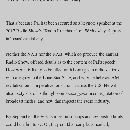
That’s because Pai has been secured as a keynote speaker at the
2017 Radio Show’s “Radio Luncheon” on Wednesday, Sept. 6
in Texas’ capital city.
Neither the NAB nor the RAB, which co-produce the annual
Radio Show, offered details as to the content of Pai’s speech.
However, it is likely to be filled with homages to radio stations
with a legacy in the Lone Star State, and why he believes AM
revitalization is imperative for stations across the U.S. He will
also likely share his thoughts on looser government regulation of
broadcast media, and how this impacts the radio industry.
By September, the FCC’s rules on subcaps and ownership limits
could be a hot topic. Or, they could already be amended,