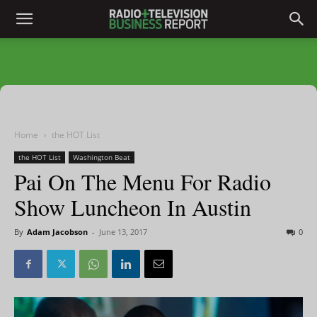
Home
the HOT List
the HOT List
Washington Beat
Pai On The Menu For Radio
Show Luncheon In Austin
By
Adam Jacobson
-
June 13, 2017
0