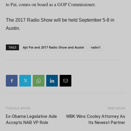
to Pai, comes on board as a GOP Commissioner.
The 2017 Radio Show will be held September 5-8 in
Austin.
TAGS
Ajit Pai and 2017 Radio Show and Austin
radio1
Previous article
Next article
Ex-Obama Legislative Aide
WBK Wins Cooley Attorney As
Accepts NAB VP Role
Its Newest Partner