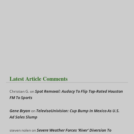
Latest Article Comments
Spot Removal: Audacy To Flip Top-Rated Houston
Christian G.
on
FM To Sports
Gene Bryan
TelevisaUnivision: Cup Bump In Mexico As U.S.
on
Ad Sales Slump
Severe Weather Forces ‘River’ Diversion To
steven nolen
on