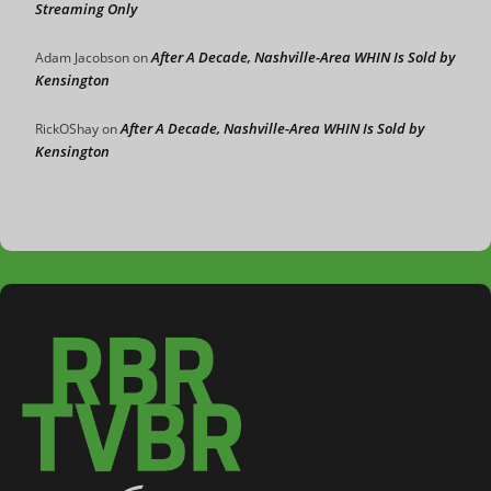
Streaming Only
After A Decade, Nashville-Area WHIN Is Sold by
Adam Jacobson
on
Kensington
After A Decade, Nashville-Area WHIN Is Sold by
RickOShay
on
Kensington