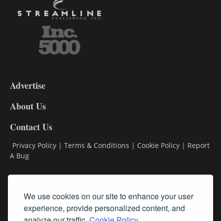
3-
9
Advertise
DL9
DL8
About Us
Contact Us
Privacy Policy
|
Terms & Conditions
|
Cookie Policy
|
Report
A Bug
Classifieds
We use cookies on our site to enhance your user
Subscribe
experience, provide personalized content, and
analyze our traffic.
Cookie Policy.