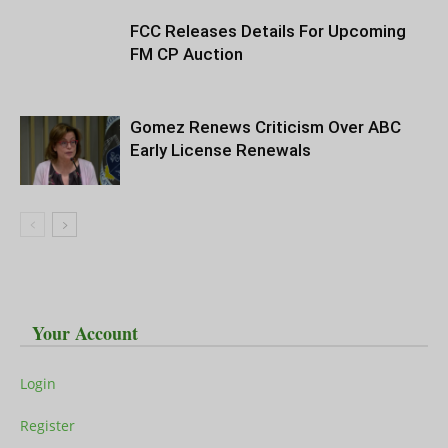
FCC Releases Details For Upcoming
FM CP Auction
Gomez Renews Criticism Over ABC
Early License Renewals
Your Account
Login
Register