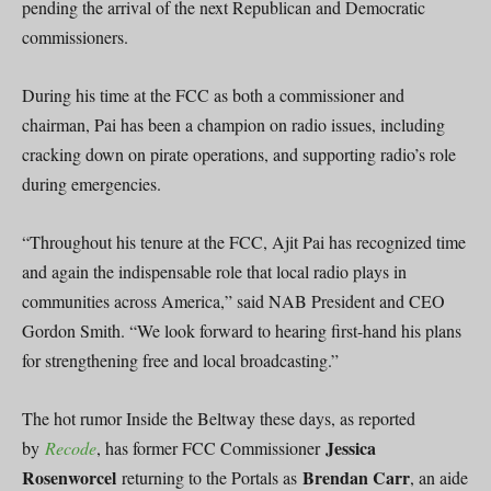
pending the arrival of the next Republican and Democratic
commissioners.
During his time at the FCC as both a commissioner and
chairman, Pai has been a champion on radio issues, including
cracking down on pirate operations, and supporting radio’s role
during emergencies.
“Throughout his tenure at the FCC, Ajit Pai has recognized time
and again the indispensable role that local radio plays in
communities across America,” said NAB President and CEO
Gordon Smith. “We look forward to hearing first-hand his plans
for strengthening free and local broadcasting.”
The hot rumor Inside the Beltway these days, as reported
Jessica
by
Recode
, has former FCC Commissioner
Rosenworcel
Brendan Carr
returning to the Portals as
, an aide