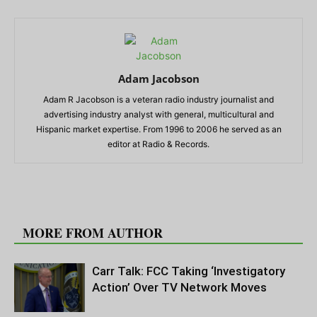
Adam Jacobson
Adam R Jacobson is a veteran radio industry journalist and
advertising industry analyst with general, multicultural and
Hispanic market expertise. From 1996 to 2006 he served as an
editor at Radio & Records.
RELATED ARTICLES
MORE FROM AUTHOR
Carr Talk: FCC Taking ‘Investigatory
Action’ Over TV Network Moves