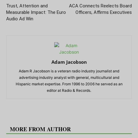
Trust, Attention and
ACA Connects Reelects Board
Measurable Impact: The Euro
Officers, Affirms Executives
Audio Ad Win
Adam Jacobson
Adam R Jacobson is a veteran radio industry journalist and
advertising industry analyst with general, multicultural and
Hispanic market expertise. From 1996 to 2006 he served as an
editor at Radio & Records.
RELATED ARTICLES
MORE FROM AUTHOR