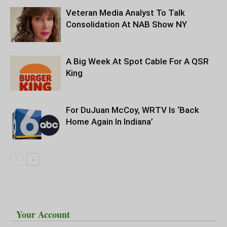
Veteran Media Analyst To Talk
Consolidation At NAB Show NY
A Big Week At Spot Cable For A QSR
King
For DuJuan McCoy, WRTV Is ‘Back
Home Again In Indiana’
Your Account