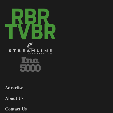
3-
9
Advertise
DL9
DL8
About Us
Contact Us