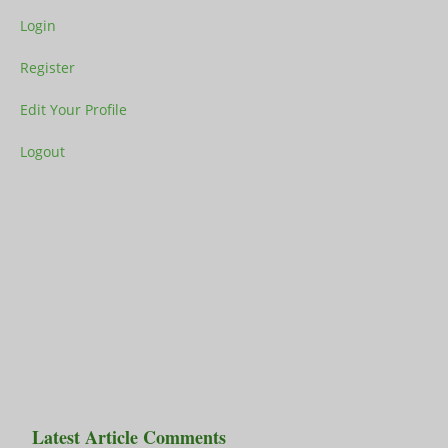
Login
Register
Edit Your Profile
Logout
Latest Article Comments