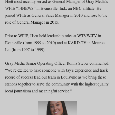
Hiett most recently served as General Manager of Gray Media’s
WFIE “14NEWS” in Evansville, Ind., an NBC affiliate. He
joined WFIE as General Sales Manager in 2010 and rose to the
role of General Manager in 2015.
Prior to WFIE, Hiett held leadership roles at WTVW-TV in
Evansville (from 1999 to 2010) and at KARD-TV in Monroe,
La. (from 1997 to 1999).
Gray Media Senior Operating Officer Ronna Steber commented,
“We’re excited to have someone with Jay’s experience and track
record of success lead our team in Louisville as we bring these
stations together to serve the community with the highest quality
local journalism and meaningful service.”