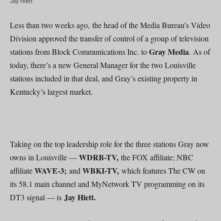
Jay Hiett
Less than two weeks ago, the head of the Media Bureau’s Video
Division approved the transfer of control of a group of television
Gray Media
stations from Block Communications Inc. to
. As of
today, there’s a new General Manager for the two Louisville
stations included in that deal, and Gray’s existing property in
Kentucky’s largest market.
Taking on the top leadership role for the three stations Gray now
WDRB-TV,
owns in Louisville —
the FOX affiliate; NBC
WAVE-3;
WBKI-TV,
affiliate
and
which features The CW on
its 58.1 main channel and MyNetwork TV programming on its
Jay Hiett.
DT3 signal — is