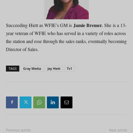
Jamie Bremer.
Succeeding Hiett as WFIE’s GM is
She is a 13-
year veteran of WFIE who has served in a variety of roles across
the station and rose through the sales ranks, eventually becoming
Director of Sales.
TAGS
Gray Media
Jay Hiett
Tv1
Previous article
Next article