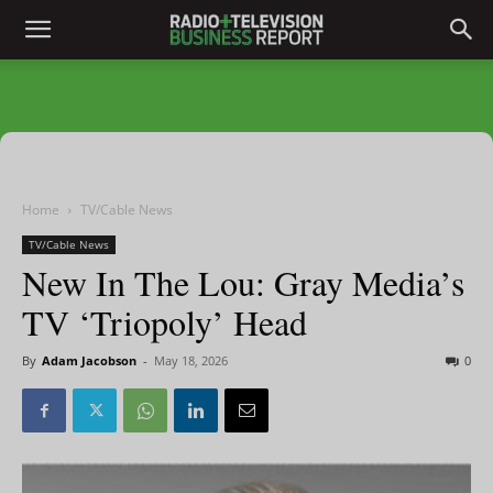
Home
TV/Cable News
TV/Cable News
New In The Lou: Gray Media’s
TV ‘Triopoly’ Head
By
Adam Jacobson
-
May 18, 2026
0