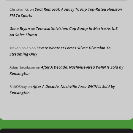
Spot Removal: Audacy To Flip Top-Rated Houston
Christian G.
on
FM To Sports
Gene Bryan
TelevisaUnivision: Cup Bump In Mexico As U.S.
on
Ad Sales Slump
Severe Weather Forces ‘River’ Diversion To
steven nolen
on
Streaming Only
After A Decade, Nashville-Area WHIN Is Sold by
Adam Jacobson
on
Kensington
After A Decade, Nashville-Area WHIN Is Sold by
RickOShay
on
Kensington