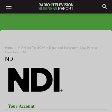
Home
NDI Goes To IBC With Expanded Ecosystem, New Partner
Launches
NDI
NDI
Your Account