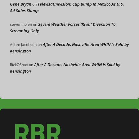
Gene Bryan
TelevisaUnivision: Cup Bump In Mexico As U.S.
on
Ad Sales Slump
Severe Weather Forces ‘River’ Diversion To
steven nolen
on
Streaming Only
After A Decade, Nashville-Area WHIN Is Sold by
Adam Jacobson
on
Kensington
After A Decade, Nashville-Area WHIN Is Sold by
RickOShay
on
Kensington