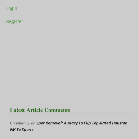
Login
Register
Latest Article Comments
Spot Removal: Audacy To Flip Top-Rated Houston
Christian G.
on
FM To Sports