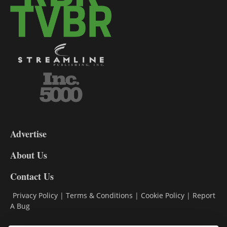
3-
9
Advertise
DL9
DL8
About Us
Contact Us
Privacy Policy
|
Terms & Conditions
|
Cookie Policy
|
Report
A Bug