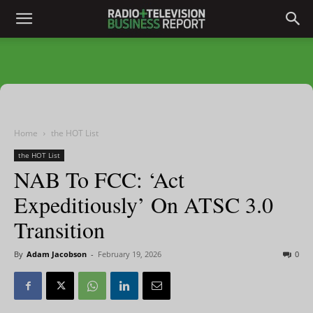
Home
the HOT List
the HOT List
NAB To FCC: ‘Act
Expeditiously’ On ATSC 3.0
Transition
By
Adam Jacobson
-
February 19, 2026
0