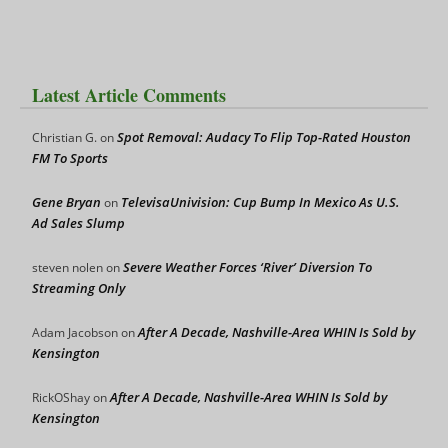
Latest Article Comments
Spot Removal: Audacy To Flip Top-Rated Houston
Christian G.
on
FM To Sports
Gene Bryan
TelevisaUnivision: Cup Bump In Mexico As U.S.
on
Ad Sales Slump
Severe Weather Forces ‘River’ Diversion To
steven nolen
on
Streaming Only
After A Decade, Nashville-Area WHIN Is Sold by
Adam Jacobson
on
Kensington
After A Decade, Nashville-Area WHIN Is Sold by
RickOShay
on
Kensington