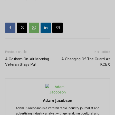
Previous article
Next article
A Gotham On-Air Morning
A Changing Of The Guard At
Veteran Stays Put
KCBX
Adam Jacobson
Adam R Jacobson is a veteran radio industry journalist and
advertising industry analyst with general, multicultural and