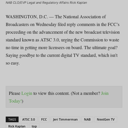
NAB CLO/EVP Legal and Regulatory Affairs Rick Kaplan
WASHINGTON, D.C. — The National Association of
Broadcasters on Wednesday filed reply comments in the FCC’s
proceeding on the advancement of the new broadcast television
standard known as ATSC 3.0, urging the Commission to waste
no time in getting more licensees on board. The ultimate goal?
Saying goodbye to the current digital TV standard, which isn’t
so easy.
Please
Login
to view this content.
(Not a member?
Join
Today!
)
TAGS
ATSC 3.0
FCC
Jeri Timmerman
NAB
NextGen TV
Rick Kaplan
top