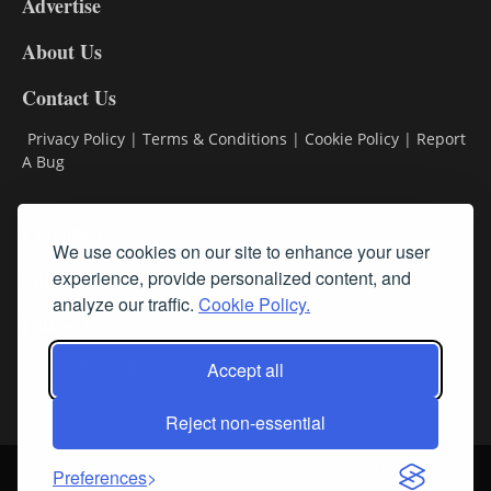
Advertise
DL9
DL8
About Us
Contact Us
Privacy Policy
|
Terms & Conditions
|
Cookie Policy
|
Report
A Bug
Classifieds
We use cookies on our site to enhance your user
Subscribe
experience, provide personalized content, and
analyze our traffic.
Cookie Policy.
Follow Us
Accept all
Reject non-essential
Login
About Us
Contact Us
Sign up for our FREE Newsletters
Preferences