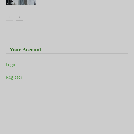
Your Account
Login
Register