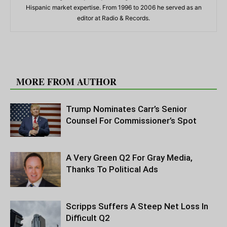
Hispanic market expertise. From 1996 to 2006 he served as an
editor at Radio & Records.
RELATED ARTICLES
MORE FROM AUTHOR
Trump Nominates Carr’s Senior
Counsel For Commissioner’s Spot
A Very Green Q2 For Gray Media,
Thanks To Political Ads
Scripps Suffers A Steep Net Loss In
Difficult Q2