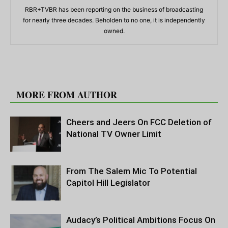
RBR+TVBR has been reporting on the business of broadcasting
for nearly three decades. Beholden to no one, it is independently
owned.
RELATED ARTICLES
MORE FROM AUTHOR
Cheers and Jeers On FCC Deletion of
National TV Owner Limit
From The Salem Mic To Potential
Capitol Hill Legislator
Audacy’s Political Ambitions Focus On