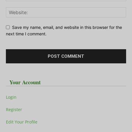
Save my name, email, and website in this browser for the
next time I comment.
Your Account
Login
Register
Edit Your Profile