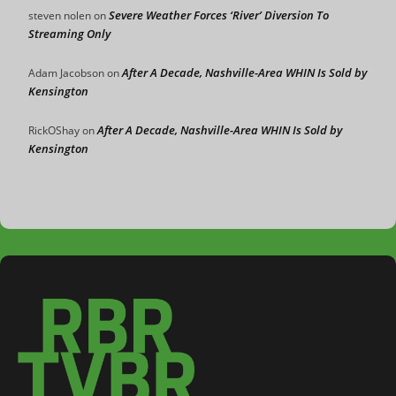
Severe Weather Forces ‘River’ Diversion To
steven nolen
on
Streaming Only
After A Decade, Nashville-Area WHIN Is Sold by
Adam Jacobson
on
Kensington
After A Decade, Nashville-Area WHIN Is Sold by
RickOShay
on
Kensington