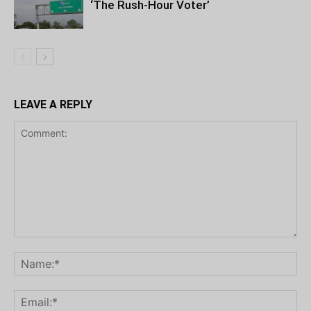
‘The Rush-Hour Voter’
LEAVE A REPLY