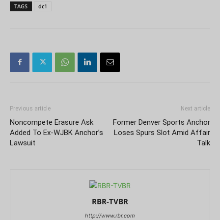
TAGS
dc1
Previous article
Next article
Noncompete Erasure Ask
Former Denver Sports Anchor
Added To Ex-WJBK Anchor’s
Loses Spurs Slot Amid Affair
Lawsuit
Talk
RBR-TVBR
http://www.rbr.com