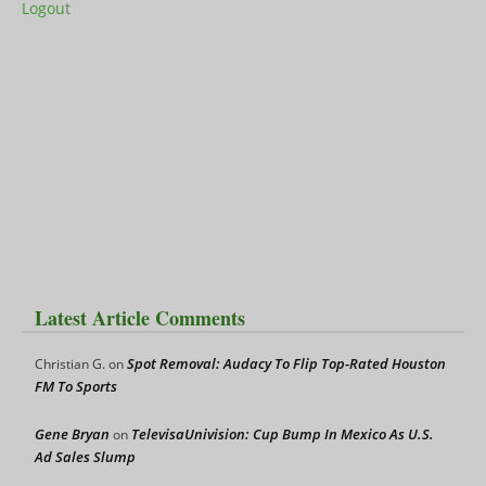
Logout
Latest Article Comments
Spot Removal: Audacy To Flip Top-Rated Houston
Christian G.
on
FM To Sports
Gene Bryan
TelevisaUnivision: Cup Bump In Mexico As U.S.
on
Ad Sales Slump