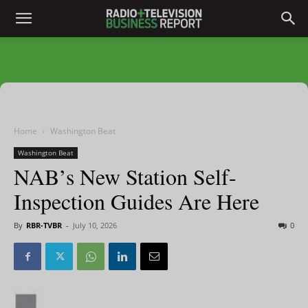
Home
Washington Beat
Washington Beat
NAB’s New Station Self-
Inspection Guides Are Here
By
RBR-TVBR
-
July 10, 2026
0