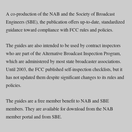
A co-production of the NAB and the Society of Broadcast
Engineers (SBE), the publication offers up-to-date, standardized
guidance toward compliance with FCC rules and policies.
The guides are also intended to be used by contract inspectors
who are part of the Alternative Broadcast Inspection Program,
which are administered by most state broadcaster associations.
Until 2003, the FCC published self-inspection checklists, but it
has not updated them despite significant changes to its rules and
policies.
The guides are a free member benefit to NAB and SBE
members. They are available for download from the NAB
member portal and from SBE.