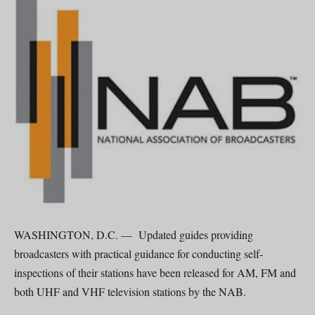
WASHINGTON, D.C. — Updated guides providing
broadcasters with practical guidance for conducting self-
inspections of their stations have been released for AM, FM and
both UHF and VHF television stations by the NAB.