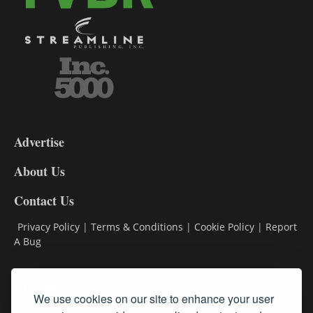
3-
9
Advertise
DL9
DL8
About Us
Contact Us
Privacy Policy
|
Terms & Conditions
|
Cookie Policy
|
Report
A Bug
Classifieds
We use cookies on our site to enhance your user