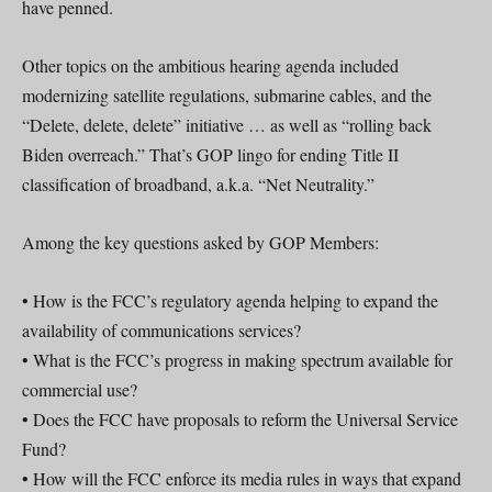
have penned.
Other topics on the ambitious hearing agenda included
modernizing satellite regulations, submarine cables, and the
“Delete, delete, delete” initiative … as well as “rolling back
Biden overreach.” That’s GOP lingo for ending Title II
classification of broadband, a.k.a. “Net Neutrality.”
Among the key questions asked by GOP Members:
• How is the FCC’s regulatory agenda helping to expand the
availability of communications services?
• What is the FCC’s progress in making spectrum available for
commercial use?
• Does the FCC have proposals to reform the Universal Service
Fund?
• How will the FCC enforce its media rules in ways that expand