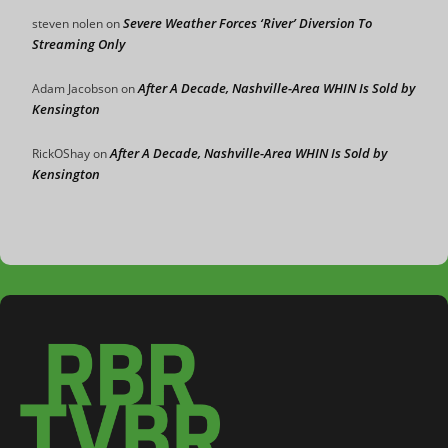
Severe Weather Forces ‘River’ Diversion To
steven nolen
on
Streaming Only
After A Decade, Nashville-Area WHIN Is Sold by
Adam Jacobson
on
Kensington
After A Decade, Nashville-Area WHIN Is Sold by
RickOShay
on
Kensington