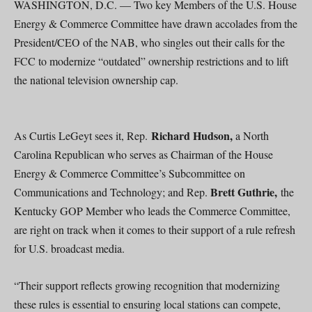
WASHINGTON, D.C. — Two key Members of the U.S. House
Energy & Commerce Committee have drawn accolades from the
President/CEO of the NAB, who singles out their calls for the
FCC to modernize “outdated” ownership restrictions and to lift
the national television ownership cap.
Richard Hudson,
As Curtis LeGeyt sees it, Rep.
a North
Carolina Republican who serves as Chairman of the House
Energy & Commerce Committee’s Subcommittee on
Brett Guthrie,
Communications and Technology; and Rep.
the
Kentucky GOP Member who leads the Commerce Committee,
are right on track when it comes to their support of a rule refresh
for U.S. broadcast media.
“Their support reflects growing recognition that modernizing
these rules is essential to ensuring local stations can compete,