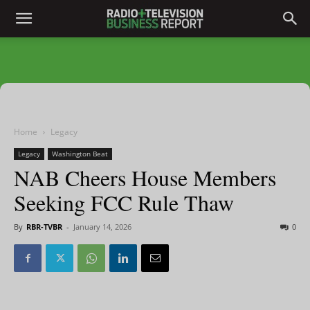
Home
Legacy
Legacy
Washington Beat
NAB Cheers House Members
Seeking FCC Rule Thaw
By
RBR-TVBR
-
January 14, 2026
0