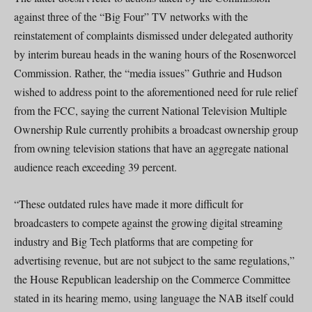
against three of the “Big Four” TV networks with the
reinstatement of complaints dismissed under delegated authority
by interim bureau heads in the waning hours of the Rosenworcel
Commission. Rather, the “media issues” Guthrie and Hudson
wished to address point to the aforementioned need for rule relief
from the FCC, saying the current National Television Multiple
Ownership Rule currently prohibits a broadcast ownership group
from owning television stations that have an aggregate national
audience reach exceeding 39 percent.
“These outdated rules have made it more difficult for
broadcasters to compete against the growing digital streaming
industry and Big Tech platforms that are competing for
advertising revenue, but are not subject to the same regulations,”
the House Republican leadership on the Commerce Committee
stated in its hearing memo, using language the NAB itself could