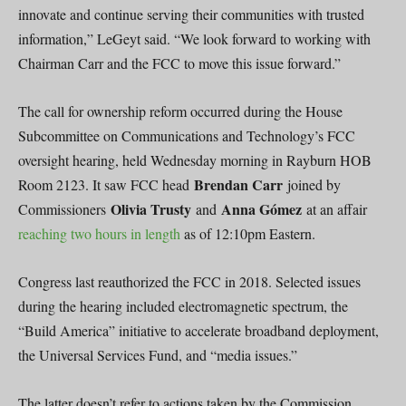
innovate and continue serving their communities with trusted
information,” LeGeyt said. “We look forward to working with
Chairman Carr and the FCC to move this issue forward.”
The call for ownership reform occurred during the House
Subcommittee on Communications and Technology’s FCC
oversight hearing, held Wednesday morning in Rayburn HOB
Brendan Carr
Room 2123. It saw FCC head
joined by
Olivia Trusty
Anna Gómez
Commissioners
and
at an affair
reaching two hours in length
as of 12:10pm Eastern.
Congress last reauthorized the FCC in 2018. Selected issues
during the hearing included electromagnetic spectrum, the
“Build America” initiative to accelerate broadband deployment,
the Universal Services Fund, and “media issues.”
The latter doesn’t refer to actions taken by the Commission