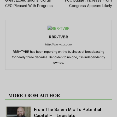
Great Expectations: Corus
FCC Budget Increase From
CEO Pleased With Progress
Congress Appears Likely
RBR-TVBR
http://www.rbr.com
RBR+TVBR has been reporting on the business of broadcasting
for nearly three decades. Beholden to no one, it is independently
owned.
RELATED ARTICLES
MORE FROM AUTHOR
From The Salem Mic To Potential
Capitol Hill Legislator