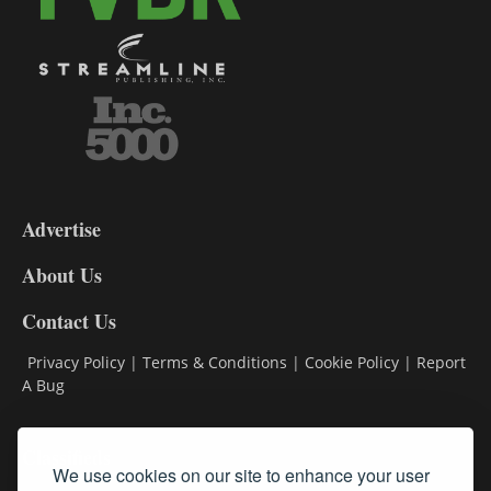
3-
9
Advertise
DL9
DL8
About Us
Contact Us
Privacy Policy
|
Terms & Conditions
|
Cookie Policy
|
Report
A Bug
Classifieds
We use cookies on our site to enhance your user