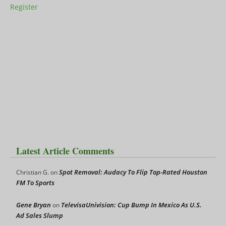
Register
Latest Article Comments
Spot Removal: Audacy To Flip Top-Rated Houston
Christian G.
on
FM To Sports
Gene Bryan
TelevisaUnivision: Cup Bump In Mexico As U.S.
on
Ad Sales Slump