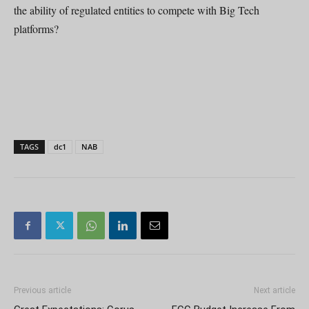
the ability of regulated entities to compete with Big Tech
platforms?
TAGS
dc1
NAB
Previous article
Next article