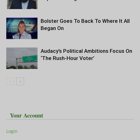
Bolster Goes To Back To Where It All
Began On
Audacy’s Political Ambitions Focus On
‘The Rush-Hour Voter’
Your Account
Login