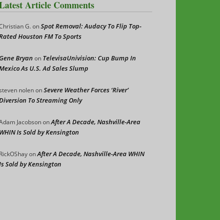
Latest Article Comments
Spot Removal: Audacy To Flip Top-
Christian G.
on
Rated Houston FM To Sports
Gene Bryan
TelevisaUnivision: Cup Bump In
on
Mexico As U.S. Ad Sales Slump
Severe Weather Forces ‘River’
steven nolen
on
Diversion To Streaming Only
After A Decade, Nashville-Area
Adam Jacobson
on
WHIN Is Sold by Kensington
After A Decade, Nashville-Area WHIN
RickOShay
on
Is Sold by Kensington