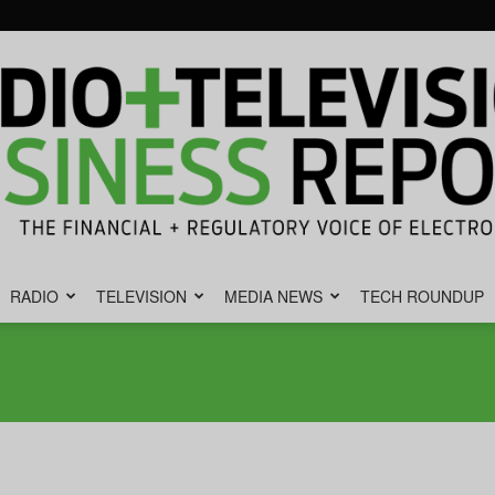
RADIO
TELEVISION
MEDIA NEWS
TECH ROUNDUP
Radio
&