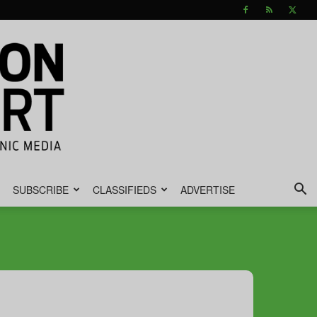
SUBSCRIBE
CLASSIFIEDS
ADVERTISE