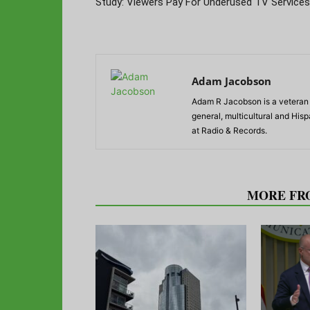
Study: Viewers Pay For Underused TV Services
Adam Jacobson
Adam R Jacobson is a veteran r
general, multicultural and His
at Radio & Records.
RELATED ARTICLES
MORE FR