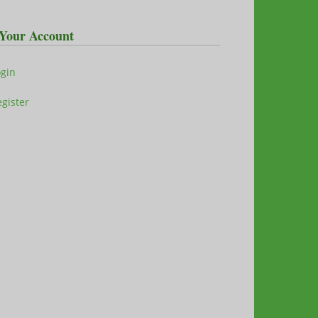
Your Account
ogin
gister