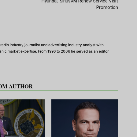
Hyundai, SiriusXM Renew Service Visit
Promotion
adio industry journalist and advertising industry analyst with
panic market expertise. From 1996 to 2006 he served as an editor
OM AUTHOR