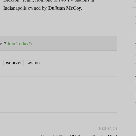
DuJuan McCoy.
Indianapolis owned by
ber?
Join Today!
)
WDHC-11
WISH=8
Next article