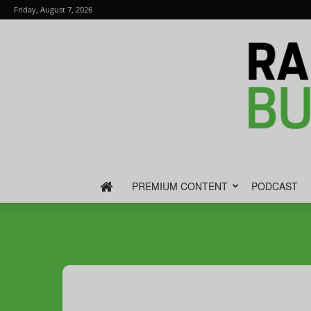
Friday, August 7, 2026
PREMIUM CONTENT
PODCAST