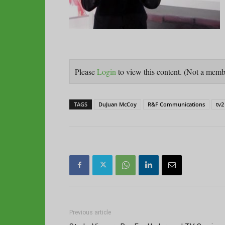
Please
Login
to view this content.
(Not a mem
TAGS
DuJuan McCoy
R&F Communications
tv2
Previous article