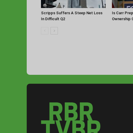
Scripps Suffers A Steep Net Loss
Is Carr Pre
In Difficult Q2
Ownership 