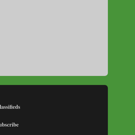
lassifieds
ubscribe