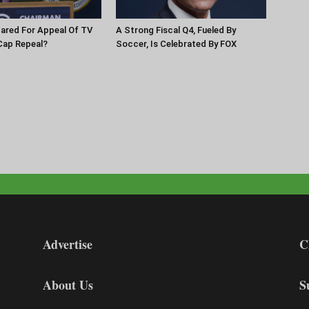
pared For Appeal Of TV
A Strong Fiscal Q4, Fueled By
Cap Repeal?
Soccer, Is Celebrated By FOX
Advertise
C
About Us
S