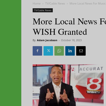
Home
TV/Cable News
More Local News For Music
TV/Cable News
More Local News F
WISH Granted
By
Adam Jacobson
-
October 18, 2023