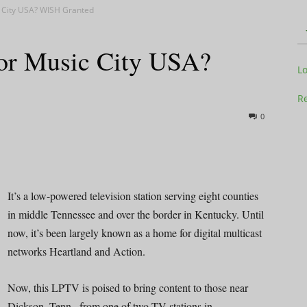
 City USA? WISH Granted
or Music City USA?
Television
L
Re
0
Business
It’s a low-powered television station serving eight counties
in middle Tennessee and over the border in Kentucky. Until
now, it’s been largely known as a home for digital multicast
Report
networks Heartland and Action.
Now, this LPTV is poised to bring content to those near
Dickson, Tenn., from one of two TV stations in