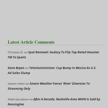
Latest Article Comments
Spot Removal: Audacy To Flip Top-Rated Houston
Christian G.
on
FM To Sports
Gene Bryan
TelevisaUnivision: Cup Bump In Mexico As U.S.
on
Ad Sales Slump
Severe Weather Forces ‘River’ Diversion To
steven nolen
on
Streaming Only
After A Decade, Nashville-Area WHIN Is Sold by
Adam Jacobson
on
Kensington