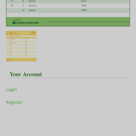
Your Account
Login
Register