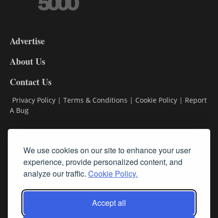
3-
9
Advertise
DL9
DL8
About Us
Contact Us
Privacy Policy
|
Terms & Conditions
|
Cookie Policy
|
Report
A Bug
Classifieds
We use cookies on our site to enhance your user
Subscribe
experience, provide personalized content, and
analyze our traffic.
Cookie Policy.
Follow Us
Accept all