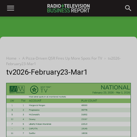
Home
A Pizza-Driven QSR Fires Up More Spots For TV
tv2026-
February23-Mar1
tv2026-February23-Mar1