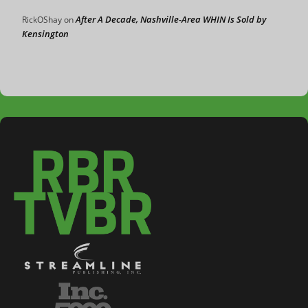
After A Decade, Nashville-Area WHIN Is Sold by
RickOShay
on
Kensington