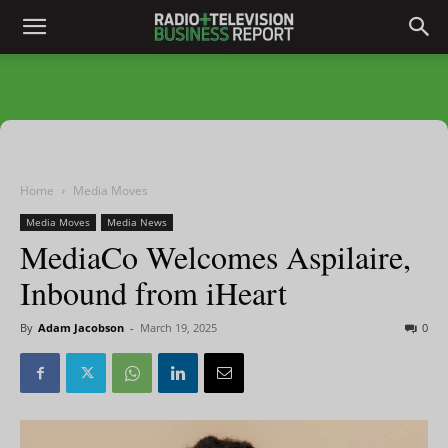
Home
Media Moves
Media Moves
Media News
MediaCo Welcomes Aspilaire,
Inbound from iHeart
By
Adam Jacobson
-
March 19, 2025
0