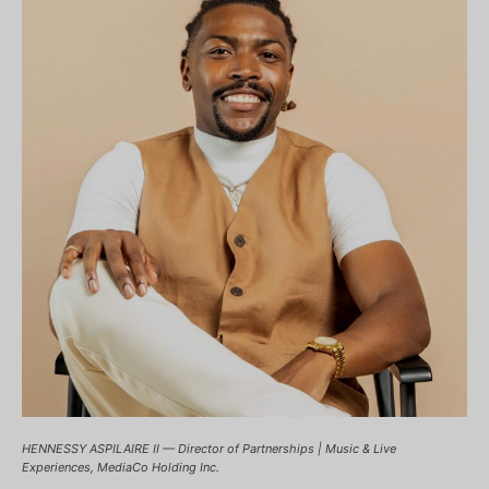
HENNESSY ASPILAIRE II — Director of Partnerships | Music & Live
Experiences, MediaCo Holding Inc.