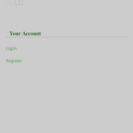
Your Account
Login
Register