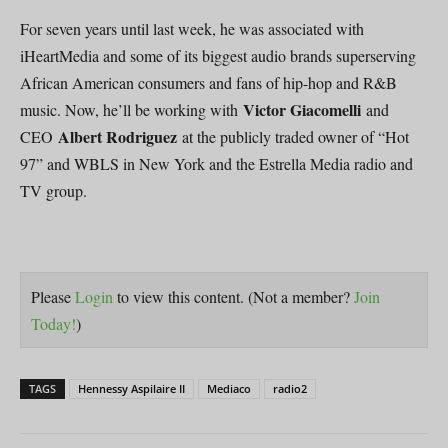
For seven years until last week, he was associated with
iHeartMedia and some of its biggest audio brands superserving
African American consumers and fans of hip-hop and R&B
Victor Giacomelli
music. Now, he’ll be working with
and
Albert Rodriguez
CEO
at the publicly traded owner of “Hot
97” and WBLS in New York and the Estrella Media radio and
TV group.
Please
Login
to view this content.
(Not a member?
Join
Today!
)
TAGS
Hennessy Aspilaire II
Mediaco
radio2