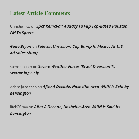
Latest Article Comments
Spot Removal: Audacy To Flip Top-Rated Houston
Christian G.
on
FM To Sports
Gene Bryan
TelevisaUnivision: Cup Bump In Mexico As U.S.
on
Ad Sales Slump
Severe Weather Forces ‘River’ Diversion To
steven nolen
on
Streaming Only
After A Decade, Nashville-Area WHIN Is Sold by
Adam Jacobson
on
Kensington
After A Decade, Nashville-Area WHIN Is Sold by
RickOShay
on
Kensington