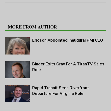
RELATED ARTICLES
MORE FROM AUTHOR
Ericson Appointed Inaugural PMI CEO
Binder Exits Gray For A TitanTV Sales
Role
Rapid Transit Sees Riverfront
Departure For Virginia Role