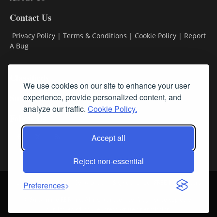
Contact Us
Privacy Policy
|
Terms & Conditions
|
Cookie Policy
|
Report
A Bug
Classifieds
We use cookies on our site to enhance your user
Subscribe
experience, provide personalized content, and
analyze our traffic.
Cookie Policy.
Follow Us
Accept all
Reject non-essential
Login
About Us
Contact Us
Sign up for our FREE Newsletters
Preferences
© Streamline RBR, Inc. All rights reserved. May not be copied or
duplicated without express written permission.