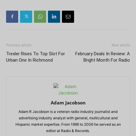
Previous article
Next article
Trexler Rises To Top Slot For
February Deals In Review: A
Urban One In Richmond
Bright Month For Radio
Adam Jacobson
Adam R Jacobson is a veteran radio industry journalist and
advertising industry analyst with general, multicultural and
Hispanic market expertise. From 1996 to 2006 he served as an
editor at Radio & Records.