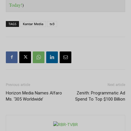
Today!
)
TAGS
Kantar Media
tv3
Previous article
Next article
Horizon Media Names Alfaro
Zenith: Programmatic Ad
Ms. ‘305 Worldwide’
Spend To Top $100 Billion