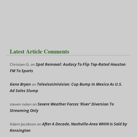
Latest Article Comments
Spot Removal: Audacy To Flip Top-Rated Houston
Christian G.
on
FM To Sports
Gene Bryan
TelevisaUnivision: Cup Bump In Mexico As U.S.
on
Ad Sales Slump
Severe Weather Forces ‘River’ Diversion To
steven nolen
on
Streaming Only
After A Decade, Nashville-Area WHIN Is Sold by
Adam Jacobson
on
Kensington