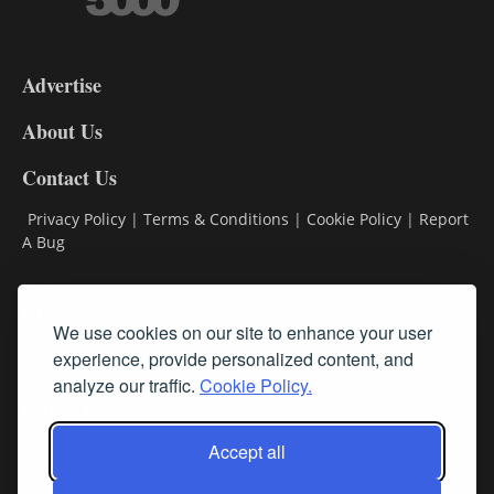
3-
9
Advertise
DL9
DL8
About Us
Contact Us
Privacy Policy
|
Terms & Conditions
|
Cookie Policy
|
Report
A Bug
Classifieds
We use cookies on our site to enhance your user
experience, provide personalized content, and
Subscribe
analyze our traffic.
Cookie Policy.
Follow Us
Accept all