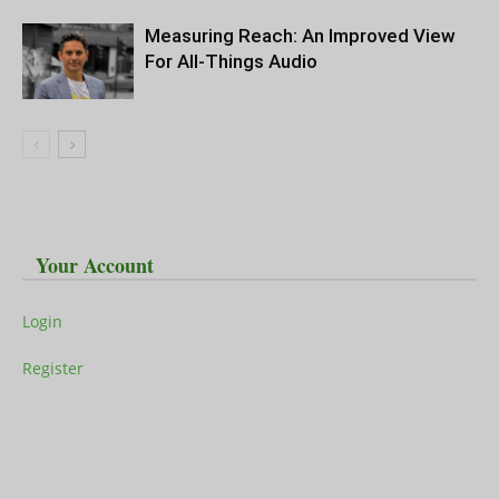
Measuring Reach: An Improved View
For All-Things Audio
Your Account
Login
Register