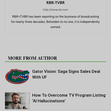
RBR-TVBR
http://www.rbr.com
RBR+TVBR has been reporting on the business of broadcasting
for nearly three decades. Beholden to no one, it is independently
owned.
RELATED ARTICLES
MORE FROM AUTHOR
Gator Vision: Saga Signs Sales Deal
With UF
How To Overcome TV Program Listing
‘AI Hallucinations’