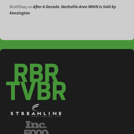
After A Decade, Nashville-Area WHIN Is Sold by
RickOShay
on
Kensington