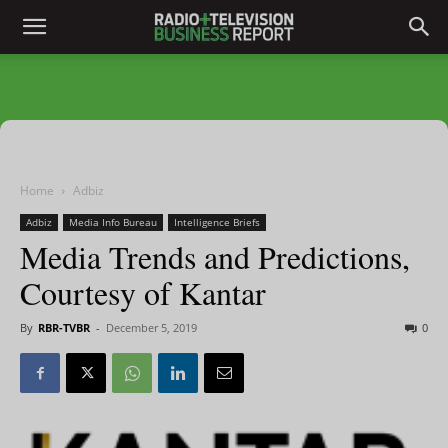
Home
Adbiz
Adbiz
Media Info Bureau
Intelligence Briefs
Media Trends and Predictions,
Courtesy of Kantar
By
RBR-TVBR
-
December 5, 2019
0