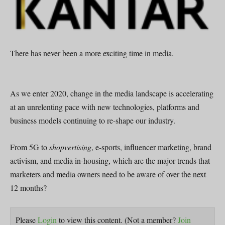
There has never been a more exciting time in media.
As we enter 2020, change in the media landscape is accelerating
at an unrelenting pace with new technologies, platforms and
business models continuing to re-shape our industry.
From 5G to
shopvertising
, e-sports, influencer marketing, brand
activism, and media in-housing, which are the major trends that
marketers and media owners need to be aware of over the next
12 months?
Please
Login
to view this content.
(Not a member?
Join