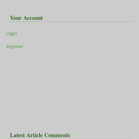
Your Account
Login
Register
Latest Article Comments