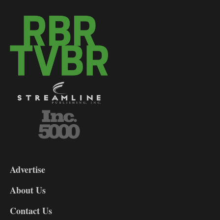
3-
9
Advertise
DL9
DL8
About Us
Contact Us