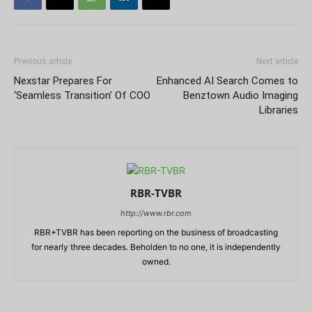
Previous article
Next article
Nexstar Prepares For
Enhanced AI Search Comes to
‘Seamless Transition’ Of COO
Benztown Audio Imaging
Libraries
RBR-TVBR
http://www.rbr.com
RBR+TVBR has been reporting on the business of broadcasting
for nearly three decades. Beholden to no one, it is independently
owned.