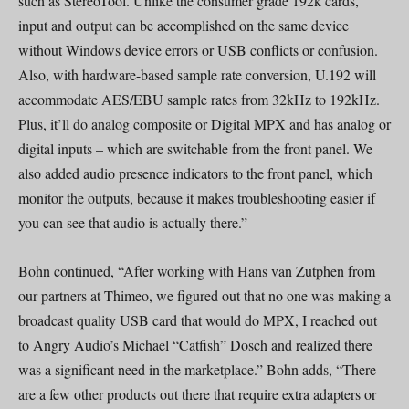
such as StereoTool. Unlike the consumer grade 192k cards,
input and output can be accomplished on the same device
without Windows device errors or USB conflicts or confusion.
Also, with hardware-based sample rate conversion, U.192 will
accommodate AES/EBU sample rates from 32kHz to 192kHz.
Plus, it’ll do analog composite or Digital MPX and has analog or
digital inputs – which are switchable from the front panel. We
also added audio presence indicators to the front panel, which
monitor the outputs, because it makes troubleshooting easier if
you can see that audio is actually there.”
Bohn continued, “After working with Hans van Zutphen from
our partners at Thimeo, we figured out that no one was making a
broadcast quality USB card that would do MPX, I reached out
to Angry Audio’s Michael “Catfish” Dosch and realized there
was a significant need in the marketplace.” Bohn adds, “There
are a few other products out there that require extra adapters or