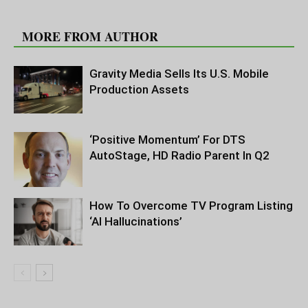
RELATED ARTICLES
MORE FROM AUTHOR
Gravity Media Sells Its U.S. Mobile
Production Assets
‘Positive Momentum’ For DTS
AutoStage, HD Radio Parent In Q2
How To Overcome TV Program Listing
‘AI Hallucinations’