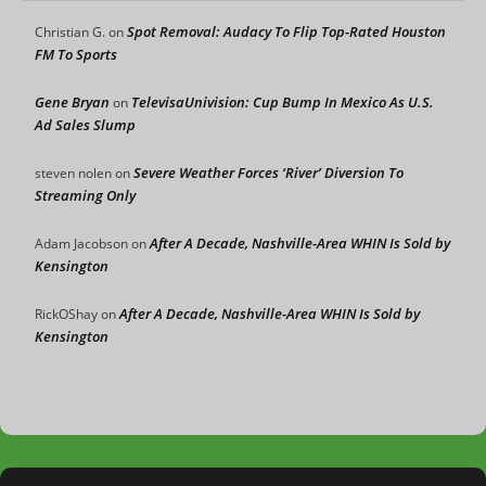
Spot Removal: Audacy To Flip Top-Rated Houston
Christian G.
on
FM To Sports
Gene Bryan
TelevisaUnivision: Cup Bump In Mexico As U.S.
on
Ad Sales Slump
Severe Weather Forces ‘River’ Diversion To
steven nolen
on
Streaming Only
After A Decade, Nashville-Area WHIN Is Sold by
Adam Jacobson
on
Kensington
After A Decade, Nashville-Area WHIN Is Sold by
RickOShay
on
Kensington