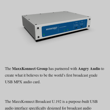
MaxxKonnect Group
Angry Audio
The
has partnered with
to
create what it believes to be the world’s first broadcast grade
USB MPX audio card.
The MaxxKonnect Broadcast U.192 is a purpose-built USB
audio interface specifically designed for broadcast audio