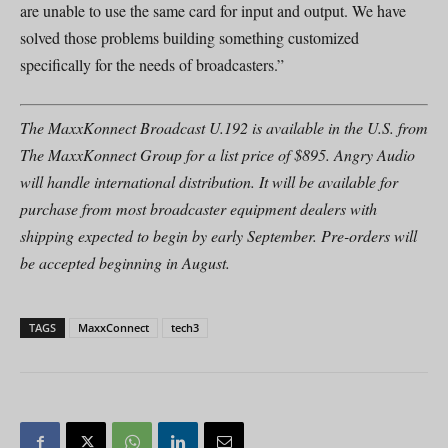
are unable to use the same card for input and output. We have
solved those problems building something customized
specifically for the needs of broadcasters.”
The MaxxKonnect Broadcast U.192 is available in the U.S. from
The MaxxKonnect Group for a list price of $895. Angry Audio
will handle international distribution. It will be available for
purchase from most broadcaster equipment dealers with
shipping expected to begin by early September. Pre-orders will
be accepted beginning in August.
TAGS
MaxxConnect
tech3