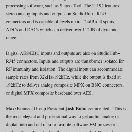
processing software, such as Stereo Tool. The U.192 features
stereo analog inputs and outputs on StudioHub+ RJ45
connectors and is capable of levels up to +24dBu. It sports
ADCs and DACs which can deliver over 112dB of dynamic
range.
Digital AES/EBU inputs and outputs are also on StudioHub+
RJ45 connectors. Inputs and outputs are transformer isolated for
RF immunity and isolation. The digital input can accommodate
sample rates from 32kHz-192kHz, while the output is fixed at
192kHz to deliver analog composite MPX on BNC connectors,
or digital MPX composite baseband over AES.
Josh Bohn
MaxxKonnect Group President
commented, “This is
the most elegant and professional way to get audio, analog or
digital, into and out of your favorite software FM processor –