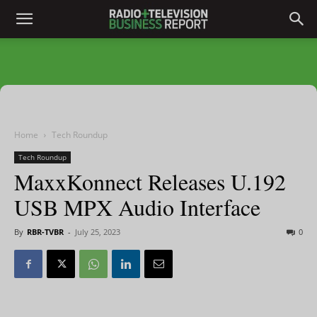
Home
Tech Roundup
Tech Roundup
MaxxKonnect Releases U.192
USB MPX Audio Interface
By
RBR-TVBR
-
July 25, 2023
0