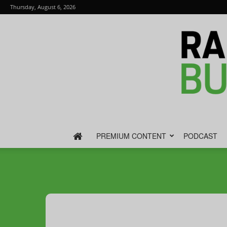
Thursday, August 6, 2026
PREMIUM CONTENT
PODCAST