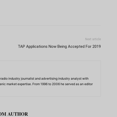
Next article
TAP Applications Now Being Accepted For 2019
adio industry journalist and advertising industry analyst with
panic market expertise. From 1996 to 2006 he served as an editor
OM AUTHOR