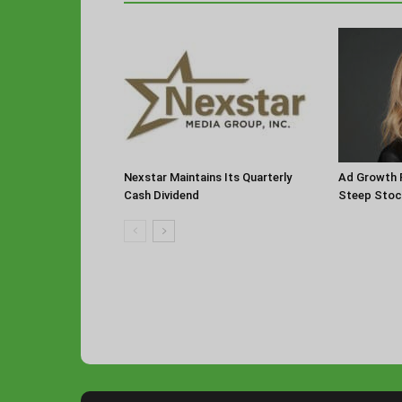
Nexstar Maintains Its Quarterly
Ad Growth F
Cash Dividend
Steep Stoc