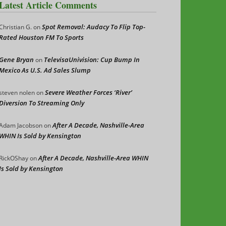
Latest Article Comments
Spot Removal: Audacy To Flip Top-
Christian G.
on
Rated Houston FM To Sports
Gene Bryan
TelevisaUnivision: Cup Bump In
on
Mexico As U.S. Ad Sales Slump
Severe Weather Forces ‘River’
steven nolen
on
Diversion To Streaming Only
After A Decade, Nashville-Area
Adam Jacobson
on
WHIN Is Sold by Kensington
After A Decade, Nashville-Area WHIN
RickOShay
on
Is Sold by Kensington