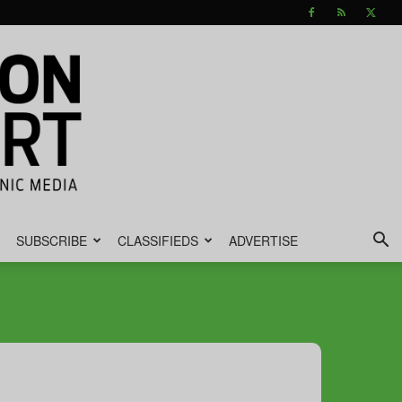
SUBSCRIBE
CLASSIFIEDS
ADVERTISE