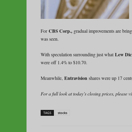
CBS Corp.,
For
gradual improvements are bring
was seen.
Lew Dic
With speculation surrounding just what
were off 1.4% to $10.70.
Entravision
Meanwhile,
shares were up 17 cents
For a full look at today’s closing prices, please
TAGS
stocks