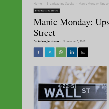
Home
Broadcasting Stocks
Manic Monday: Ups an
Broadcasting Stocks
Manic Monday: Ups
Street
By
Adam Jacobson
-
November 5, 2018