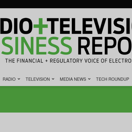
RADIO
TELEVISION
MEDIA NEWS
TECH ROUNDUP
Radio
&