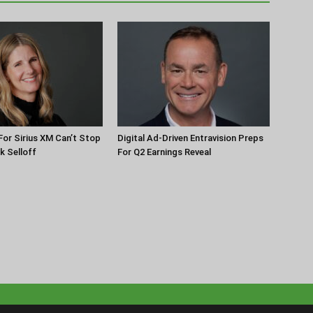
or Sirius XM Can’t Stop
Digital Ad-Driven Entravision Preps
k Selloff
For Q2 Earnings Reveal