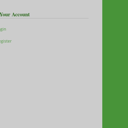
Your Account
ogin
gister