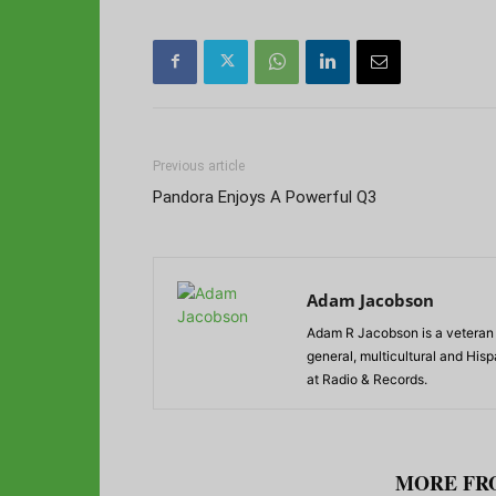
Previous article
Pandora Enjoys A Powerful Q3
Adam Jacobson
Adam R Jacobson is a veteran r
general, multicultural and His
at Radio & Records.
RELATED ARTICLES
MORE FR