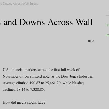
d Downs Across Wall Street
 and Downs Across Wall
Television
L
Re
0
Business
U.S. financial markets started the first full week of
November off on a mixed note, as the Dow Jones Industrial
Average climbed 190.87 to 25,461.70, while Nasdaq
Report
declined 28.14 to 7,328.85.
How did media stocks fare?