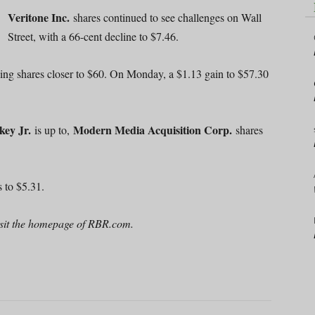
Veritone Inc.
shares continued to see challenges on Wall
Street, with a 66-cent decline to $7.46.
ing shares closer to $60. On Monday, a $1.13 gain to $57.30
key Jr.
Modern Media Acquisition Corp.
is up to,
shares
 to $5.31.
 visit the homepage of RBR.com.