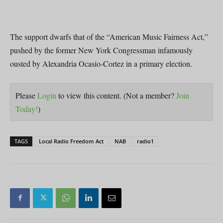
The support dwarfs that of the “American Music Fairness Act,”
pushed by the former New York Congressman infamously
ousted by Alexandria Ocasio-Cortez in a primary election.
Please
Login
to view this content.
(Not a member?
Join
Today!
)
TAGS
Local Radio Freedom Act
NAB
radio1