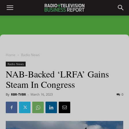
Home
Radio News
Radio News
NAB-Backed ‘LRFA’ Gains
Steam In Congress
By
RBR-TVBR
-
March 16, 2023
0