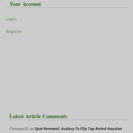
Your Account
Login
Register
Latest Article Comments
Spot Removal: Audacy To Flip Top-Rated Houston
Christian G.
on