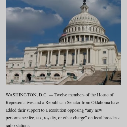
WASHINGTON, D.C. — Twelve members of the House of
Representatives and a Republican Senator from Oklahoma have
added their support to a resolution opposing “any new
performance fee, tax, royalty, or other charge” on local broadcast
radio stations.