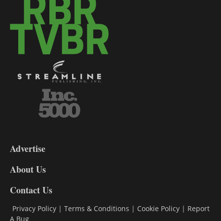
3-
9
Advertise
DL9
DL8
About Us
Contact Us
Privacy Policy
|
Terms & Conditions
|
Cookie Policy
|
Report
A Bug