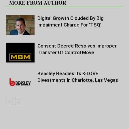
MORE FROM AUTHOR
Digital Growth Clouded By Big
Impairment Charge For ‘TSQ’
Consent Decree Resolves Improper
Transfer Of Control Move
Beasley Readies Its K-LOVE
Divestments In Charlotte, Las Vegas