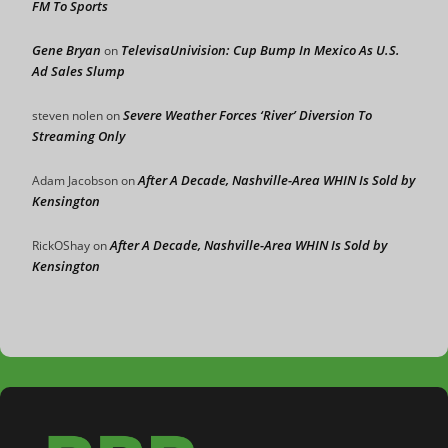
FM To Sports
Gene Bryan
TelevisaUnivision: Cup Bump In Mexico As U.S.
on
Ad Sales Slump
Severe Weather Forces ‘River’ Diversion To
steven nolen
on
Streaming Only
After A Decade, Nashville-Area WHIN Is Sold by
Adam Jacobson
on
Kensington
After A Decade, Nashville-Area WHIN Is Sold by
RickOShay
on
Kensington