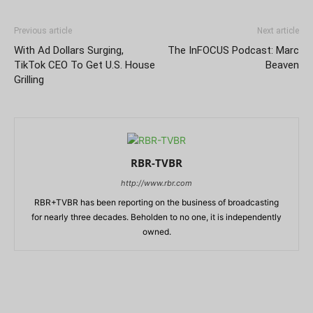
Previous article
Next article
With Ad Dollars Surging,
The InFOCUS Podcast: Marc
TikTok CEO To Get U.S. House
Beaven
Grilling
RBR-TVBR
http://www.rbr.com
RBR+TVBR has been reporting on the business of broadcasting
for nearly three decades. Beholden to no one, it is independently
owned.
RELATED ARTICLES