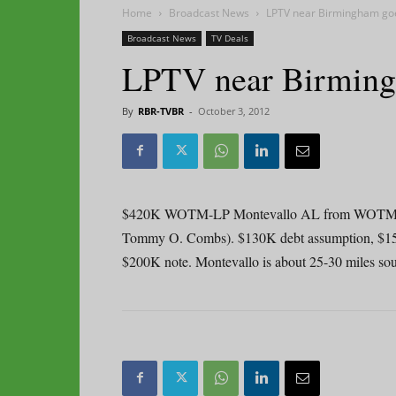
Home
Broadcast News
LPTV near Birmingham go
Broadcast News
TV Deals
LPTV near Birming
By
RBR-TVBR
-
October 3, 2012
$420K WOTM-LP Montevallo AL from WOTM LLC
Tommy O. Combs). $130K debt assumption, $15K de
$200K note. Montevallo is about 25-30 miles sou