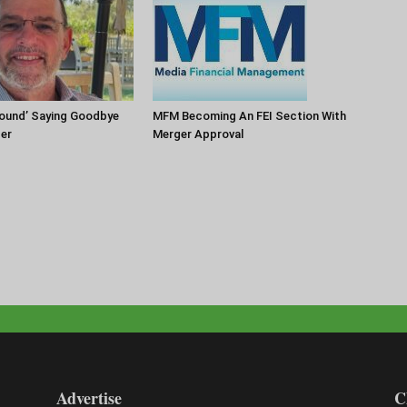
round’ Saying Goodbye
MFM Becoming An FEI Section With
zer
Merger Approval
Advertise
C