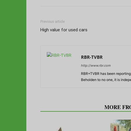
Previous article
High value for used cars
RBR-TVBR
http://www.rbr.com
RBR+TVBR has been reporting o
Beholden to no one, it is inde
RELATED ARTICLES
MORE FR