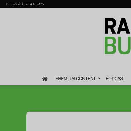
Thursday, August 6, 2026
PREMIUM CONTENT
PODCAST