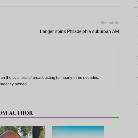
Next article
Langer spins Philadelphia suburban AM
n the business of broadcasting for nearly three decades.
pendently owned.
OM AUTHOR