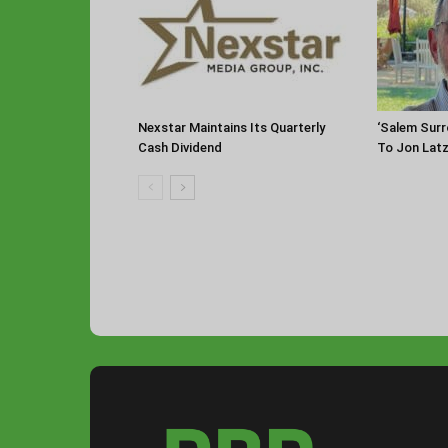
Nexstar Maintains Its Quarterly
‘Salem Sur
Cash Dividend
To Jon Lat