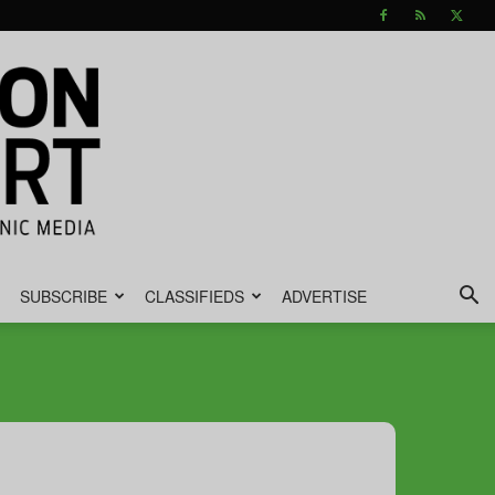
SUBSCRIBE
CLASSIFIEDS
ADVERTISE