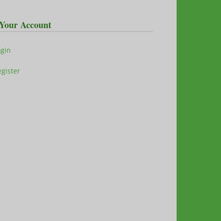
Your Account
ogin
gister