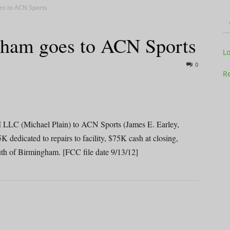
es to ACN Sports
ham goes to ACN Sports
Television
L
0
Re
Business
 (Michael Plain) to ACN Sports (James E. Earley,
dicated to repairs to facility, $75K cash at closing,
th of Birmingham. [FCC file date 9/13/12]
Report