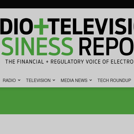
RADIO
TELEVISION
MEDIA NEWS
TECH ROUNDUP
Radio
&