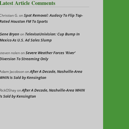
Latest Article Comments
Spot Removal: Audacy To Flip Top-
Christian G.
on
Rated Houston FM To Sports
Gene Bryan
TelevisaUnivision: Cup Bump In
on
Mexico As U.S. Ad Sales Slump
Severe Weather Forces ‘River’
steven nolen
on
Diversion To Streaming Only
After A Decade, Nashville-Area
Adam Jacobson
on
WHIN Is Sold by Kensington
After A Decade, Nashville-Area WHIN
RickOShay
on
Is Sold by Kensington