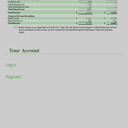
Your Account
Login
Register