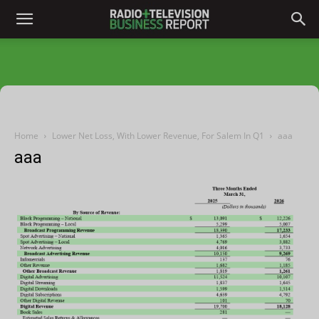
Home
Lower Net Loss, With Lower Revenue, For Salem In Q1
aaa
aaa