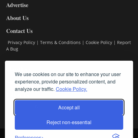
Advertise
DL9
DL8
About Us
Contact Us
Privacy Policy
|
Terms & Conditions
|
Cookie Policy
|
Report
A Bug
Classifieds
We use cookies on our site to enhance your user
Subscribe
experience, provide personalized content, and
analyze our traffic.
Cookie Policy.
Follow Us
Accept all
Reject non-essential
Login
About Us
Contact Us
Sign up for our FREE Newsletters
Preferences