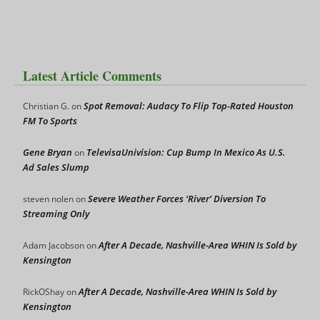
Latest Article Comments
Spot Removal: Audacy To Flip Top-Rated Houston
Christian G.
on
FM To Sports
Gene Bryan
TelevisaUnivision: Cup Bump In Mexico As U.S.
on
Ad Sales Slump
Severe Weather Forces ‘River’ Diversion To
steven nolen
on
Streaming Only
After A Decade, Nashville-Area WHIN Is Sold by
Adam Jacobson
on
Kensington
After A Decade, Nashville-Area WHIN Is Sold by
RickOShay
on
Kensington