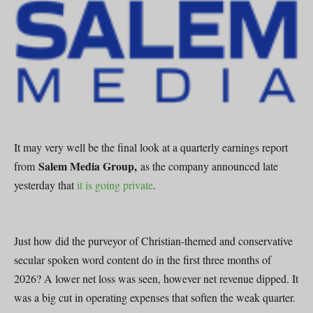
It may very well be the final look at a quarterly earnings report
Salem Media Group,
from
as the company announced late
yesterday that
it is going private
.
Just how did the purveyor of Christian-themed and conservative
secular spoken word content do in the first three months of
2026? A lower net loss was seen, however net revenue dipped. It
was a big cut in operating expenses that soften the weak quarter.