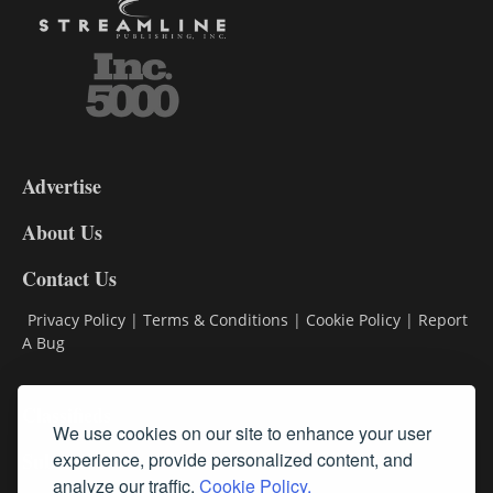
3-
9
Advertise
DL9
DL8
About Us
Contact Us
Privacy Policy
|
Terms & Conditions
|
Cookie Policy
|
Report
A Bug
Classifieds
We use cookies on our site to enhance your user
Subscribe
experience, provide personalized content, and
analyze our traffic.
Cookie Policy.