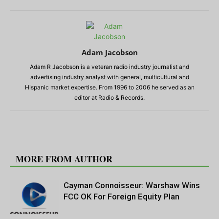
Adam Jacobson
Adam R Jacobson is a veteran radio industry journalist and
advertising industry analyst with general, multicultural and
Hispanic market expertise. From 1996 to 2006 he served as an
editor at Radio & Records.
RELATED ARTICLES
MORE FROM AUTHOR
Cayman Connoisseur: Warshaw Wins
FCC OK For Foreign Equity Plan