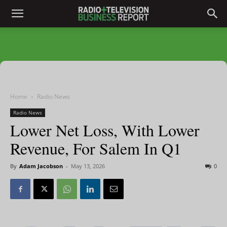
Home
Radio News
Radio News
Lower Net Loss, With Lower
Revenue, For Salem In Q1
By
Adam Jacobson
-
May 13, 2026
0