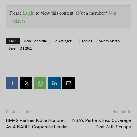
Please
Login
to view this content.
(Not a member?
Join
Today!
)
TAGS
Dave Santrella
Ed Atsinger III
radio1
Salem Media
Salem Q1 2026
Previous article
Next article
HMPG Partner Kidde Honored
NBA’s Pistons Inks Coverage
As A NABLF Corporate Leader
Deal With Scripps