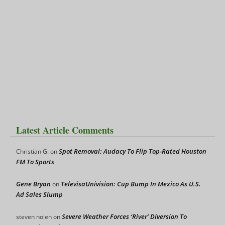
Latest Article Comments
Spot Removal: Audacy To Flip Top-Rated Houston
Christian G.
on
FM To Sports
Gene Bryan
TelevisaUnivision: Cup Bump In Mexico As U.S.
on
Ad Sales Slump
Severe Weather Forces ‘River’ Diversion To
steven nolen
on