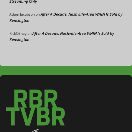
Streaming Only
After A Decade, Nashville-Area WHIN Is Sold by
Adam Jacobson
on
Kensington
After A Decade, Nashville-Area WHIN Is Sold by
RickOShay
on
Kensington