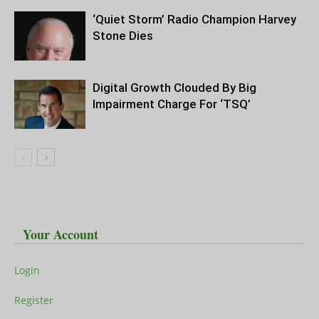
‘Quiet Storm’ Radio Champion Harvey
Stone Dies
Digital Growth Clouded By Big
Impairment Charge For ‘TSQ’
Your Account
Login
Register