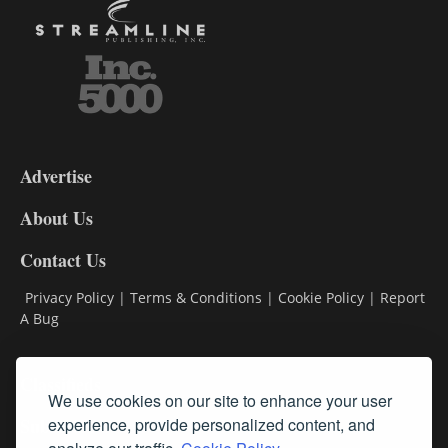
3-
9
Advertise
DL9
DL8
About Us
Contact Us
Privacy Policy
|
Terms & Conditions
|
Cookie Policy
|
Report
A Bug
Classifieds
We use cookies on our site to enhance your user
Subscribe
experience, provide personalized content, and