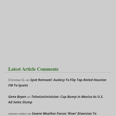
Latest Article Comments
Spot Removal: Audacy To Flip Top-Rated Houston
Christian G.
on
FM To Sports
Gene Bryan
TelevisaUnivision: Cup Bump In Mexico As U.S.
on
Ad Sales Slump
Severe Weather Forces ‘River’ Diversion To
steven nolen
on