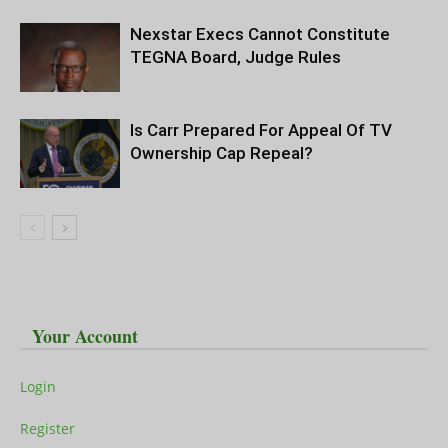
Nexstar Execs Cannot Constitute
TEGNA Board, Judge Rules
Is Carr Prepared For Appeal Of TV
Ownership Cap Repeal?
Your Account
Login
Register