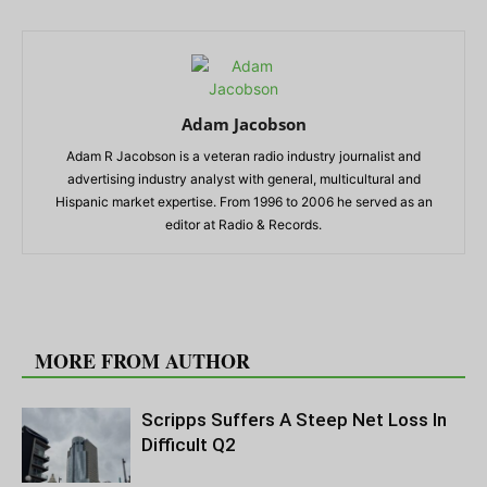
Adam Jacobson
Adam R Jacobson is a veteran radio industry journalist and
advertising industry analyst with general, multicultural and
Hispanic market expertise. From 1996 to 2006 he served as an
editor at Radio & Records.
RELATED ARTICLES
MORE FROM AUTHOR
Scripps Suffers A Steep Net Loss In
Difficult Q2