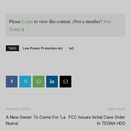
Please
Login
to view this content.
(Not a member?
Join
Today!
)
TAGS
Low Power Protection Act
tv3
Previous article
Next article
A New Owner To Come For ‘La
FCC Issues Initial Case Order
Nueva’
In TEGNA HDO