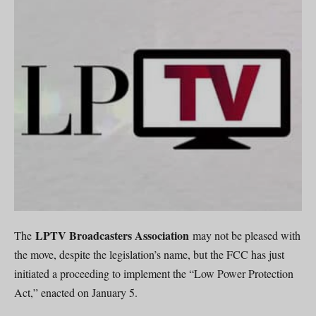
LPTV Broadcasters Association
The
may not be pleased with
the move, despite the legislation’s name, but the FCC has just
initiated a proceeding to implement the “Low Power Protection
Act,” enacted on January 5.