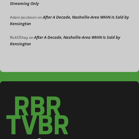
Streaming Only
After A Decade, Nashville-Area WHIN Is Sold by
Adam Jacobson
on
Kensington
After A Decade, Nashville-Area WHIN Is Sold by
RickOShay
on
Kensington