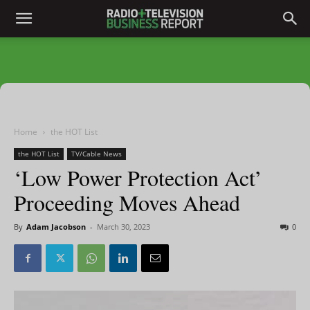
Home
the HOT List
the HOT List
TV/Cable News
‘Low Power Protection Act’
Proceeding Moves Ahead
By
Adam Jacobson
-
March 30, 2023
0