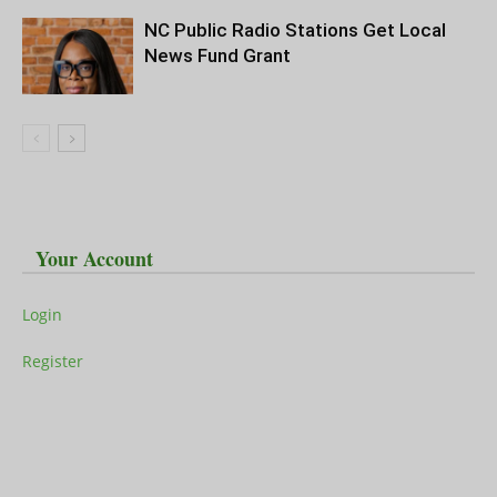
NC Public Radio Stations Get Local
News Fund Grant
Your Account
Login
Register