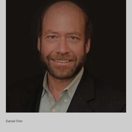
Daniel Finn