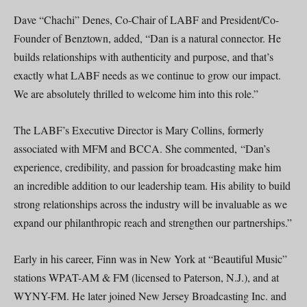
Dave “Chachi” Denes, Co-Chair of LABF and President/Co-
Founder of Benztown, added, “Dan is a natural connector. He
builds relationships with authenticity and purpose, and that’s
exactly what LABF needs as we continue to grow our impact.
We are absolutely thrilled to welcome him into this role.”
The LABF’s Executive Director is Mary Collins, formerly
associated with MFM and BCCA. She commented, “Dan’s
experience, credibility, and passion for broadcasting make him
an incredible addition to our leadership team. His ability to build
strong relationships across the industry will be invaluable as we
expand our philanthropic reach and strengthen our partnerships.”
Early in his career, Finn was in New York at “Beautiful Music”
stations WPAT-AM & FM (licensed to Paterson, N.J.), and at
WYNY-FM. He later joined New Jersey Broadcasting Inc. and