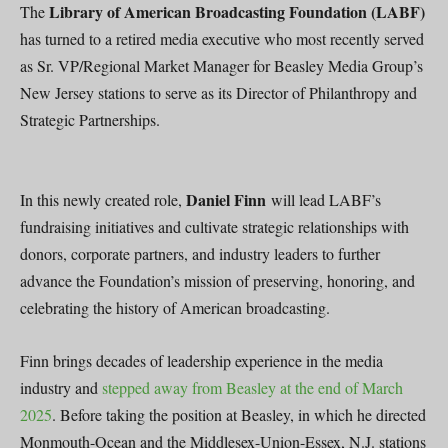
Library of American Broadcasting Foundation (LABF)
The
has turned to a retired media executive who most recently served
as Sr. VP/Regional Market Manager for Beasley Media Group’s
New Jersey stations to serve as its Director of Philanthropy and
Strategic Partnerships.
Daniel Finn
In this newly created role,
will lead LABF’s
fundraising initiatives and cultivate strategic relationships with
donors, corporate partners, and industry leaders to further
advance the Foundation’s mission of preserving, honoring, and
celebrating the history of American broadcasting.
Finn brings decades of leadership experience in the media
industry and
stepped away from Beasley at the end of March
2025
. Before taking the position at Beasley, in which he directed
Monmouth-Ocean and the Middlesex-Union-Essex, N.J. stations