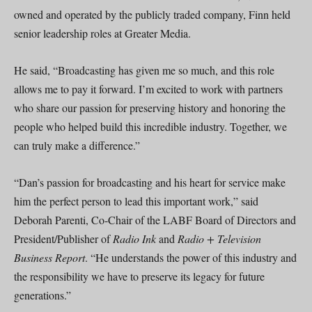
owned and operated by the publicly traded company, Finn held
senior leadership roles at Greater Media.
He said, “Broadcasting has given me so much, and this role
allows me to pay it forward. I’m excited to work with partners
who share our passion for preserving history and honoring the
people who helped build this incredible industry. Together, we
can truly make a difference.”
“Dan’s passion for broadcasting and his heart for service make
him the perfect person to lead this important work,” said
Deborah Parenti, Co-Chair of the LABF Board of Directors and
President/Publisher of
Radio Ink
and
Radio + Television
Business Report
. “He understands the power of this industry and
the responsibility we have to preserve its legacy for future
generations.”