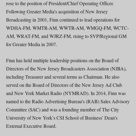
rose to the position of President/Chief Operating Officer.
Following Greater Media’s acquisition of New Jersey
Broadcasting in 2001, Finn continued to lead operations for
WDHA-FM, WMTR-AM, WWTR-AM, WMGQ-FM, WCTC-
AM, WRAT-FM, and WJRZ-FM, rising to SVP/Regional GM
for Greater Media in 2007.
Finn has held multiple leadership positions on the Board of
Directors of the New Jersey Broadcasters Association (NJBA),
including Treasurer and several terms as Chairman. He also
served on the Board of Directors of the New Jersey Ad Club
and New York Market Radio (NYMRAD). In 2014, Finn was
named to the Radio Advertising Bureau’s (RAB) Sales Advisory
Committee (SAC) and was a founding member of The City
University of New York’s CSI School of Business’ Dean’s
External Executive Board.