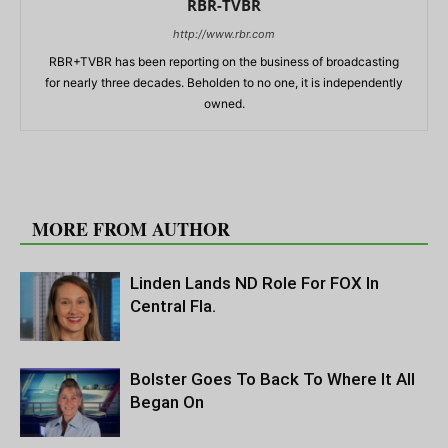
RBR-TVBR
http://www.rbr.com
RBR+TVBR has been reporting on the business of broadcasting
for nearly three decades. Beholden to no one, it is independently
owned.
RELATED ARTICLES
MORE FROM AUTHOR
Linden Lands ND Role For FOX In
Central Fla.
Bolster Goes To Back To Where It All
Began On