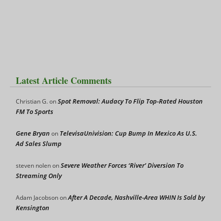
Latest Article Comments
Spot Removal: Audacy To Flip Top-Rated Houston
Christian G.
on
FM To Sports
Gene Bryan
TelevisaUnivision: Cup Bump In Mexico As U.S.
on
Ad Sales Slump
Severe Weather Forces ‘River’ Diversion To
steven nolen
on
Streaming Only
After A Decade, Nashville-Area WHIN Is Sold by
Adam Jacobson
on
Kensington