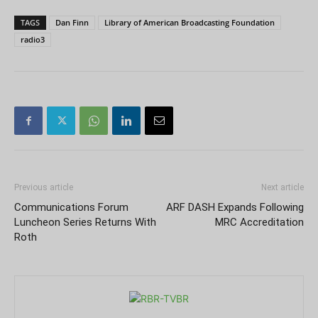
TAGS
Dan Finn
Library of American Broadcasting Foundation
radio3
Previous article
Next article
Communications Forum
ARF DASH Expands Following
Luncheon Series Returns With
MRC Accreditation
Roth