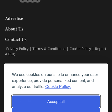
3-
9
Advertise
DL9
DL8
About Us
Contact Us
Privacy Policy
|
Terms & Conditions
|
Cookie Policy
|
Report
A Bug
Classifieds
We use cookies on our site to enhance your user
experience, provide personalized content, and
Subscribe
analyze our traffic.
Cookie Policy.
Follow Us
Accept all