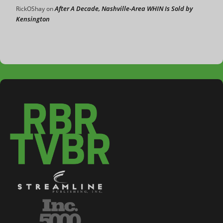
After A Decade, Nashville-Area WHIN Is Sold by
RickOShay
on
Kensington