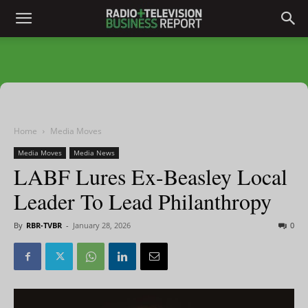
Home
Media Moves
Media Moves
Media News
LABF Lures Ex-Beasley Local
Leader To Lead Philanthropy
By
RBR-TVBR
-
January 28, 2026
0