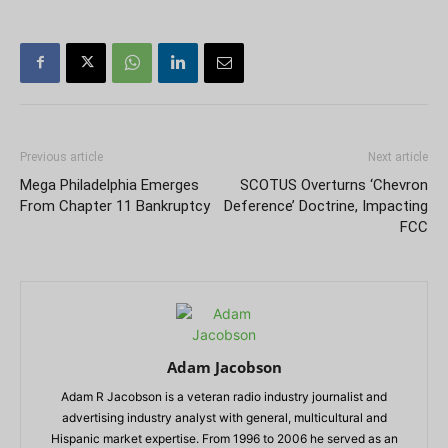
Previous article
Next article
Mega Philadelphia Emerges
SCOTUS Overturns ‘Chevron
From Chapter 11 Bankruptcy
Deference’ Doctrine, Impacting
FCC
Adam Jacobson
Adam R Jacobson is a veteran radio industry journalist and
advertising industry analyst with general, multicultural and
Hispanic market expertise. From 1996 to 2006 he served as an