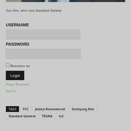
Soo Kim, who runs Standard General
USERNAME
PASSWORD
Remember me
Forgot Password?
Join Us
TAGS
FCC
Jessica Rosenworcel
Soohyung Kim
Standard General
TEGNA
tv2