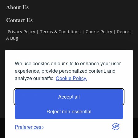
About Us
Contact Us
Privacy Policy
|
Terms & Conditions
|
Cookie Policy
|
Report
A Bug
Classifieds
We use cookies on our site to enhance your user
Subscribe
experience, provide personalized content, and
analyze our traffic.
Cookie Policy.
Follow Us
Accept all
Reject non-essential
Login
About Us
Contact Us
Sign up for our FREE Newsletters
Preferences
© Streamline RBR, Inc. All rights reserved. May not be copied or