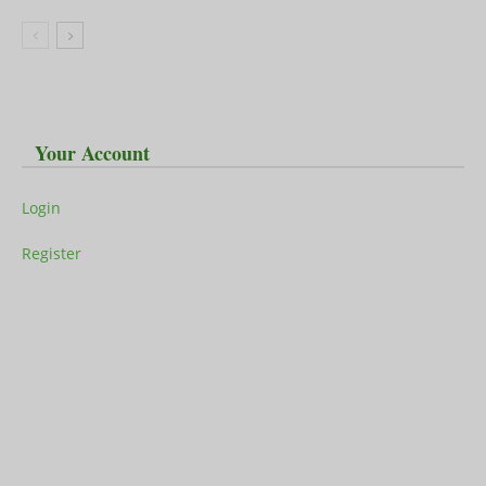
Your Account
Login
Register