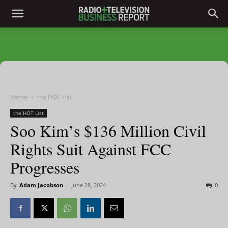
Home
the HOT List
the HOT List
Soo Kim’s $136 Million Civil
Rights Suit Against FCC
Progresses
By
Adam Jacobson
-
June 28, 2024
0