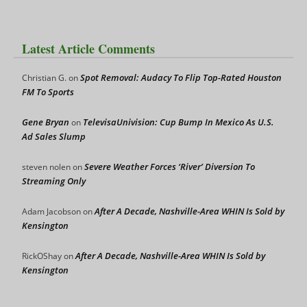
Latest Article Comments
Spot Removal: Audacy To Flip Top-Rated Houston
Christian G.
on
FM To Sports
Gene Bryan
TelevisaUnivision: Cup Bump In Mexico As U.S.
on
Ad Sales Slump
Severe Weather Forces ‘River’ Diversion To
steven nolen
on
Streaming Only
After A Decade, Nashville-Area WHIN Is Sold by
Adam Jacobson
on
Kensington
After A Decade, Nashville-Area WHIN Is Sold by
RickOShay
on
Kensington