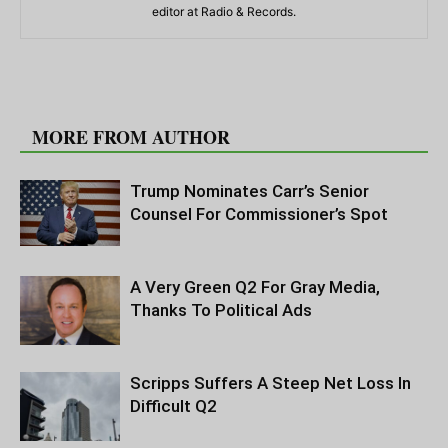
editor at Radio & Records.
RELATED ARTICLES
MORE FROM AUTHOR
Trump Nominates Carr’s Senior
Counsel For Commissioner’s Spot
A Very Green Q2 For Gray Media,
Thanks To Political Ads
Scripps Suffers A Steep Net Loss In
Difficult Q2