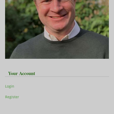
Your Account
Login
Register