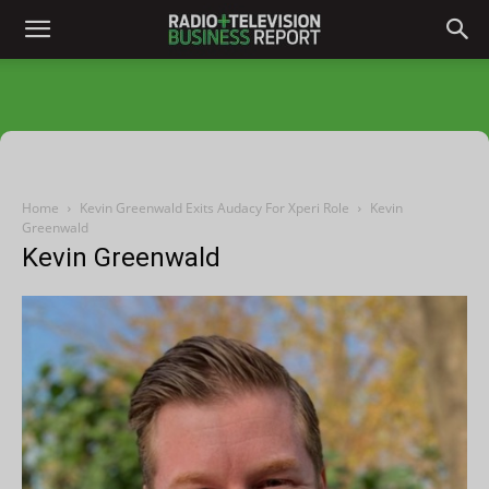
Home
Kevin Greenwald Exits Audacy For Xperi Role
Kevin
Greenwald
Kevin Greenwald