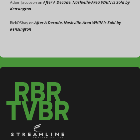
After A Decade, Nashville-Area WHIN Is Sold by
Adam Jacobson
on
Kensington
After A Decade, Nashville-Area WHIN Is Sold by
RickOShay
on
Kensington