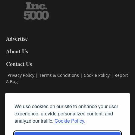
3-
9
Advertise
DL9
DL8
About Us
Contact Us
Privacy Policy
|
Terms & Conditions
|
Cookie Policy
|
Report
A Bug
Classifieds
We use cookies on our site to enhance your user
Subscribe
experience, provide personalized content, and
analyze our traffic.
Cookie Policy.
Follow Us