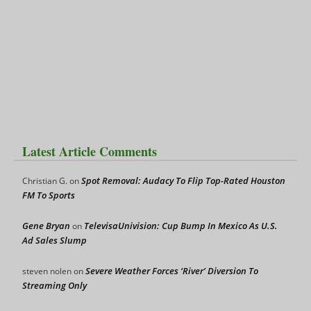
Latest Article Comments
Spot Removal: Audacy To Flip Top-Rated Houston
Christian G.
on
FM To Sports
Gene Bryan
TelevisaUnivision: Cup Bump In Mexico As U.S.
on
Ad Sales Slump
Severe Weather Forces ‘River’ Diversion To
steven nolen
on
Streaming Only