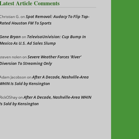
Latest Article Comments
Spot Removal: Audacy To Flip Top-
Christian G.
on
Rated Houston FM To Sports
Gene Bryan
TelevisaUnivision: Cup Bump In
on
Mexico As U.S. Ad Sales Slump
Severe Weather Forces ‘River’
steven nolen
on
Diversion To Streaming Only
After A Decade, Nashville-Area
Adam Jacobson
on
WHIN Is Sold by Kensington
After A Decade, Nashville-Area WHIN
RickOShay
on
Is Sold by Kensington