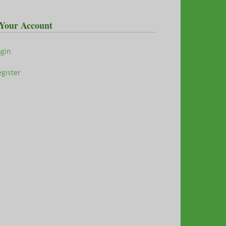
Your Account
ogin
gister