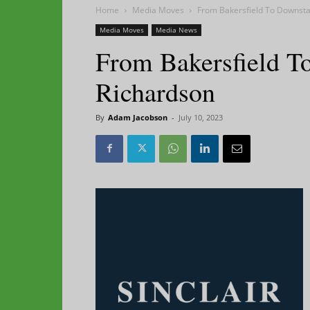
Home
Media Moves
From Bakersfield To Downstat
Media Moves
Media News
From Bakersfield To
Richardson
By
Adam Jacobson
-
July 10, 2023