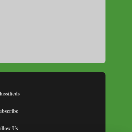
lassifieds
ubscribe
ollow Us