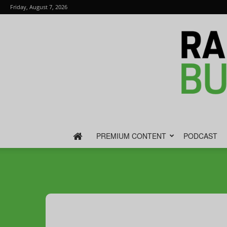
Friday, August 7, 2026
PREMIUM CONTENT
PODCAST