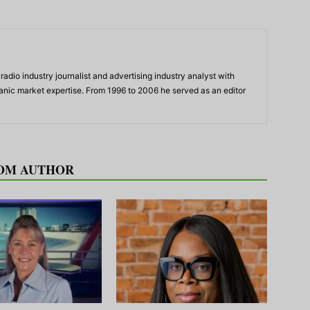
adio industry journalist and advertising industry analyst with
panic market expertise. From 1996 to 2006 he served as an editor
OM AUTHOR