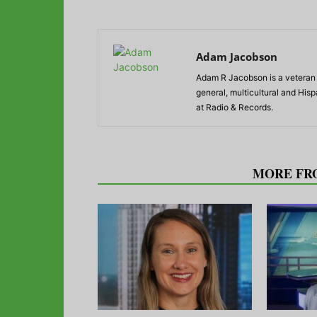
Adam Jacobson
Adam R Jacobson is a veteran r
general, multicultural and His
at Radio & Records.
RELATED ARTICLES
MORE FR