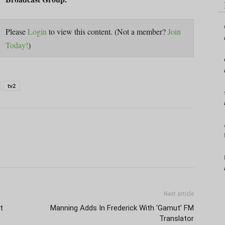
Please
Login
to view this content.
(Not a member?
Join
Today!
)
tv2
Next article
t
Manning Adds In Frederick With ‘Gamut’ FM
Translator