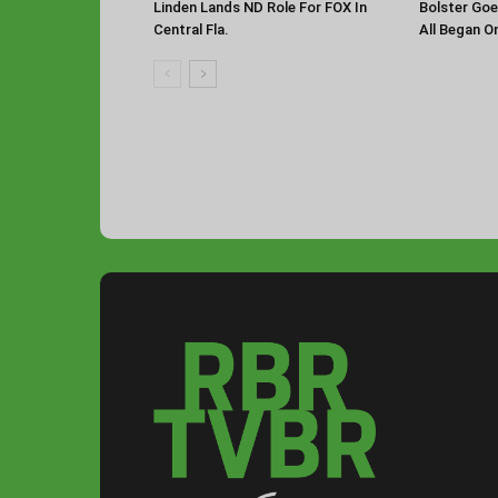
Linden Lands ND Role For FOX In
Bolster Goe
Central Fla.
All Began O