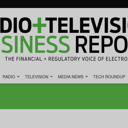
RADIO
TELEVISION
MEDIA NEWS
TECH ROUNDUP
Radio
&