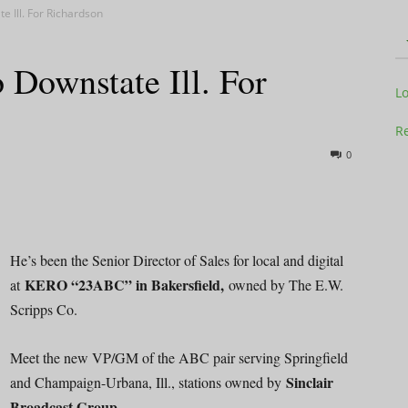
e Ill. For Richardson
 Downstate Ill. For
Television
L
Re
0
Business
He’s been the Senior Director of Sales for local and digital
KERO “23ABC” in Bakersfield,
at
owned by The E.W.
Scripps Co.
Report
Meet the new VP/GM of the ABC pair serving Springfield
Sinclair
and Champaign-Urbana, Ill., stations owned by
Broadcast Group.