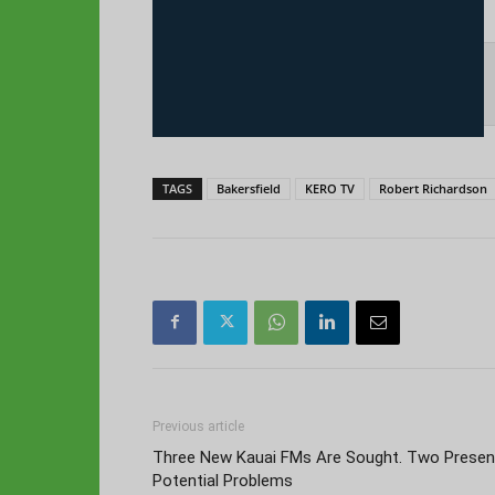
TAGS
Bakersfield
KERO TV
Robert Richardson
Previous article
Three New Kauai FMs Are Sought. Two Presen
Potential Problems