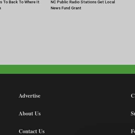
s To Back To Where It
NC Public Radio Stations Get Local
n
News Fund Grant
Advertise
C
About Us
S
Contact Us
F