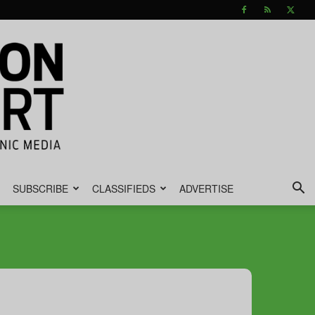
SUBSCRIBE
CLASSIFIEDS
ADVERTISE