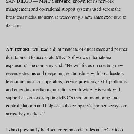
MNC Software,
SAN DIEGO —
known for its network
management and operational support systems used across the
broadcast media industry, is welcoming a new sales executive to
its team.
Adi Itzhaki
“will lead a dual mandate of direct sales and partner
development to accelerate MNC Software’s international
expansion,” the company said. “He will focus on creating new
revenue streams and deepening relationships with broadcasters,
telecommunications operators, service providers, OTT platforms,
and emerging media organizations worldwide. His work will
support customers adopting MNC’s modern monitoring and
control platform and help scale the company’s partner ecosystem
across key markets.”
Itzhaki previously held senior commercial roles at TAG Video