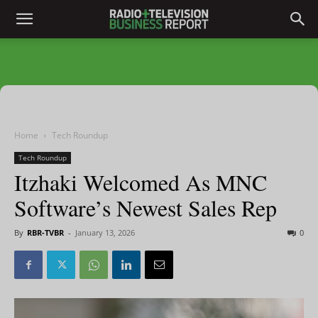
Home
Tech Roundup
Tech Roundup
Itzhaki Welcomed As MNC
Software’s Newest Sales Rep
By
RBR-TVBR
-
January 13, 2026
0