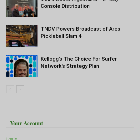
Console Distribution
TNDV Powers Broadcast of Ares
Pickleball Slam 4
Kellogg’s The Choice For Surfer
Network’s Strategy Plan
Your Account
Login