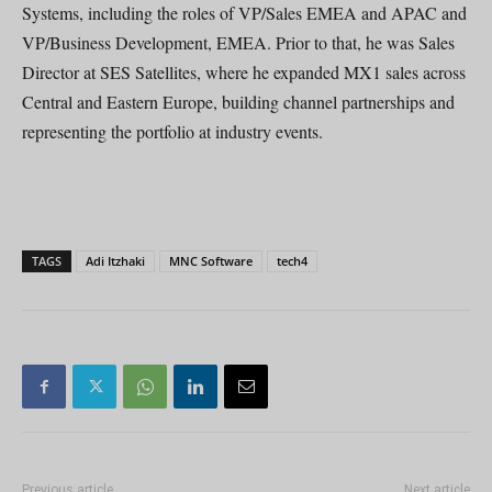
Systems, including the roles of VP/Sales EMEA and APAC and
VP/Business Development, EMEA. Prior to that, he was Sales
Director at SES Satellites, where he expanded MX1 sales across
Central and Eastern Europe, building channel partnerships and
representing the portfolio at industry events.
TAGS
Adi Itzhaki
MNC Software
tech4
Previous article
Next article