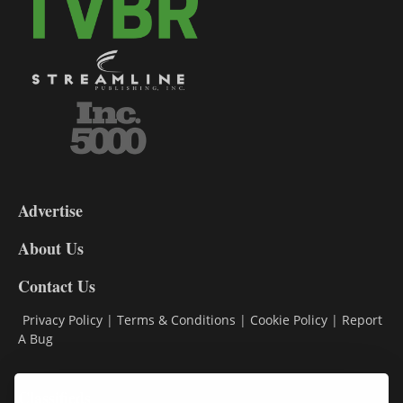
3-
9
Advertise
DL9
DL8
About Us
Contact Us
Privacy Policy
|
Terms & Conditions
|
Cookie Policy
|
Report
A Bug
Classifieds