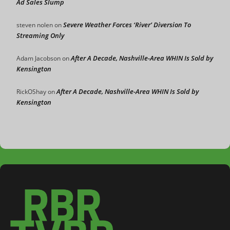
Ad Sales Slump
Severe Weather Forces ‘River’ Diversion To
steven nolen
on
Streaming Only
After A Decade, Nashville-Area WHIN Is Sold by
Adam Jacobson
on
Kensington
After A Decade, Nashville-Area WHIN Is Sold by
RickOShay
on
Kensington