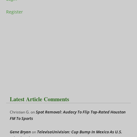
Register
Latest Article Comments
Spot Removal: Audacy To Flip Top-Rated Houston
Christian G.
on
FM To Sports
Gene Bryan
TelevisaUnivision: Cup Bump In Mexico As U.S.
on