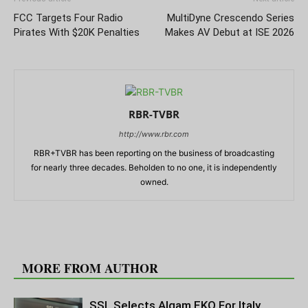
FCC Targets Four Radio
MultiDyne Crescendo Series
Pirates With $20K Penalties
Makes AV Debut at ISE 2026
RBR-TVBR
http://www.rbr.com
RBR+TVBR has been reporting on the business of broadcasting
for nearly three decades. Beholden to no one, it is independently
owned.
RELATED ARTICLES
MORE FROM AUTHOR
SSL Selects Algam EKO For Italy