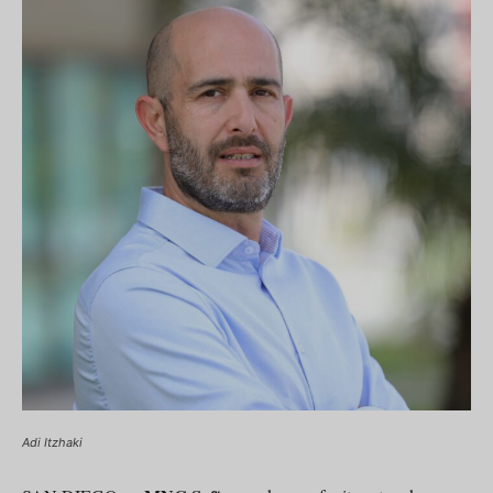
Adi Itzhaki