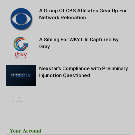
A Group Of CBS Affiliates Gear Up For
Network Relocation
A Sibling For WKYT Is Captured By
Gray
Nexstar’s Compliance with Preliminary
Injunction Questioned
Your Account