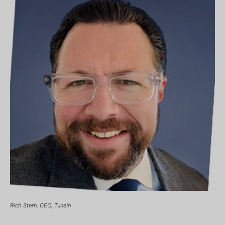
Rich Stern, CEO, TuneIn