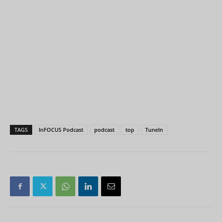
TAGS
InFOCUS Podcast
podcast
top
TuneIn