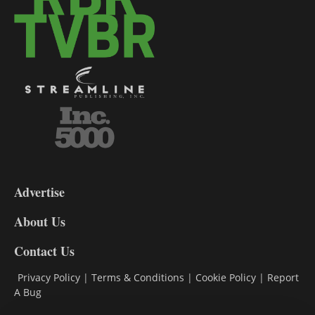
3-
9
Advertise
DL9
DL8
About Us
Contact Us
Privacy Policy
|
Terms & Conditions
|
Cookie Policy
|
Report
A Bug