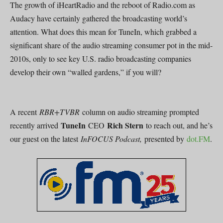
The growth of iHeartRadio and the reboot of Radio.com as
Audacy have certainly gathered the broadcasting world’s
attention. What does this mean for TuneIn, which grabbed a
significant share of the audio streaming consumer pot in the mid-
2010s, only to see key U.S. radio broadcasting companies
develop their own “walled gardens,” if you will?
A recent
RBR+TVBR
column on audio streaming prompted
TuneIn
Rich Stern
recently arrived
CEO
to reach out, and he’s
our guest on the latest
InFOCUS Podcast,
presented by
dot.FM
.