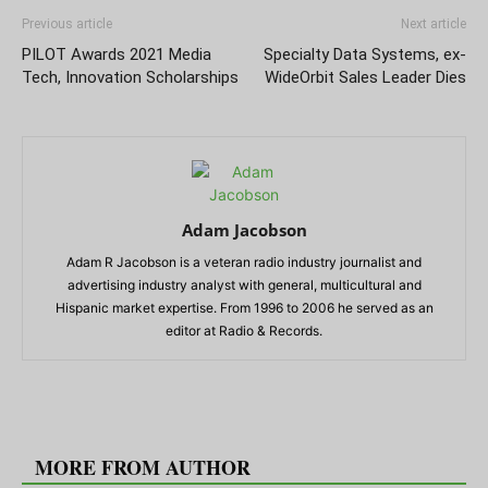
Previous article
Next article
PILOT Awards 2021 Media
Specialty Data Systems, ex-
Tech, Innovation Scholarships
WideOrbit Sales Leader Dies
Adam Jacobson
Adam R Jacobson is a veteran radio industry journalist and
advertising industry analyst with general, multicultural and
Hispanic market expertise. From 1996 to 2006 he served as an
editor at Radio & Records.
RELATED ARTICLES
MORE FROM AUTHOR