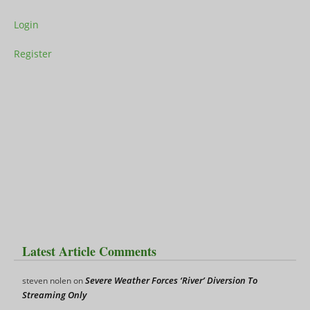
Login
Register
Latest Article Comments
Severe Weather Forces ‘River’ Diversion To
steven nolen
on
Streaming Only