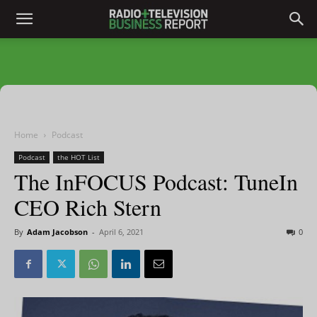
Home
Podcast
Podcast
the HOT List
The InFOCUS Podcast: TuneIn
CEO Rich Stern
By
Adam Jacobson
-
April 6, 2021
0