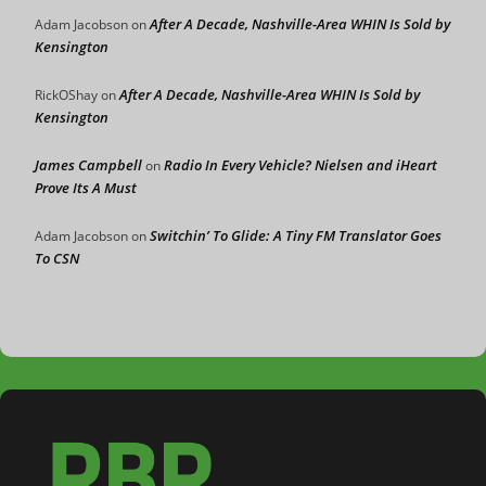
After A Decade, Nashville-Area WHIN Is Sold by
Adam Jacobson
on
Kensington
After A Decade, Nashville-Area WHIN Is Sold by
RickOShay
on
Kensington
James Campbell
Radio In Every Vehicle? Nielsen and iHeart
on
Prove Its A Must
Switchin’ To Glide: A Tiny FM Translator Goes
Adam Jacobson
on
To CSN