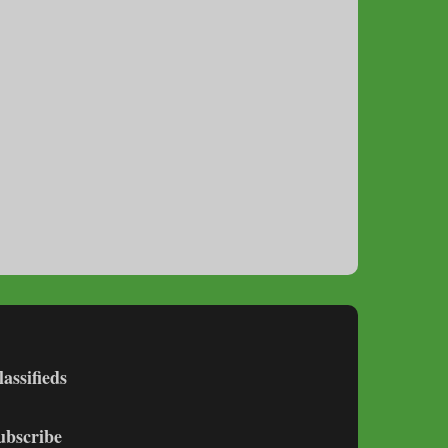
lassifieds
ubscribe