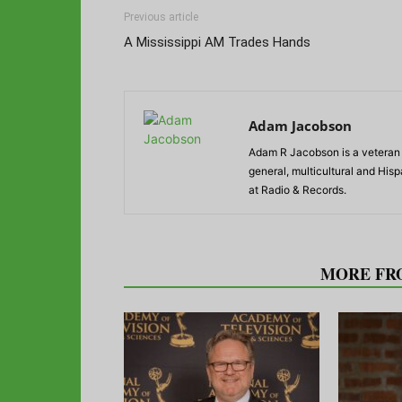
Previous article
A Mississippi AM Trades Hands
Adam Jacobson
Adam R Jacobson is a veteran r
general, multicultural and His
at Radio & Records.
RELATED ARTICLES
MORE FR