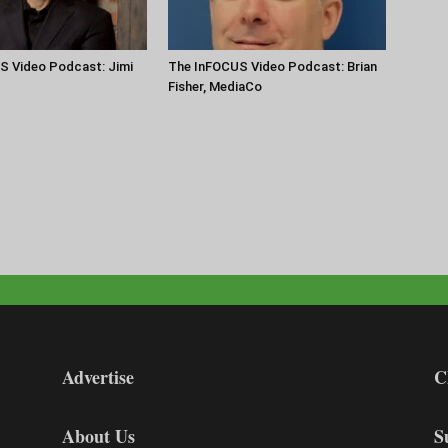
S Video Podcast: Jimi
The InFOCUS Video Podcast: Brian
Fisher, MediaCo
Advertise
C
About Us
S