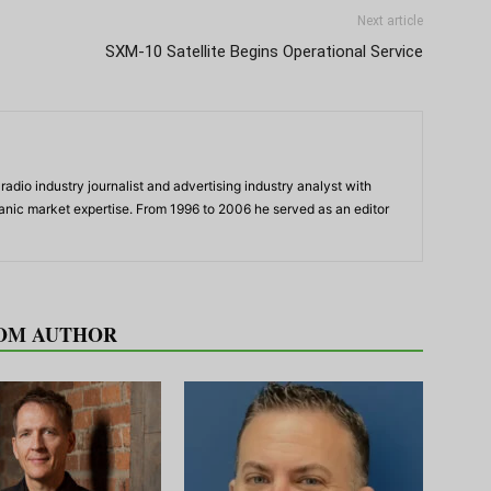
Next article
SXM-10 Satellite Begins Operational Service
adio industry journalist and advertising industry analyst with
panic market expertise. From 1996 to 2006 he served as an editor
OM AUTHOR