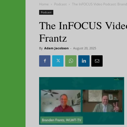
Home
Podcast
The InFOCUS Video Podcast: Brand
Podcast
The InFOCUS Video
Frantz
By
Adam Jacobson
-
August 20, 2025