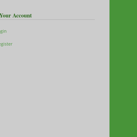
Your Account
ogin
gister