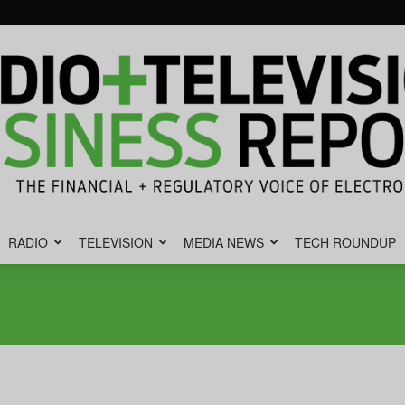
RADIO
TELEVISION
MEDIA NEWS
TECH ROUNDUP
Radio
&