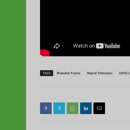
TAGS
Branden Frantz
Hearst Television
InFOCU