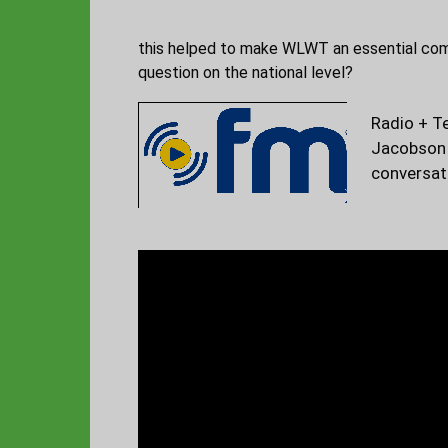
this helped to make WLWT an essential commu
question on the national level?
Radio + T
Jacobson 
conversat