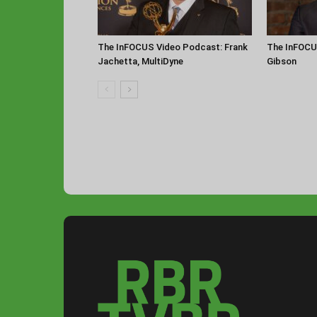
The InFOCUS Video Podcast: Frank
The InFOCU
Jachetta, MultiDyne
Gibson