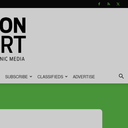
SUBSCRIBE
CLASSIFIEDS
ADVERTISE