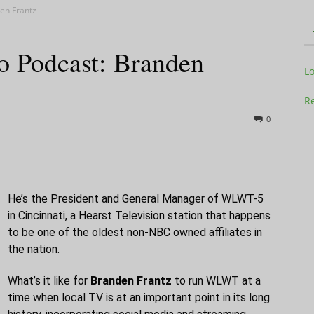
en Frantz
 Podcast: Branden
Television
L
Re
0
Business
He’s the President and General Manager of WLWT-5
in Cincinnati, a Hearst Television station that happens
to be one of the oldest non-NBC owned affiliates in
the nation.
Report
What’s it like for
Branden Frantz
to run WLWT at a
time when local TV is at an important point in its long