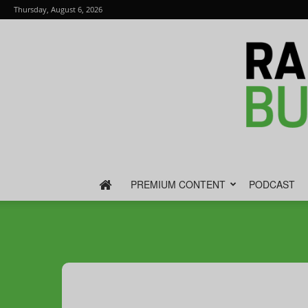
Thursday, August 6, 2026
PREMIUM CONTENT
PODCAST