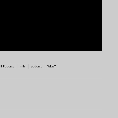
S Podcast
mib
podcast
WLWT