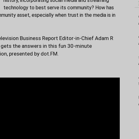
history, incorporating social media and streaming
technology to best serve its community? How has
nity asset, especially when trust in the media is in
elevision Business Report Editor-in-Chief Adam R
gets the answers in this fun 30-minute
ion, presented by
dot.FM.