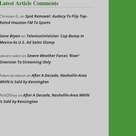
Latest Article Comments
Spot Removal: Audacy To Flip Top-
Christian G.
on
Rated Houston FM To Sports
Gene Bryan
TelevisaUnivision: Cup Bump In
on
Mexico As U.S. Ad Sales Slump
Severe Weather Forces ‘River’
steven nolen
on
Diversion To Streaming Only
After A Decade, Nashville-Area
Adam Jacobson
on
WHIN Is Sold by Kensington
After A Decade, Nashville-Area WHIN
RickOShay
on
Is Sold by Kensington