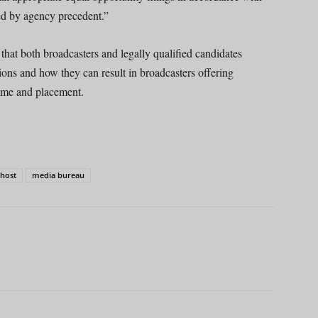
ed by agency precedent.”
hat both broadcasters and legally qualified candidates
ions and how they can result in broadcasters offering
time and placement.
 host
media bureau