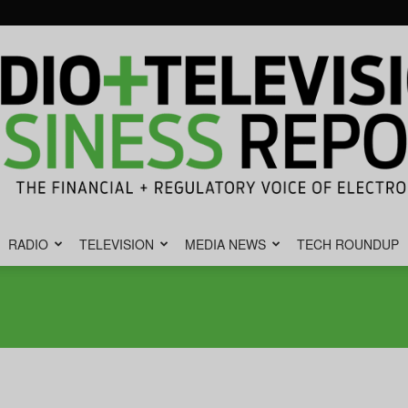
RADIO
TELEVISION
MEDIA NEWS
TECH ROUNDUP
Radio
&