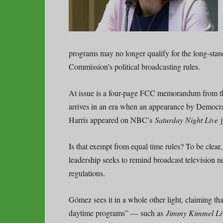
programs may no longer qualify for the long-sta
Commission’s political broadcasting rules.
At issue is a four-page FCC memorandum from t
arrives in an era when an appearance by Democra
Harris appeared on NBC’s
Saturday Night Live
Is that exempt from equal time rules? To be clear
leadership seeks to remind broadcast television n
regulations.
Gómez sees it in a whole other light, claiming t
daytime programs” — such as
Jimmy Kimmel Li