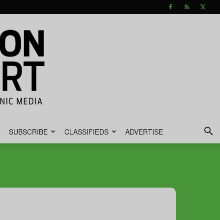
SUBSCRIBE
CLASSIFIEDS
ADVERTISE