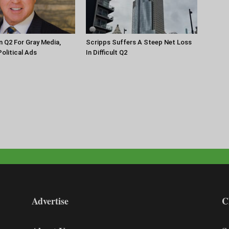
n Q2 For Gray Media,
Scripps Suffers A Steep Net Loss
olitical Ads
In Difficult Q2
Advertise
C