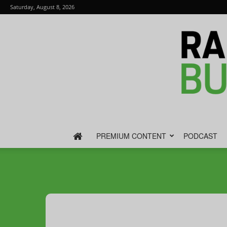
Saturday, August 8, 2026
PREMIUM CONTENT
PODCAST