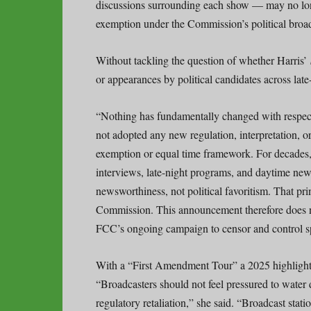
discussions surrounding each show — may no long
exemption under the Commission’s political broad
Without tackling the question of whether Harris’
or appearances by political candidates across lat
“Nothing has fundamentally changed with respect 
not adopted any new regulation, interpretation, 
exemption or equal time framework. For decades
interviews, late-night programs, and daytime news
newsworthiness, not political favoritism. That pri
Commission. This announcement therefore does not
FCC’s ongoing campaign to censor and control s
With a “First Amendment Tour” a 2025 highlight
“Broadcasters should not feel pressured to water d
regulatory retaliation,” she said. “Broadcast stat