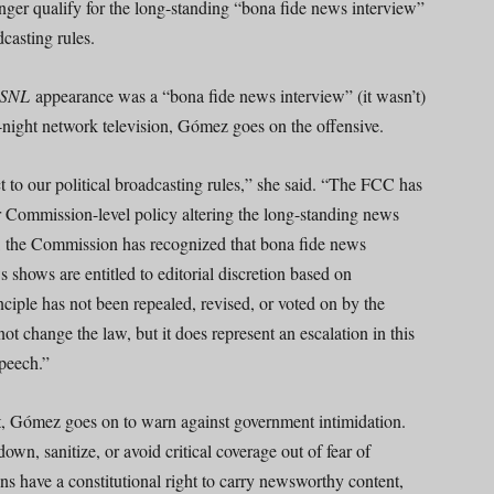
er qualify for the long-standing “bona fide news interview”
casting rules.
SNL
appearance was a “bona fide news interview” (it wasn’t)
e-night network television, Gómez goes on the offensive.
to our political broadcasting rules,” she said. “The FCC has
or Commission-level policy altering the long-standing news
, the Commission has recognized that bona fide news
 shows are entitled to editorial discretion based on
nciple has not been repealed, revised, or voted on by the
 change the law, but it does represent an escalation in this
peech.”
, Gómez goes on to warn against government intimidation.
own, sanitize, or avoid critical coverage out of fear of
ions have a constitutional right to carry newsworthy content,