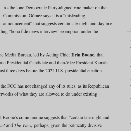
As the lone Democratic Party-aligned vote maker on the
Commission, Gómez says it is a “misleading
announcement” that suggests certain late-night and daytime
nding “bona fide news interview” exemption under the
Erin Boone,
he Media Bureau, led by Acting Chief
that
tic Presidential Candidate and then-Vice President Kamala
just three days before the 2024 U.S. presidential election.
, the FCC has not changed any of its rules, as its Republican
etworks of what they are allowed to do under existing
hat Boone’s communiqué suggests that “certain late-night and
ve!
and
The View,
perhaps, given the politically divisive