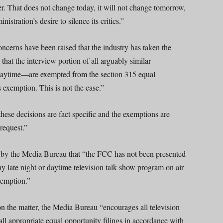
wer. That does not change today, it will not change tomorrow,
stration’s desire to silence its critics.”
concerns have been raised that the industry has taken the
hat the interview portion of all arguably similar
daytime—are exempted from the section 315 equal
 exemption. This is not the case.”
ese decisions are fact specific and the exemptions are
 request.”
n by the Media Bureau that “the FCC has not been presented
ny late night or daytime television talk show program on air
xemption.”
 the matter, the Media Bureau “encourages all television
all appropriate equal opportunity filings in accordance with