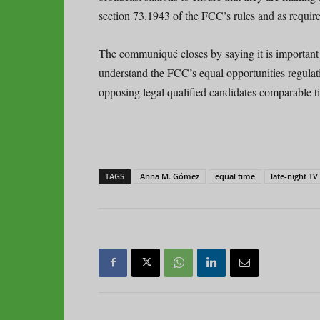
section 73.1943 of the FCC’s rules and as requir
The communiqué closes by saying it is important t
understand the FCC’s equal opportunities regulat
opposing legal qualified candidates comparable 
TAGS
Anna M. Gómez
equal time
late-night TV