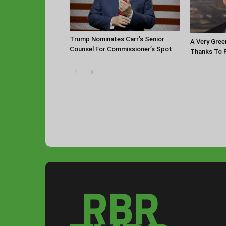
Trump Nominates Carr’s Senior
A Very Gree
Counsel For Commissioner’s Spot
Thanks To P