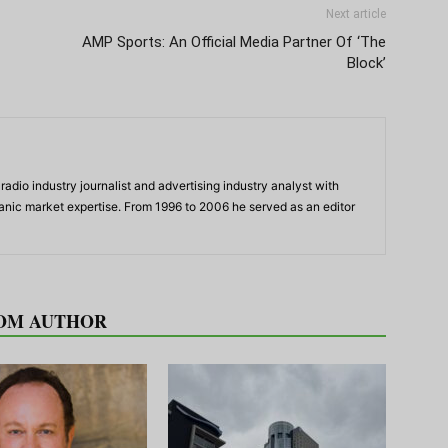
Next article
AMP Sports: An Official Media Partner Of ‘The
Block’
adio industry journalist and advertising industry analyst with
panic market expertise. From 1996 to 2006 he served as an editor
OM AUTHOR