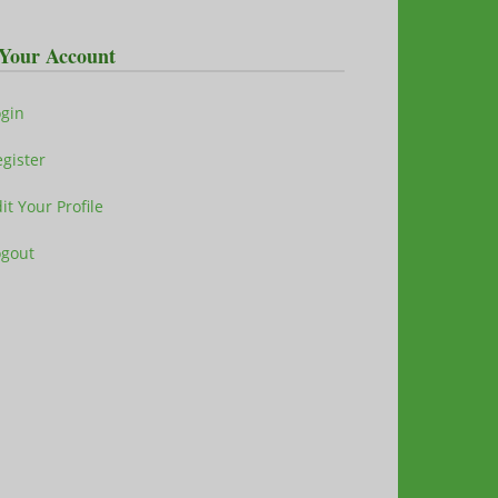
Your Account
ogin
gister
it Your Profile
ogout