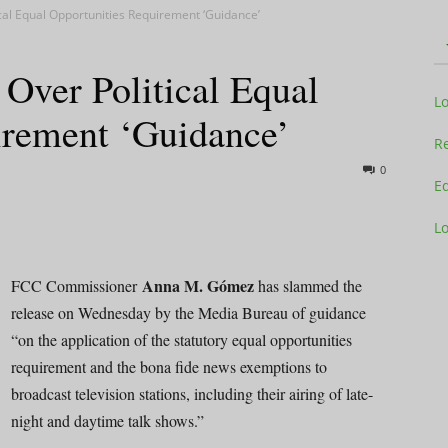
al Equal Opportunities Requirement ‘Guidance’
ver Political Equal
Television
L
irement ‘Guidance’
Re
0
Ed
L
Business
Anna M. Gómez
FCC Commissioner
has slammed the
release on Wednesday by the Media Bureau of guidance
“on the application of the statutory equal opportunities
Report
requirement and the bona fide news exemptions to
broadcast television stations, including their airing of late-
night and daytime talk shows.”