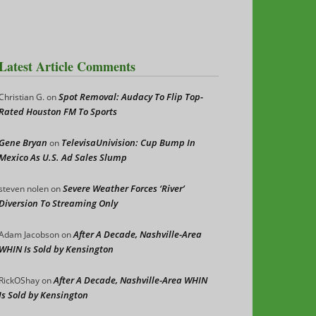
Latest Article Comments
Spot Removal: Audacy To Flip Top-
Christian G.
on
Rated Houston FM To Sports
Gene Bryan
TelevisaUnivision: Cup Bump In
on
Mexico As U.S. Ad Sales Slump
Severe Weather Forces ‘River’
steven nolen
on
Diversion To Streaming Only
After A Decade, Nashville-Area
Adam Jacobson
on
WHIN Is Sold by Kensington
After A Decade, Nashville-Area WHIN
RickOShay
on
Is Sold by Kensington