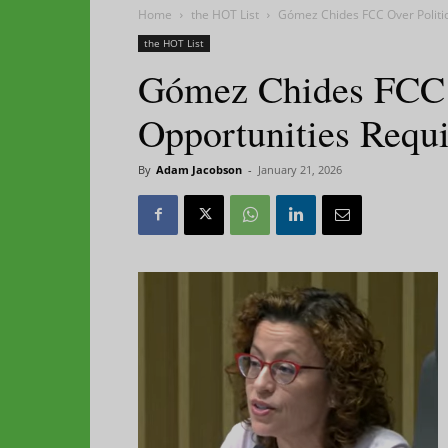
Home
the HOT List
Gómez Chides FCC Over Politic
the HOT List
Gómez Chides FCC O
Opportunities Requ
By
Adam Jacobson
-
January 21, 2026