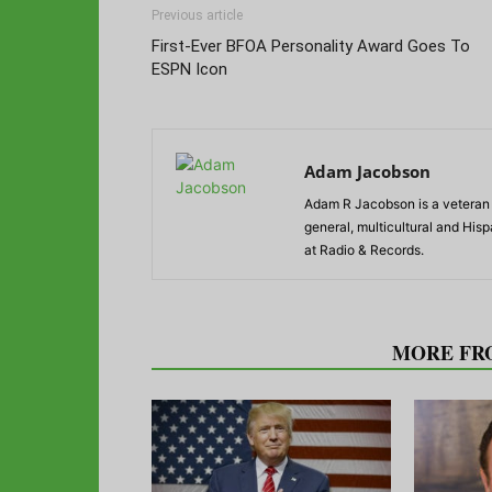
Previous article
First-Ever BFOA Personality Award Goes To
ESPN Icon
Adam Jacobson
Adam R Jacobson is a veteran r
general, multicultural and His
at Radio & Records.
RELATED ARTICLES
MORE FR