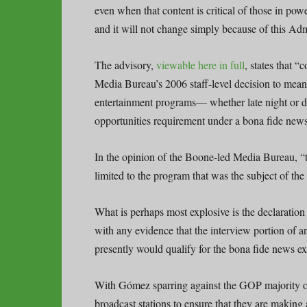
even when that content is critical of those in po
and it will not change simply because of this Admini
The advisory,
viewable here in full
, states that “
Media Bureau’s 2006 staff-level decision to mean t
entertainment programs— whether late night or 
opportunities requirement under a bona fide news
In the opinion of the Boone-led Media Bureau, “th
limited to the program that was the subject of the
What is perhaps most explosive is the declaratio
with any evidence that the interview portion of a
presently would qualify for the bona fide news e
With Gómez sparring against the GOP majority on
broadcast stations to ensure that they are making 