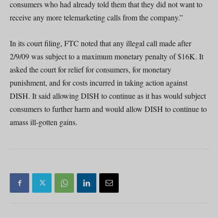
consumers who had already told them that they did not want to
receive any more telemarketing calls from the company.”
In its court filing, FTC noted that any illegal call made after
2/9/09 was subject to a maximum monetary penalty of $16K. It
asked the court for relief for consumers, for monetary
punishment, and for costs incurred in taking action against
DISH. It said allowing DISH to continue as it has would subject
consumers to further harm and would allow DISH to continue to
amass ill-gotten gains.