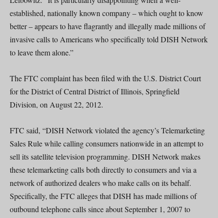
established, nationally known company – which ought to know
better – appears to have flagrantly and illegally made millions of
invasive calls to Americans who specifically told DISH Network
to leave them alone.”
The FTC complaint has been filed with the U.S. District Court
for the District of Central District of Illinois, Springfield
Division, on August 22, 2012.
FTC said, “DISH Network violated the agency’s Telemarketing
Sales Rule while calling consumers nationwide in an attempt to
sell its satellite television programming. DISH Network makes
these telemarketing calls both directly to consumers and via a
network of authorized dealers who make calls on its behalf.
Specifically, the FTC alleges that DISH has made millions of
outbound telephone calls since about September 1, 2007 to