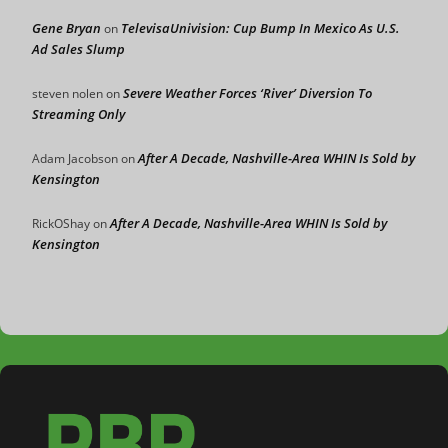
Gene Bryan
TelevisaUnivision: Cup Bump In Mexico As U.S.
on
Ad Sales Slump
Severe Weather Forces ‘River’ Diversion To
steven nolen
on
Streaming Only
After A Decade, Nashville-Area WHIN Is Sold by
Adam Jacobson
on
Kensington
After A Decade, Nashville-Area WHIN Is Sold by
RickOShay
on
Kensington