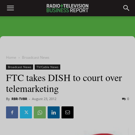
Home
Broadcast News
Broadcast News
TV/Cable News
FTC takes DISH to court over
telemarketing
By
RBR-TVBR
-
August 23, 2012
0