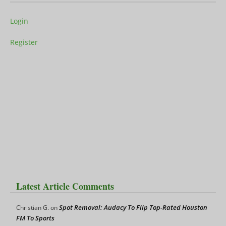
Login
Register
Latest Article Comments
Spot Removal: Audacy To Flip Top-Rated Houston
Christian G.
on
FM To Sports