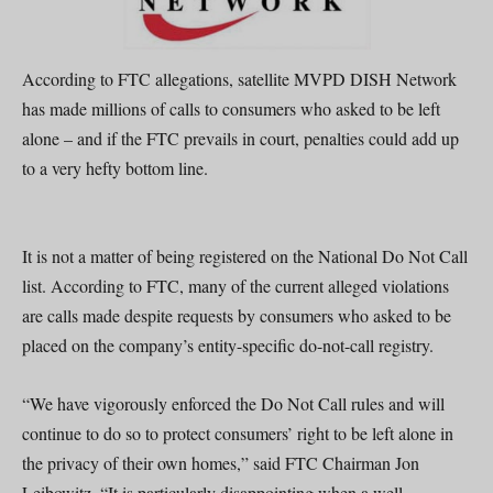
According to FTC allegations, satellite MVPD DISH Network
has made millions of calls to consumers who asked to be left
alone – and if the FTC prevails in court, penalties could add up
to a very hefty bottom line.
It is not a matter of being registered on the National Do Not Call
list. According to FTC, many of the current alleged violations
are calls made despite requests by consumers who asked to be
placed on the company’s entity-specific do-not-call registry.
“We have vigorously enforced the Do Not Call rules and will
continue to do so to protect consumers’ right to be left alone in
the privacy of their own homes,” said FTC Chairman Jon
Leibowitz. “It is particularly disappointing when a well-