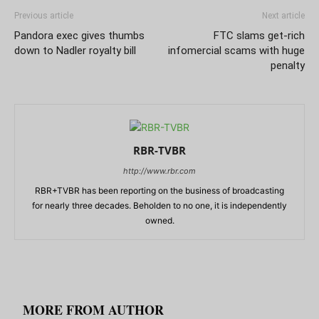
Previous article
Next article
Pandora exec gives thumbs
FTC slams get-rich
down to Nadler royalty bill
infomercial scams with huge
penalty
RBR-TVBR
http://www.rbr.com
RBR+TVBR has been reporting on the business of broadcasting
for nearly three decades. Beholden to no one, it is independently
owned.
RELATED ARTICLES
MORE FROM AUTHOR