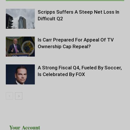
Scripps Suffers A Steep Net Loss In
Difficult Q2
Is Carr Prepared For Appeal Of TV
Ownership Cap Repeal?
A Strong Fiscal Q4, Fueled By Soccer,
Is Celebrated By FOX
Your Account