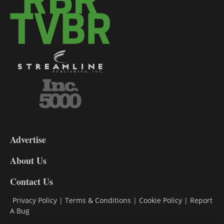
3-
9
Advertise
DL9
DL8
About Us
Contact Us
Privacy Policy
|
Terms & Conditions
|
Cookie Policy
|
Report
A Bug