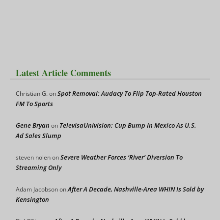
Latest Article Comments
Spot Removal: Audacy To Flip Top-Rated Houston
Christian G.
on
FM To Sports
Gene Bryan
TelevisaUnivision: Cup Bump In Mexico As U.S.
on
Ad Sales Slump
Severe Weather Forces ‘River’ Diversion To
steven nolen
on
Streaming Only
After A Decade, Nashville-Area WHIN Is Sold by
Adam Jacobson
on
Kensington