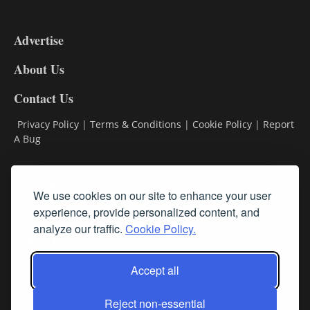
3-
9
Advertise
DL9
DL8
About Us
Contact Us
Privacy Policy
|
Terms & Conditions
|
Cookie Policy
|
Report
A Bug
Classifieds
We use cookies on our site to enhance your user
Subscribe
experience, provide personalized content, and
analyze our traffic.
Cookie Policy.
Follow Us
Accept all
Reject non-essential