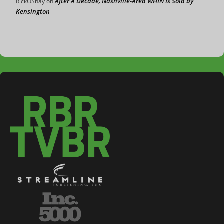
After A Decade, Nashville-Area WHIN Is Sold by
RickOShay
on
Kensington