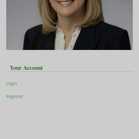
Your Account
Login
Register