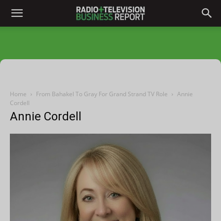
Home
From Bahakel To Gray For Grand Strand TV Role
Annie
Cordell
Annie Cordell