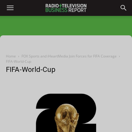
Home
FOX Sports and iHeartMedia Join Forces for FIFA Coverage
FIFA-World-Cup
FIFA-World-Cup