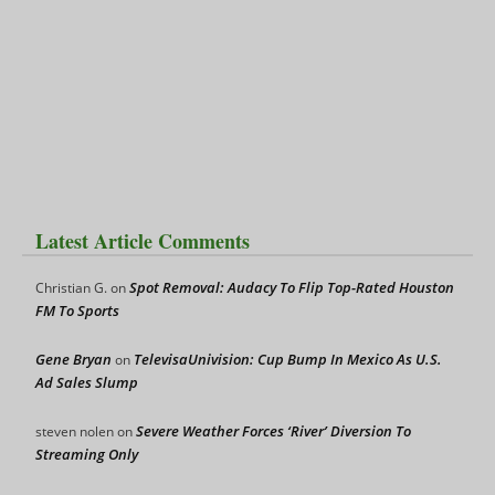
Latest Article Comments
Spot Removal: Audacy To Flip Top-Rated Houston
Christian G.
on
FM To Sports
Gene Bryan
TelevisaUnivision: Cup Bump In Mexico As U.S.
on
Ad Sales Slump
Severe Weather Forces ‘River’ Diversion To
steven nolen
on
Streaming Only