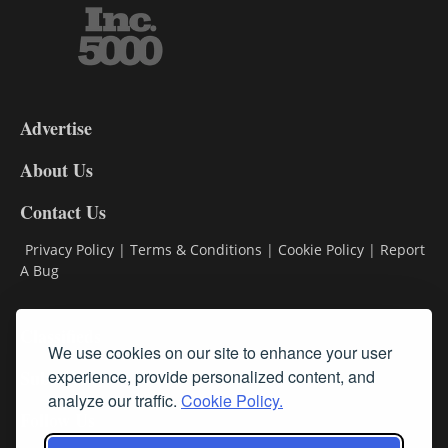
3-
9
Advertise
DL9
DL8
About Us
Contact Us
Privacy Policy
|
Terms & Conditions
|
Cookie Policy
|
Report
A Bug
Classifieds
We use cookies on our site to enhance your user
Subscribe
experience, provide personalized content, and
analyze our traffic.
Cookie Policy.
Follow Us