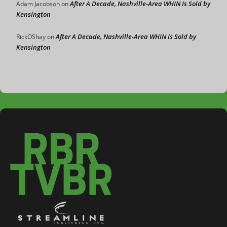
After A Decade, Nashville-Area WHIN Is Sold by
Adam Jacobson
on
Kensington
After A Decade, Nashville-Area WHIN Is Sold by
RickOShay
on
Kensington