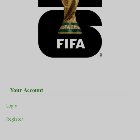
Your Account
Login
Register