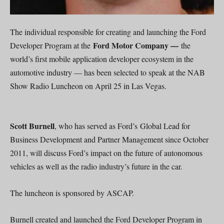
The individual responsible for creating and launching the Ford
Ford Motor Company —
Developer Program at the
the
world’s first mobile application developer ecosystem in the
automotive industry — has been selected to speak at the NAB
Show Radio Luncheon on April 25 in Las Vegas.
Scott Burnell
, who has served as Ford’s Global Lead for
Business Development and Partner Management since October
2011, will discuss Ford’s impact on the future of autonomous
vehicles as well as the radio industry’s future in the car.
The luncheon is sponsored by ASCAP.
Burnell created and launched the Ford Developer Program in