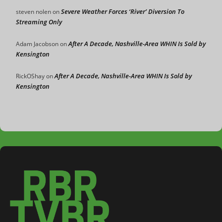
Severe Weather Forces ‘River’ Diversion To
steven nolen
on
Streaming Only
After A Decade, Nashville-Area WHIN Is Sold by
Adam Jacobson
on
Kensington
After A Decade, Nashville-Area WHIN Is Sold by
RickOShay
on
Kensington