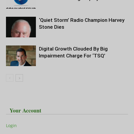
‘Quiet Storm’ Radio Champion Harvey
Stone Dies
Digital Growth Clouded By Big
Impairment Charge For ‘TSQ’
Your Account
Login