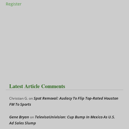
Register
Latest Article Comments
Spot Removal: Audacy To Flip Top-Rated Houston
Christian G.
on
FM To Sports
Gene Bryan
TelevisaUnivision: Cup Bump In Mexico As U.S.
on
Ad Sales Slump