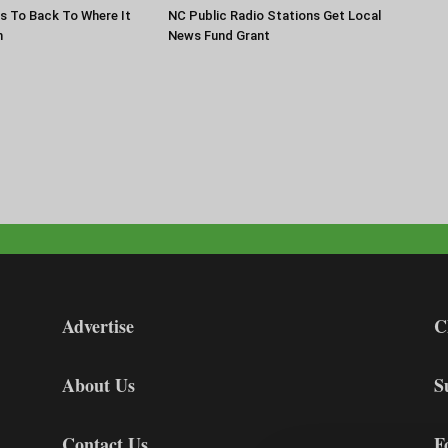
s To Back To Where It
NC Public Radio Stations Get Local
n
News Fund Grant
Advertise
C
About Us
S
Contact Us
F