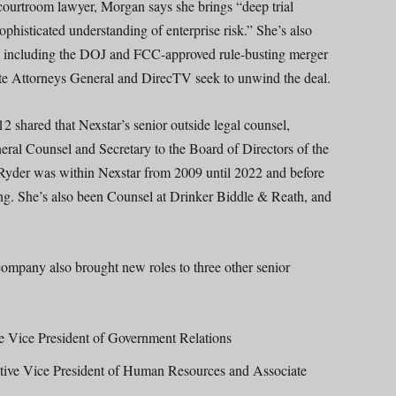
ourtroom lawyer, Morgan says she brings “deep trial
sophisticated understanding of enterprise risk.” She’s also
,” including the DOJ and FCC-approved rule-busting merger
te Attorneys General and DirecTV seek to unwind the deal.
 shared that Nexstar’s senior outside legal counsel,
al Counsel and Secretary to the Board of Directors of the
 Ryder was within Nexstar from 2009 until 2022 and before
ing. She’s also been Counsel at Drinker Biddle & Reath, and
company also brought new roles to three other senior
e Vice President of Government Relations
ive Vice President of Human Resources and Associate