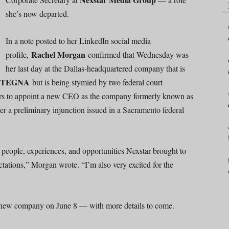
she’s now departed.
In a note posted to her LinkedIn social media
Rachel Morgan
profile,
confirmed that Wednesday was
her last day at the Dallas-headquartered company that is
TEGNA
but is being stymied by two federal court
rs to appoint a new CEO as the company formerly known as
r a preliminary injunction issued in a Sacramento federal
he people, experiences, and opportunities Nexstar brought to
ctations,” Morgan wrote. “I’m also very excited for the
a new company on June 8 — with more details to come.