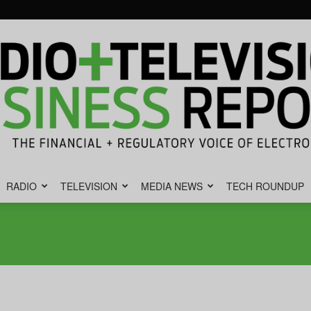
RADIO
TELEVISION
MEDIA NEWS
TECH ROUNDUP
Radio
&