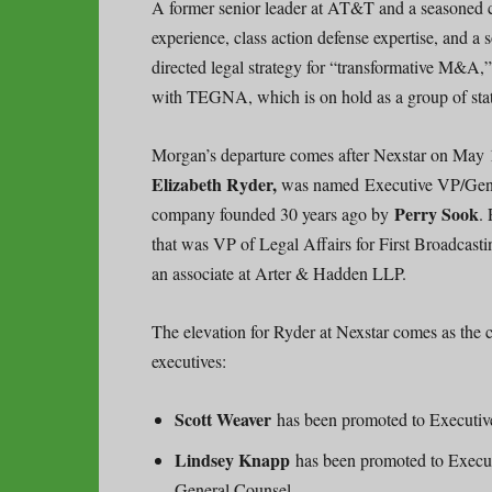
A former senior leader at AT&T and a seasoned c
experience, class action defense expertise, and a 
directed legal strategy for “transformative M&A
with TEGNA, which is on hold as a group of sta
Morgan’s departure comes after Nexstar on May 12
Elizabeth Ryder,
was named Executive VP/Gener
Perry Sook
company founded 30 years ago by
.
that was VP of Legal Affairs for First Broadcast
an associate at Arter & Hadden LLP.
The elevation for Ryder at Nexstar comes as the 
executives:
Scott Weaver
has been promoted to Executiv
Lindsey Knapp
has been promoted to Execut
General Counsel