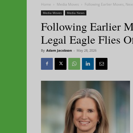
Home
Media Moves
Following Earlier Moves, Nexs
Media Moves
Media News
Following Earlier M
Legal Eagle Flies O
By
Adam Jacobson
-
May 28, 2026