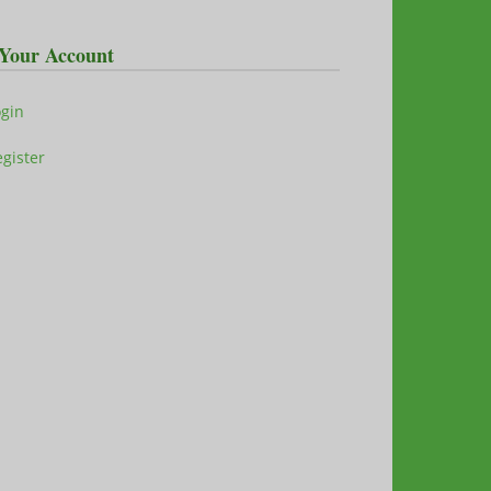
Your Account
ogin
gister