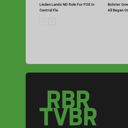
Linden Lands ND Role For FOX In
Bolster Goe
Central Fla.
All Began O