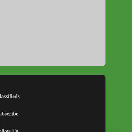
lassifieds
ubscribe
ollow Us