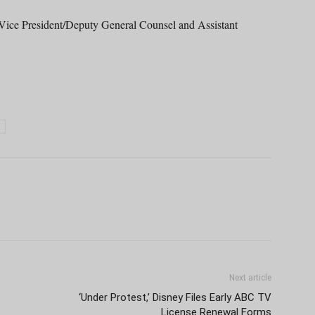
Vice President/Deputy General Counsel and Assistant
Next article
‘Under Protest,’ Disney Files Early ABC TV
License Renewal Forms