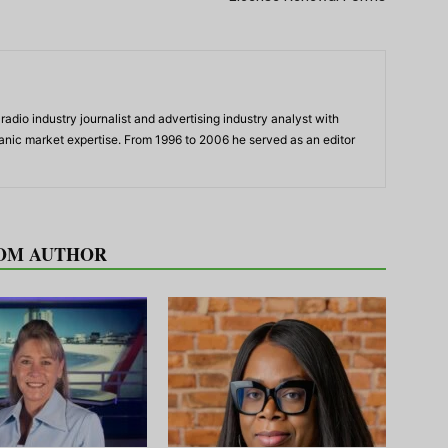
adio industry journalist and advertising industry analyst with
panic market expertise. From 1996 to 2006 he served as an editor
OM AUTHOR