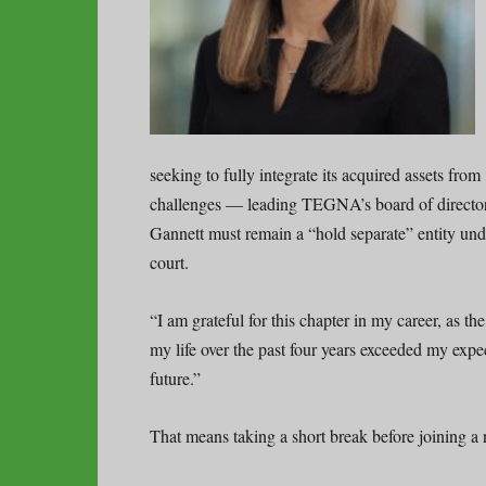
seeking to fully integrate its acquired assets from
challenges — leading TEGNA’s board of directo
Gannett must remain a “hold separate” entity unde
court.
“I am grateful for this chapter in my career, as t
my life over the past four years exceeded my expe
future.”
That means taking a short break before joining 