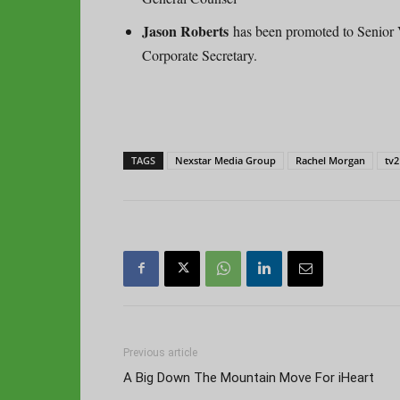
Jason Roberts
has been promoted to Senior 
Corporate Secretary.
TAGS
Nexstar Media Group
Rachel Morgan
tv2
Previous article
A Big Down The Mountain Move For iHeart