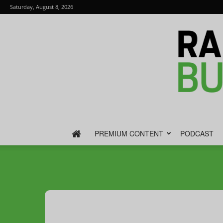
Saturday, August 8, 2026
PREMIUM CONTENT
PODCAST