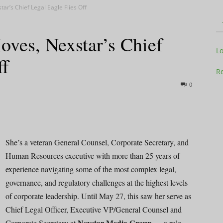
tar’s Chief Legal Eagle Flies Off
oves, Nexstar’s Chief
Television
L
ff
Re
0
Business
She’s a veteran General Counsel, Corporate Secretary, and
Human Resources executive with more than 25 years of
experience navigating some of the most complex legal,
Report
governance, and regulatory challenges at the highest levels
of corporate leadership. Until May 27, this saw her serve as
Chief Legal Officer, Executive VP/General Counsel and
Nexstar Media Group
Corporate Secretary at
— a role