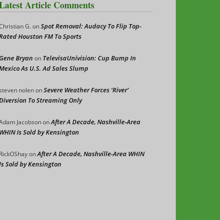
Latest Article Comments
Spot Removal: Audacy To Flip Top-
Christian G.
on
Rated Houston FM To Sports
Gene Bryan
TelevisaUnivision: Cup Bump In
on
Mexico As U.S. Ad Sales Slump
Severe Weather Forces ‘River’
steven nolen
on
Diversion To Streaming Only
After A Decade, Nashville-Area
Adam Jacobson
on
WHIN Is Sold by Kensington
After A Decade, Nashville-Area WHIN
RickOShay
on
Is Sold by Kensington