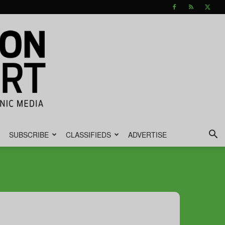
SUBSCRIBE
CLASSIFIEDS
ADVERTISE