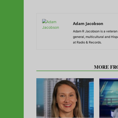
Adam Jacobson
Adam R Jacobson is a veteran r
general, multicultural and His
at Radio & Records.
RELATED ARTICLES
MORE FR