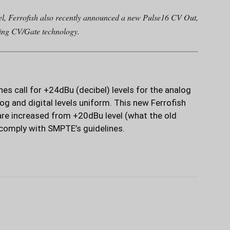
l, Ferrofish also recently announced a new Pulse16 CV Out,
sing CV/Gate technology.
s call for +24dBu (decibel) levels for the analog
log and digital levels uniform. This new Ferrofish
are increased from +20dBu level (what the old
 comply with SMPTE’s guidelines.