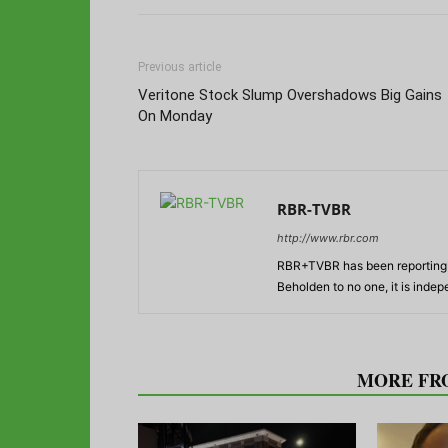
Previous article
Veritone Stock Slump Overshadows Big Gains
On Monday
RBR-TVBR
http://www.rbr.com
RBR+TVBR has been reporting o
Beholden to no one, it is inde
RELATED ARTICLES
MORE FR