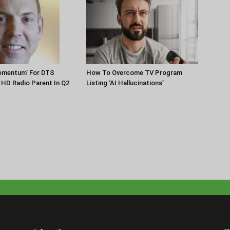
Momentum’ For DTS
How To Overcome TV Program
HD Radio Parent In Q2
Listing ‘AI Hallucinations’