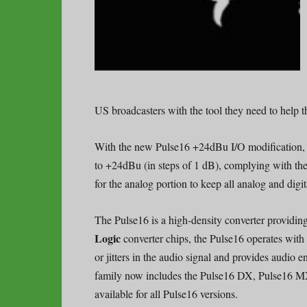
US broadcasters with the tool they need to help t
With the new Pulse16 +24dBu I/O modification,
to +24dBu (in steps of 1 dB), complying with t
for the analog portion to keep all analog and digit
The Pulse16 is a high-density converter providi
Logic
converter chips, the Pulse16 operates with a
or jitters in the audio signal and provides audio 
family now includes the Pulse16 DX, Pulse16 M
available for all Pulse16 versions.