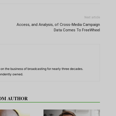
Next article
Access, and Analysis, of Cross-Media Campaign
Data Comes To FreeWheel
n the business of broadcasting for nearly three decades.
pendently owned.
OM AUTHOR