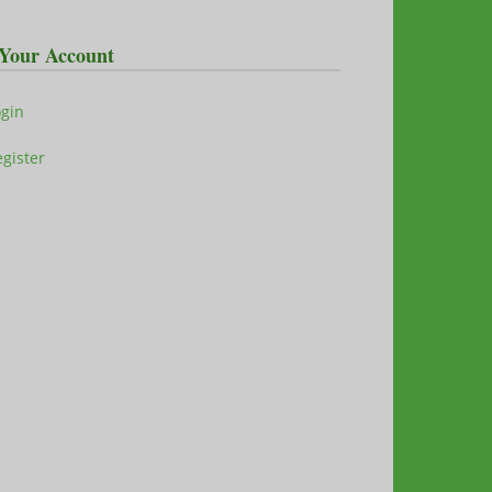
Your Account
ogin
gister