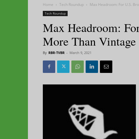
Home
Tech Roundup
Max Headroom: For U.S. Broa
Tech Roundup
Max Headroom: For U
More Than Vintage
By
RBR-TVBR
-
March 9, 2021