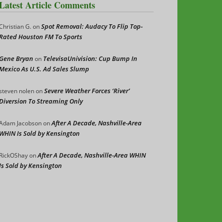
Latest Article Comments
Spot Removal: Audacy To Flip Top-
Christian G.
on
Rated Houston FM To Sports
Gene Bryan
TelevisaUnivision: Cup Bump In
on
Mexico As U.S. Ad Sales Slump
Severe Weather Forces ‘River’
steven nolen
on
Diversion To Streaming Only
After A Decade, Nashville-Area
Adam Jacobson
on
WHIN Is Sold by Kensington
After A Decade, Nashville-Area WHIN
RickOShay
on
Is Sold by Kensington