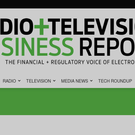
RADIO
TELEVISION
MEDIA NEWS
TECH ROUNDUP
Radio
&