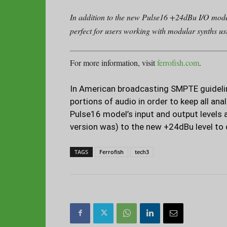
In addition to the new Pulse16 +24dBu I/O mode
perfect for users working with modular synths u
For more information, visit
ferrofish.com
.
In American broadcasting SMPTE guideline
portions of audio in order to keep all ana
Pulse16 model’s input and output levels 
version was) to the new +24dBu level to
TAGS
Ferrofish
tech3