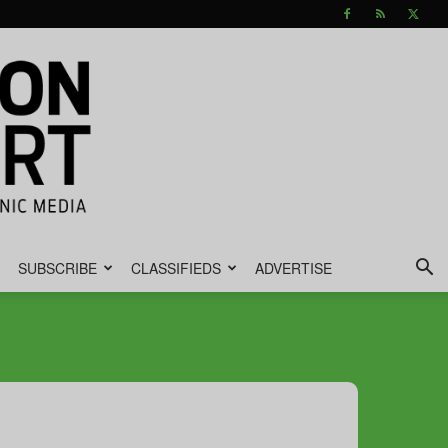
SUBSCRIBE
CLASSIFIEDS
ADVERTISE