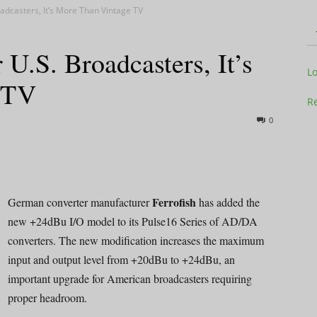
dcasters, It’s More Than Vintage TV
.S. Broadcasters, It’s
Television
L
 TV
Re
0
Business
Ferrofish
German converter manufacturer
has added the
new +24dBu I/O model to its Pulse16 Series of AD/DA
converters. The new modification increases the maximum
Report
input and output level from +20dBu to +24dBu, an
important upgrade for American broadcasters requiring
proper headroom.