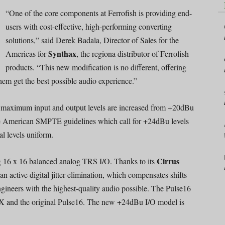
“One of the core components at Ferrofish is providing end-
users with cost-effective, high-performing converting
solutions,” said Derek Badala, Director of Sales for the
Synthax
Americas for
, the regiona distributor of Ferrofish
products. “This new modification is no different, offering
hem get the best possible audio experience.”
 maximum input and output levels are increased from +20dBu
he American SMPTE guidelines which call for +24dBu levels
al levels uniform.
Cirrus
ng 16 x 16 balanced analog TRS I/O. Thanks to its
n active digital jitter elimination, which compensates shifts
engineers with the highest-quality audio possible. The Pulse16
X and the original Pulse16. The new +24dBu I/O model is