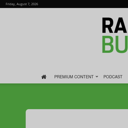
Friday, August 7, 2026
PREMIUM CONTENT
PODCAST