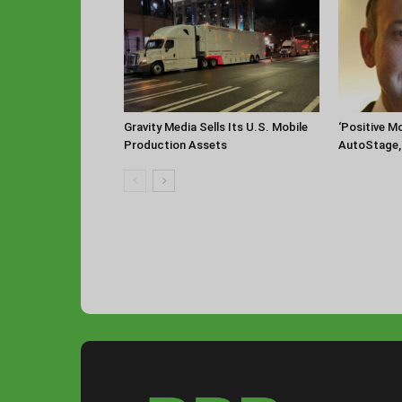
‘Positive 
Gravity Media Sells Its U.S. Mobile
AutoStage, 
Production Assets