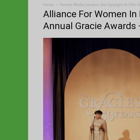
Home
Female Media Leaders Get Spotlight At 50th G
Alliance For Women In
Annual Gracie Awards 