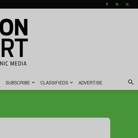
SUBSCRIBE
CLASSIFIEDS
ADVERTISE