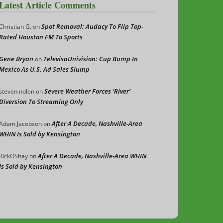
Latest Article Comments
Spot Removal: Audacy To Flip Top-
Christian G.
on
Rated Houston FM To Sports
Gene Bryan
TelevisaUnivision: Cup Bump In
on
Mexico As U.S. Ad Sales Slump
Severe Weather Forces ‘River’
steven nolen
on
Diversion To Streaming Only
After A Decade, Nashville-Area
Adam Jacobson
on
WHIN Is Sold by Kensington
After A Decade, Nashville-Area WHIN
RickOShay
on
Is Sold by Kensington