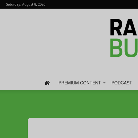
Saturday, August 8, 2026
PREMIUM CONTENT
PODCAST