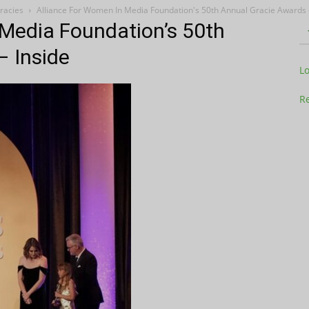
racies
Alliance For Women In Media Foundation's 50th Annual Gracie Awards -
 Media Foundation’s 50th
– Inside
Television
L
Re
Business
Report