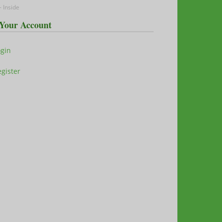
 Inside
Your Account
ogin
gister