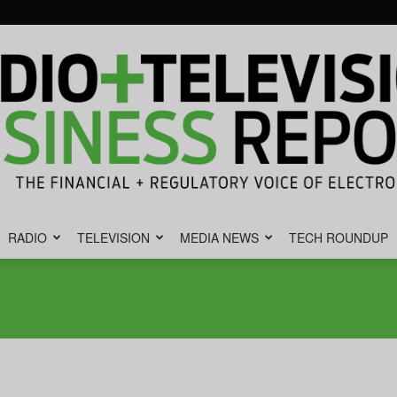
RADIO
TELEVISION
MEDIA NEWS
TECH ROUNDUP
Radio
&