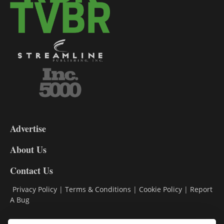
3-
9
Advertise
DL9
DL8
About Us
Contact Us
Privacy Policy
|
Terms & Conditions
|
Cookie Policy
|
Report
A Bug