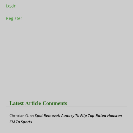
Login
Register
Latest Article Comments
Spot Removal: Audacy To Flip Top-Rated Houston
Christian G.
on
FM To Sports