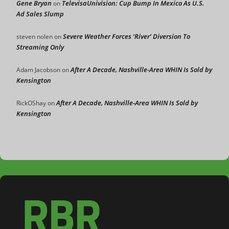
Gene Bryan
TelevisaUnivision: Cup Bump In Mexico As U.S.
on
Ad Sales Slump
Severe Weather Forces ‘River’ Diversion To
steven nolen
on
Streaming Only
After A Decade, Nashville-Area WHIN Is Sold by
Adam Jacobson
on
Kensington
After A Decade, Nashville-Area WHIN Is Sold by
RickOShay
on
Kensington