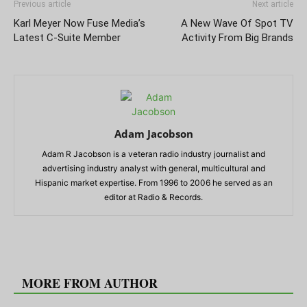
Previous article
Next article
Karl Meyer Now Fuse Media’s
A New Wave Of Spot TV
Latest C-Suite Member
Activity From Big Brands
Adam Jacobson
Adam R Jacobson is a veteran radio industry journalist and
advertising industry analyst with general, multicultural and
Hispanic market expertise. From 1996 to 2006 he served as an
editor at Radio & Records.
RELATED ARTICLES
MORE FROM AUTHOR