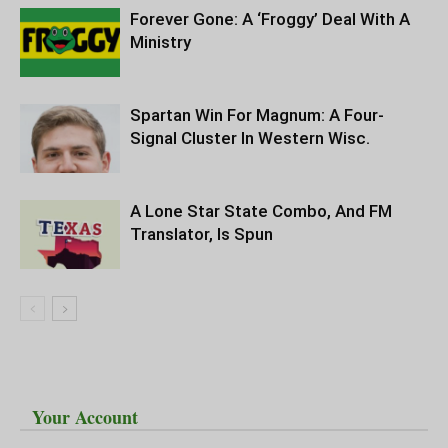
Forever Gone: A ‘Froggy’ Deal With A
Ministry
Spartan Win For Magnum: A Four-
Signal Cluster In Western Wisc.
A Lone Star State Combo, And FM
Translator, Is Spun
Your Account