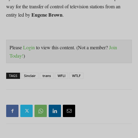
way for the transfer of control of television stations from an
Eugene Brown
entity led by
.
Please
Login
to view this content.
(Not a member?
Join
Today!
)
TAGS
Sinclair
trans
WFLI
WTLF