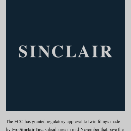
The FCC has granted regulatory approval to twin filings made
Sinclair Inc.
by two
subsidiaries in mid-November that pave the