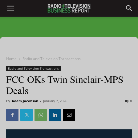
Home
Radio and Television Transactions
Radio and Television Transactions
FCC OKs Twin Sinclair-MPS
Deals
By
Adam Jacobson
-
January 2, 2026
0