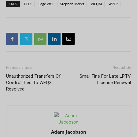
TAGS
FCC1
Sage Weil
Stephen Marks
WCQM
WPFP
Previous article
Next article
Unauthorized Transfers Of
Small Fine For Late LPTV
Control Tied To WEQX
License Renewal
Resolved
Adam Jacobson