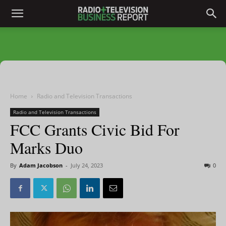
Home
Radio and Television Transactions
Radio and Television Transactions
FCC Grants Civic Bid For
Marks Duo
By
Adam Jacobson
-
July 24, 2023
0