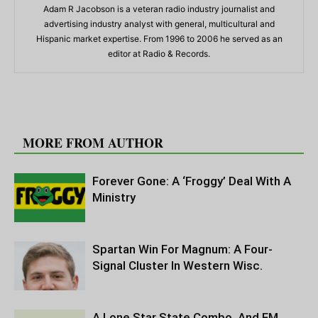
Adam R Jacobson is a veteran radio industry journalist and
advertising industry analyst with general, multicultural and
Hispanic market expertise. From 1996 to 2006 he served as an
editor at Radio & Records.
RELATED ARTICLES
MORE FROM AUTHOR
Forever Gone: A ‘Froggy’ Deal With A
Ministry
Spartan Win For Magnum: A Four-
Signal Cluster In Western Wisc.
A Lone Star State Combo, And FM