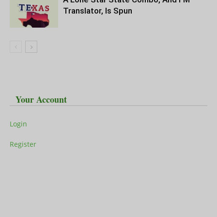
Translator, Is Spun
Your Account
Login
Register