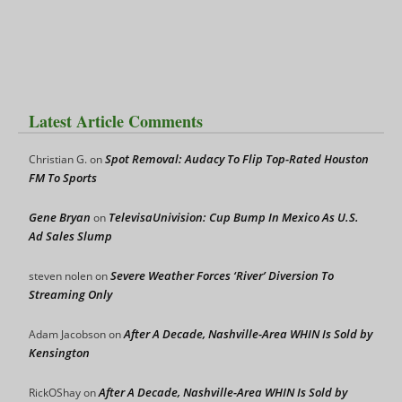
Latest Article Comments
Spot Removal: Audacy To Flip Top-Rated Houston
Christian G.
on
FM To Sports
Gene Bryan
TelevisaUnivision: Cup Bump In Mexico As U.S.
on
Ad Sales Slump
Severe Weather Forces ‘River’ Diversion To
steven nolen
on
Streaming Only
After A Decade, Nashville-Area WHIN Is Sold by
Adam Jacobson
on
Kensington
After A Decade, Nashville-Area WHIN Is Sold by
RickOShay
on