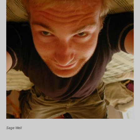
Sage Weil