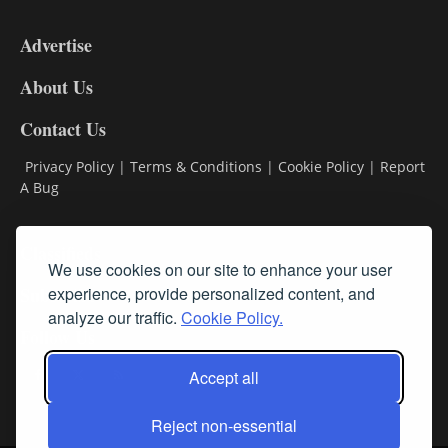
3-
9
Advertise
DL9
DL8
About Us
Contact Us
Privacy Policy
|
Terms & Conditions
|
Cookie Policy
|
Report
A Bug
Classifieds
We use cookies on our site to enhance your user
Subscribe
experience, provide personalized content, and
analyze our traffic.
Cookie Policy.
Follow Us
Accept all
Reject non-essential