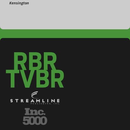
Kensington