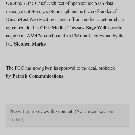
On June 7, the Chief Architect of open source SaaS data
management storage system Ceph and is the co-founder of
DreamHost Web Hosting signed off on another asset purchase
Civic Media.
Sage Weil
agreement for his
This saw
agree to
acquire an AM/FM combo and an FM translator owned by the
Stephen Marks.
late
The FCC has now given its approval to the deal, brokered
Patrick Communications.
by
Please
Login
to view this content.
(Not a member?
Join
Today!
)