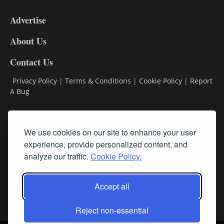
9
Advertise
DL9
DL8
About Us
Contact Us
Privacy Policy
|
Terms & Conditions
|
Cookie Policy
|
Report
A Bug
Classifieds
We use cookies on our site to enhance your user
Subscribe
experience, provide personalized content, and
analyze our traffic.
Cookie Policy.
Follow Us
Accept all
Reject non-essential