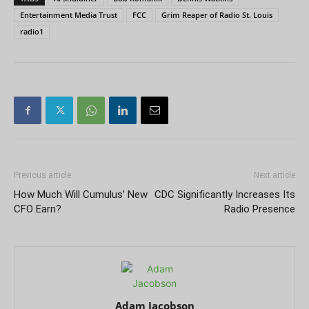
Entertainment Media Trust
FCC
Grim Reaper of Radio St. Louis
radio1
Previous article
Next article
How Much Will Cumulus’ New
CDC Significantly Increases Its
CFO Earn?
Radio Presence
Adam Jacobson