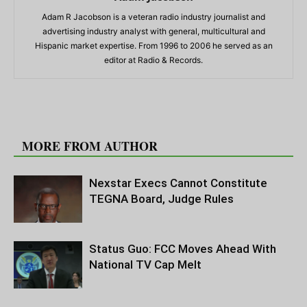
Adam R Jacobson is a veteran radio industry journalist and
advertising industry analyst with general, multicultural and
Hispanic market expertise. From 1996 to 2006 he served as an
editor at Radio & Records.
RELATED ARTICLES
MORE FROM AUTHOR
Nexstar Execs Cannot Constitute
TEGNA Board, Judge Rules
Status Guo: FCC Moves Ahead With
National TV Cap Melt