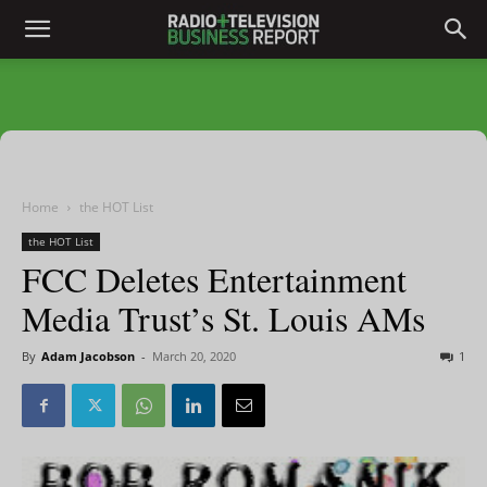
Home
the HOT List
the HOT List
FCC Deletes Entertainment
Media Trust’s St. Louis AMs
By
Adam Jacobson
-
March 20, 2020
1