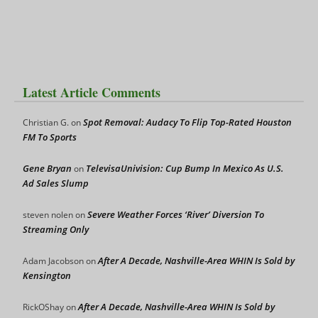
Latest Article Comments
Spot Removal: Audacy To Flip Top-Rated Houston
Christian G.
on
FM To Sports
Gene Bryan
TelevisaUnivision: Cup Bump In Mexico As U.S.
on
Ad Sales Slump
Severe Weather Forces ‘River’ Diversion To
steven nolen
on
Streaming Only
After A Decade, Nashville-Area WHIN Is Sold by
Adam Jacobson
on
Kensington
After A Decade, Nashville-Area WHIN Is Sold by
RickOShay
on