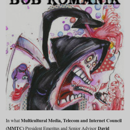
Multicultural Media, Telecom and Internet Council
In what
(MMTC)
David
President Emeritus and Senior Advisor