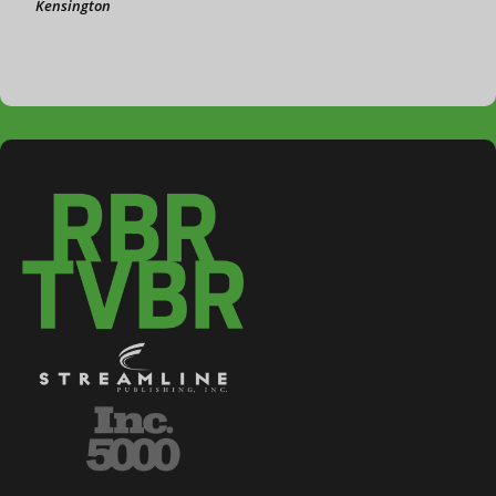
Kensington
3-