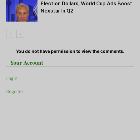
Election Dollars, World Cup Ads Boost
Nexstar In Q2
You do not have permission to view the comments.
Your Account
Login
Register