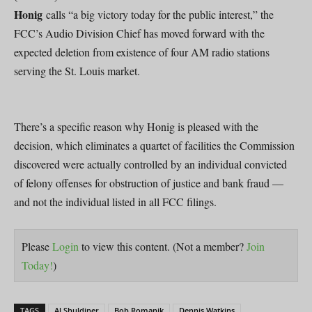
Honig
calls “a big victory today for the public interest,” the
FCC’s Audio Division Chief has moved forward with the
expected deletion from existence of four AM radio stations
serving the St. Louis market.
There’s a specific reason why Honig is pleased with the
decision, which eliminates a quartet of facilities the Commission
discovered were actually controlled by an individual convicted
of felony offenses for obstruction of justice and bank fraud —
and not the individual listed in all FCC filings.
Please
Login
to view this content.
(Not a member?
Join
Today!
)
TAGS
Al Shuldiner
Bob Romanik
Dennis Watkins