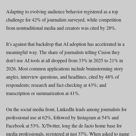
Adapting to evolving audience behavior registered as a top
challenge for 42% of journalists surveyed, while competition
from nontraditional media and creators was cited by 28%.
It’s against that backdrop that AI adoption has accelerated in a
meaningful way. The share of journalists telling Cision they
don’t use AI tools at all dropped from 33% in 2025 to 21% in
2026. Most common applications include brainstorming story
angles, interview questions, and headlines, cited by 48% of
respondents; research and fact-checking at 43%; and
transcription or summarization at 41%.
On the social media front, LinkedIn leads among journalists for
professional use at 62%, followed by Instagram at 54% and
Facebook at 53%. X/Twitter, long the de facto home base for
media professionals, registered at just 37%. When asked to name