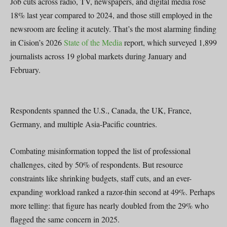
Job cuts across radio, TV, newspapers, and digital media rose
18% last year compared to 2024, and those still employed in the
newsroom are feeling it acutely. That’s the most alarming finding
in Cision’s 2026
State of the Media
report, which surveyed 1,899
journalists across 19 global markets during January and
February.
Respondents spanned the U.S., Canada, the UK, France,
Germany, and multiple Asia-Pacific countries.
Combating misinformation topped the list of professional
challenges, cited by 50% of respondents. But resource
constraints like shrinking budgets, staff cuts, and an ever-
expanding workload ranked a razor-thin second at 49%. Perhaps
more telling: that figure has nearly doubled from the 29% who
flagged the same concern in 2025.