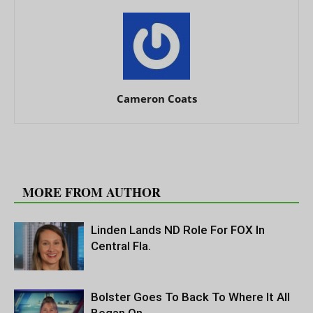
Cameron Coats
RELATED ARTICLES
MORE FROM AUTHOR
Linden Lands ND Role For FOX In
Central Fla.
Bolster Goes To Back To Where It All