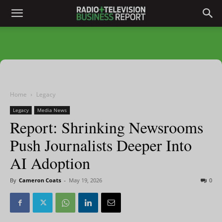
Home
Legacy
Legacy
Media News
Report: Shrinking Newsrooms
Push Journalists Deeper Into
AI Adoption
By
Cameron Coats
-
May 19, 2026
0