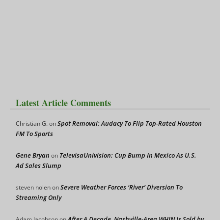
Latest Article Comments
Spot Removal: Audacy To Flip Top-Rated Houston
Christian G.
on
FM To Sports
Gene Bryan
TelevisaUnivision: Cup Bump In Mexico As U.S.
on
Ad Sales Slump
Severe Weather Forces ‘River’ Diversion To
steven nolen
on
Streaming Only
After A Decade, Nashville-Area WHIN Is Sold by
Adam Jacobson
on