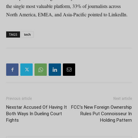
the single most valuable platform, 33% of journalists across
North America, EMEA, and Asia-Pacific pointed to LinkedIn.
TAGS
tech
Previous article
Next article
Nexstar Accused Of Having It
FCC’s New Foreign Ownership
Both Ways In Dueling Court
Rules Put Connoisseur In
Fights
Holding Pattern