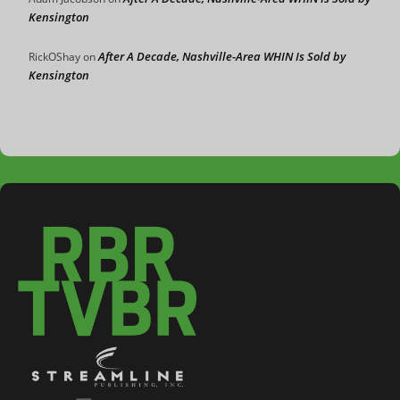
Kensington
After A Decade, Nashville-Area WHIN Is Sold by
RickOShay
on
Kensington