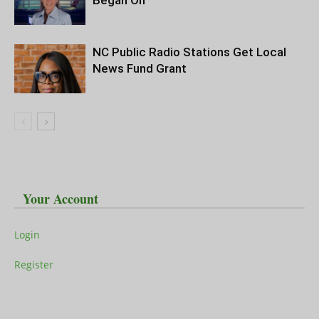
Began On
NC Public Radio Stations Get Local
News Fund Grant
Your Account
Login
Register