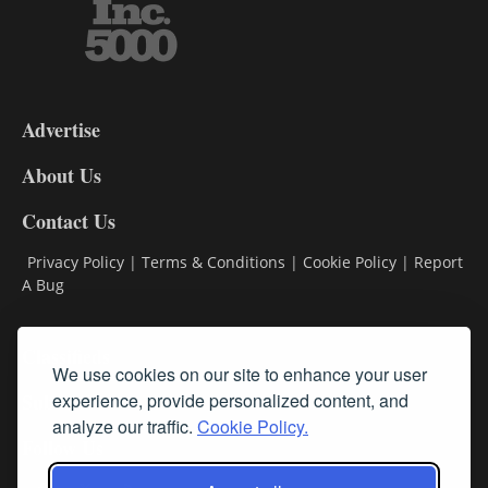
3-
9
Advertise
DL9
DL8
About Us
Contact Us
Privacy Policy
|
Terms & Conditions
|
Cookie Policy
|
Report
A Bug
Classifieds
We use cookies on our site to enhance your user
Subscribe
experience, provide personalized content, and
analyze our traffic.
Cookie Policy.
Follow Us