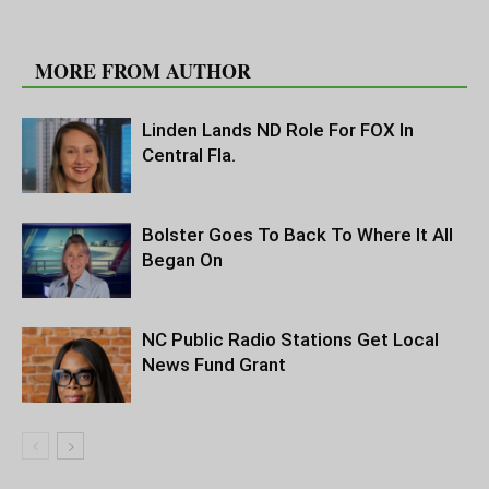
RELATED ARTICLES
MORE FROM AUTHOR
Linden Lands ND Role For FOX In
Central Fla.
Bolster Goes To Back To Where It All
Began On
NC Public Radio Stations Get Local
News Fund Grant