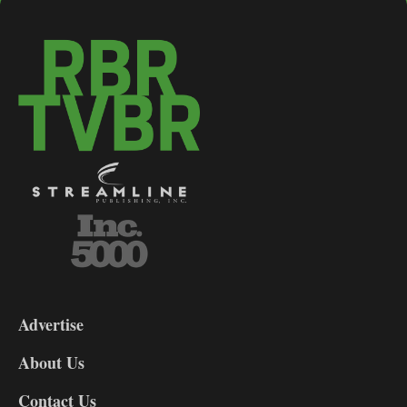
3-
9
Advertise
DL9
DL8
About Us
Contact Us