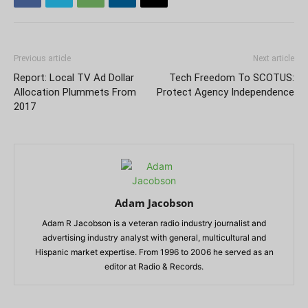
Previous article
Next article
Report: Local TV Ad Dollar
Tech Freedom To SCOTUS:
Allocation Plummets From
Protect Agency Independence
2017
Adam Jacobson
Adam R Jacobson is a veteran radio industry journalist and
advertising industry analyst with general, multicultural and
Hispanic market expertise. From 1996 to 2006 he served as an
editor at Radio & Records.