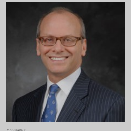
Jon Steinlauf