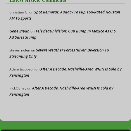
Spot Removal: Audacy To Flip Top-Rated Houston
Christian G.
on
FM To Sports
Gene Bryan
TelevisaUnivision: Cup Bump In Mexico As U.S.
on
Ad Sales Slump
Severe Weather Forces ‘River’ Diversion To
steven nolen
on
Streaming Only
After A Decade, Nashville-Area WHIN Is Sold by
Adam Jacobson
on
Kensington
After A Decade, Nashville-Area WHIN Is Sold by
RickOShay
on
Kensington