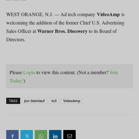
VideoAmp
WEST ORANGE, N.J. — Ad tech company
is
welcoming the addition of the former Chief U.S. Advertising
Warner Bros. Discovery
Sales Officer at
to its Board of
Directors.
Please
Login
to view this content.
(Not a member?
Join
Today!
)
TAGS
Jon Steinlauf
tv3
VideoAmp