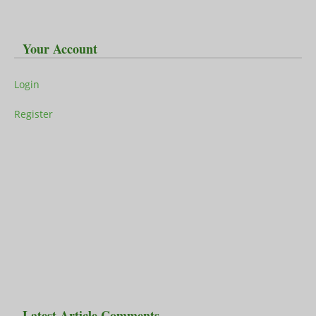
Your Account
Login
Register
Latest Article Comments