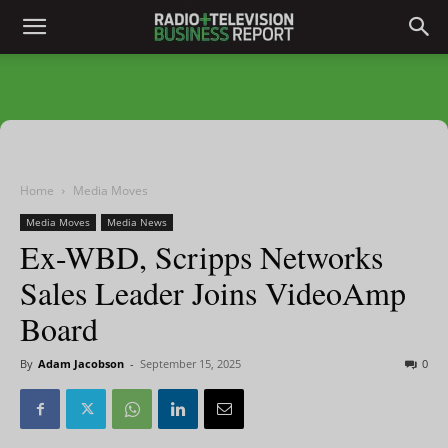
Home
Media Moves
Media Moves
Media News
Ex-WBD, Scripps Networks
Sales Leader Joins VideoAmp
Board
By
Adam Jacobson
-
September 15, 2025
0