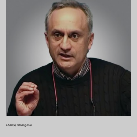
Manoj Bhargava