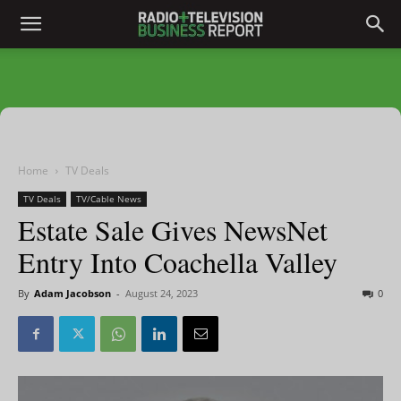
Home
TV Deals
TV Deals
TV/Cable News
Estate Sale Gives NewsNet
Entry Into Coachella Valley
By
Adam Jacobson
-
August 24, 2023
0