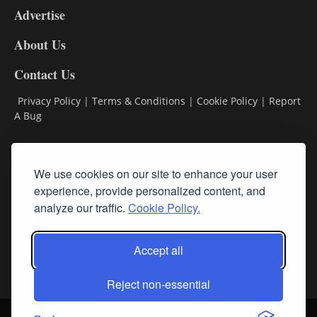
Advertise
DL9
DL8
About Us
Contact Us
Privacy Policy
|
Terms & Conditions
|
Cookie Policy
|
Report
A Bug
Classifieds
We use cookies on our site to enhance your user
Subscribe
experience, provide personalized content, and
analyze our traffic.
Cookie Policy.
Follow Us
Accept all
Reject non-essential
Login
About Us
Contact Us
Sign up for our FREE Newsletters