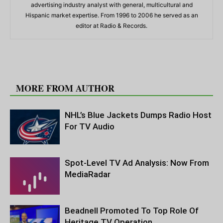
advertising industry analyst with general, multicultural and
Hispanic market expertise. From 1996 to 2006 he served as an
editor at Radio & Records.
RELATED ARTICLES
MORE FROM AUTHOR
NHL’s Blue Jackets Dumps Radio Host
For TV Audio
Spot-Level TV Ad Analysis: Now From
MediaRadar
Beadnell Promoted To Top Role Of
Heritage TV Operation