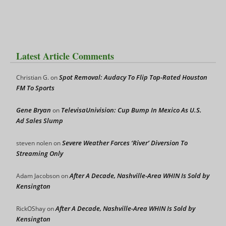
Latest Article Comments
Spot Removal: Audacy To Flip Top-Rated Houston
Christian G.
on
FM To Sports
Gene Bryan
TelevisaUnivision: Cup Bump In Mexico As U.S.
on
Ad Sales Slump
Severe Weather Forces ‘River’ Diversion To
steven nolen
on
Streaming Only
After A Decade, Nashville-Area WHIN Is Sold by
Adam Jacobson
on
Kensington
After A Decade, Nashville-Area WHIN Is Sold by
RickOShay
on
Kensington