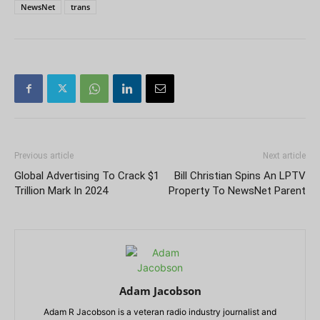
NewsNet
trans
Previous article
Next article
Global Advertising To Crack $1
Bill Christian Spins An LPTV
Trillion Mark In 2024
Property To NewsNet Parent
Adam Jacobson
Adam R Jacobson is a veteran radio industry journalist and