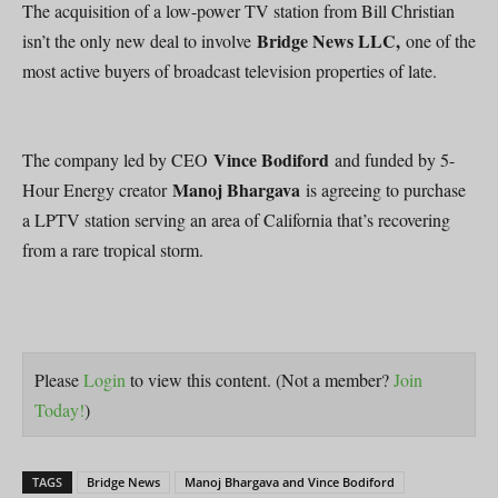
The acquisition of a low-power TV station from Bill Christian
Bridge News LLC,
isn’t the only new deal to involve
one of the
most active buyers of broadcast television properties of late.
Vince Bodiford
The company led by CEO
and funded by 5-
Manoj Bhargava
Hour Energy creator
is agreeing to purchase
a LPTV station serving an area of California that’s recovering
from a rare tropical storm.
Please
Login
to view this content.
(Not a member?
Join
Today!
)
TAGS
Bridge News
Manoj Bhargava and Vince Bodiford