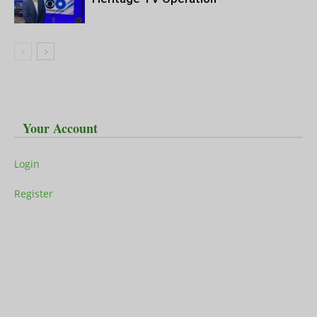
Your Account
Login
Register