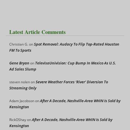
Latest Article Comments
Spot Removal: Audacy To Flip Top-Rated Houston
Christian G.
on
FM To Sports
Gene Bryan
TelevisaUnivision: Cup Bump In Mexico As U.S.
on
Ad Sales Slump
Severe Weather Forces ‘River’ Diversion To
steven nolen
on
Streaming Only
After A Decade, Nashville-Area WHIN Is Sold by
Adam Jacobson
on
Kensington
After A Decade, Nashville-Area WHIN Is Sold by
RickOShay
on
Kensington