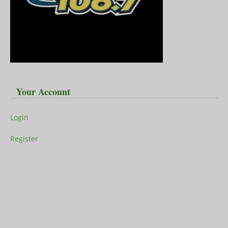
Your Account
Login
Register