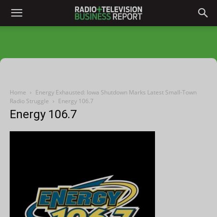
Home
Energy Exhausted: Iowa Shutdown Marks Latest Small-Town
Radio Struggle
Energy 106.7
Energy 106.7