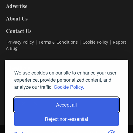
Advertise
DL9
DL8
About Us
Contact Us
Privacy Policy
|
Terms & Conditions
|
Cookie Policy
|
Report
A Bug
Classifieds
We use cookies on our site to enhance your user
Subscribe
experience, provide personalized content, and
analyze our traffic.
Cookie Policy.
Follow Us
Accept all
Reject non-essential
Login
About Us
Contact Us
Sign up for our FREE Newsletters