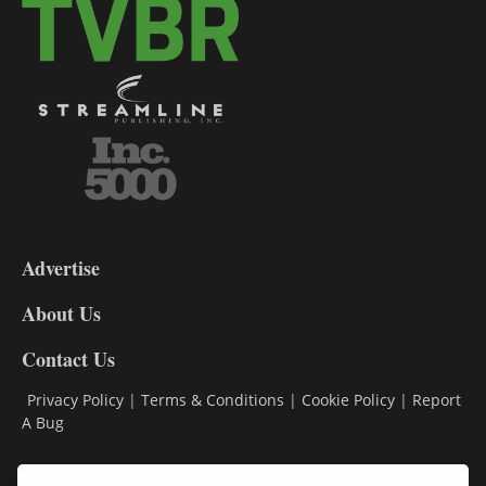
3-
9
Advertise
DL9
DL8
About Us
Contact Us
Privacy Policy
|
Terms & Conditions
|
Cookie Policy
|
Report
A Bug