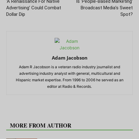
‘A Renaissance For Native
Is ‘People-Based Marketing’
Advertising’ Could Combat
Broadcast Media’s Sweet
Dollar Dip
Spot?
Adam Jacobson
Adam R Jacobson is a veteran radio industry journalist and
advertising industry analyst with general, multicultural and
Hispanic market expertise. From 1996 to 2006 he served as an
editor at Radio & Records.
RELATED ARTICLES
MORE FROM AUTHOR