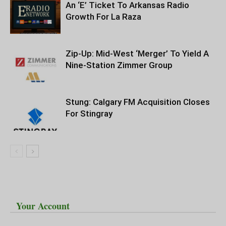
An ‘E’ Ticket To Arkansas Radio
Growth For La Raza
Zip-Up: Mid-West ‘Merger’ To Yield A
Nine-Station Zimmer Group
Stung: Calgary FM Acquisition Closes
For Stingray
Your Account