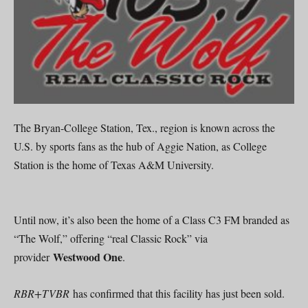
The Bryan-College Station, Tex., region is known across the
U.S. by sports fans as the hub of Aggie Nation, as College
Station is the home of Texas A&M University.
Until now, it’s also been the home of a Class C3 FM branded as
“The Wolf,” offering “real Classic Rock” via
Westwood One
provider
.
RBR+TVBR
has confirmed that this facility has just been sold.