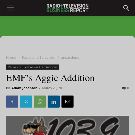
Home
Radio and Television Transactions
Radio and Television Transactions
EMF’s Aggie Addition
By
Adam Jacobson
-
March 29, 2018
0