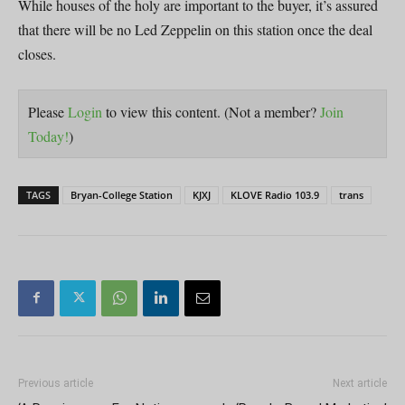
While houses of the holy are important to the buyer, it’s assured
that there will be no Led Zeppelin on this station once the deal
closes.
Please
Login
to view this content.
(Not a member?
Join
Today!
)
TAGS
Bryan-College Station
KJXJ
KLOVE Radio 103.9
trans
Previous article
Next article