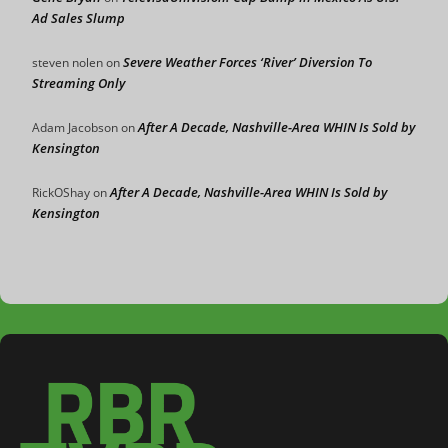
Ad Sales Slump
Severe Weather Forces ‘River’ Diversion To
steven nolen
on
Streaming Only
After A Decade, Nashville-Area WHIN Is Sold by
Adam Jacobson
on
Kensington
After A Decade, Nashville-Area WHIN Is Sold by
RickOShay
on
Kensington