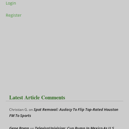
Login
Register
Latest Article Comments
Spot Removal: Audacy To Flip Top-Rated Houston
Christian G.
on
FM To Sports
Gene Bryan
TelevisaUnivision: Cup Bump In Mexico As U.S.
on