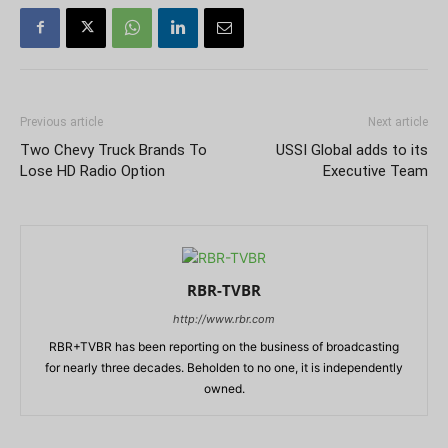
Previous article
Next article
Two Chevy Truck Brands To
USSI Global adds to its
Lose HD Radio Option
Executive Team
RBR-TVBR
http://www.rbr.com
RBR+TVBR has been reporting on the business of broadcasting
for nearly three decades. Beholden to no one, it is independently
owned.