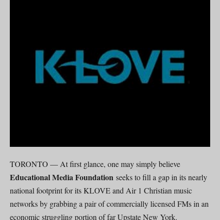
TORONTO — At first glance, one may simply believe
Educational Media Foundation
seeks to fill a gap in its nearly
national footprint for its KLOVE and Air 1 Christian music
networks by grabbing a pair of commercially licensed FMs in an
economic struggling portion of far Upstate New York.