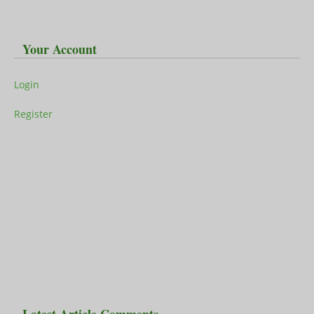
Your Account
Login
Register
Latest Article Comments