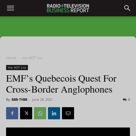
Home
the HOT List
the HOT List
EMF’s Quebecois Quest For
Cross-Border Anglophones
By
RBR-TVBR
-
June 28, 2021
0