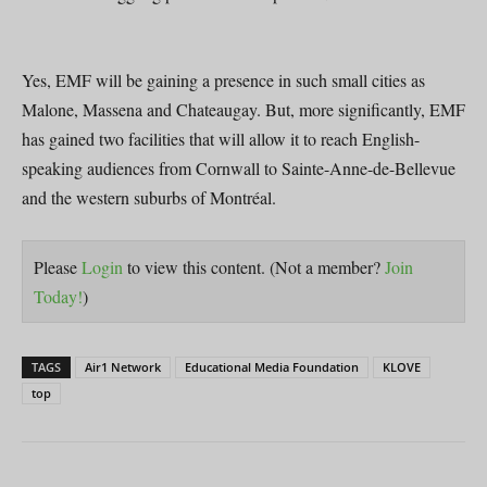
Yes, EMF will be gaining a presence in such small cities as
Malone, Massena and Chateaugay. But, more significantly, EMF
has gained two facilities that will allow it to reach English-
speaking audiences from Cornwall to Sainte-Anne-de-Bellevue
and the western suburbs of Montréal.
Please
Login
to view this content.
(Not a member?
Join
Today!
)
TAGS
Air1 Network
Educational Media Foundation
KLOVE
top