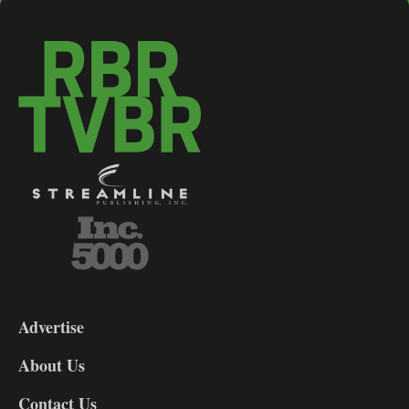
3-
9
Advertise
DL9
DL8
About Us
Contact Us