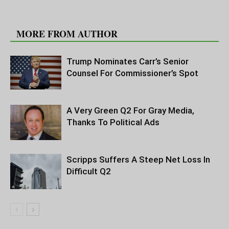
RELATED ARTICLES
MORE FROM AUTHOR
Trump Nominates Carr’s Senior
Counsel For Commissioner’s Spot
A Very Green Q2 For Gray Media,
Thanks To Political Ads
Scripps Suffers A Steep Net Loss In
Difficult Q2