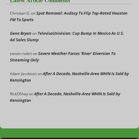
Spot Removal: Audacy To Flip Top-Rated Houston
Christian G.
on
FM To Sports
Gene Bryan
TelevisaUnivision: Cup Bump In Mexico As U.S.
on
Ad Sales Slump
Severe Weather Forces ‘River’ Diversion To
steven nolen
on
Streaming Only
After A Decade, Nashville-Area WHIN Is Sold by
Adam Jacobson
on
Kensington
After A Decade, Nashville-Area WHIN Is Sold by
RickOShay
on
Kensington