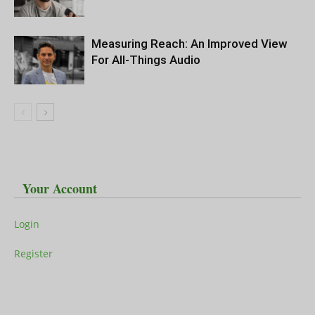
Measuring Reach: An Improved View
For All-Things Audio
Your Account
Login
Register