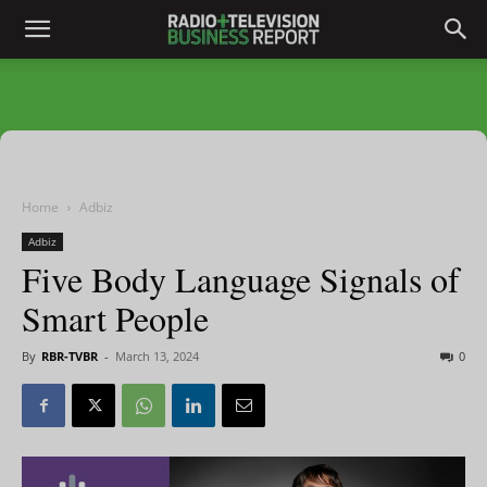
Home
Adbiz
Adbiz
Five Body Language Signals of
Smart People
By
RBR-TVBR
-
March 13, 2024
0