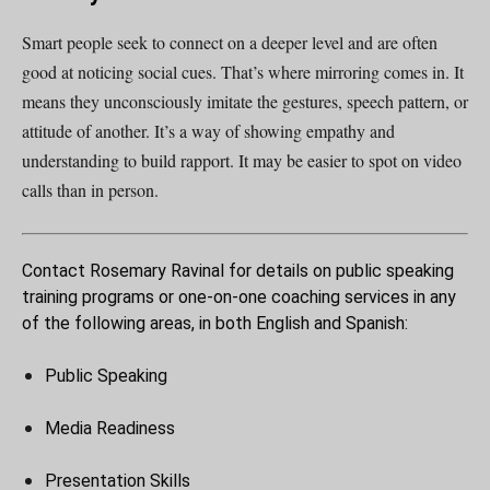
Smart people seek to connect on a deeper level and are often
good at noticing social cues. That’s where mirroring comes in. It
means they unconsciously imitate the gestures, speech pattern, or
attitude of another. It’s a way of showing empathy and
understanding to build rapport. It may be easier to spot on video
calls than in person.
Contact Rosemary Ravinal for details on public speaking
training programs or one-on-one coaching services in any
of the following areas, in both English and Spanish:
Public Speaking
Media Readiness
Presentation Skills