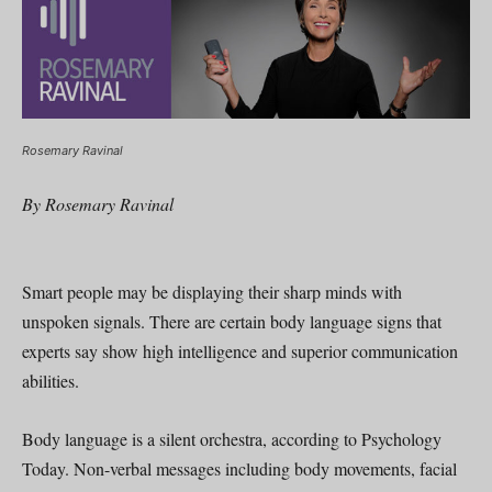
Rosemary Ravinal
By Rosemary Ravinal
Smart people may be displaying their sharp minds with
unspoken signals. There are certain body language signs that
experts say show high intelligence and superior communication
abilities.
Body language is a silent orchestra, according to Psychology
Today. Non-verbal messages including body movements, facial