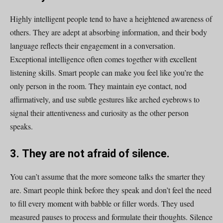
Highly intelligent people tend to have a heightened awareness of
others. They are adept at absorbing information, and their body
language reflects their engagement in a conversation.
Exceptional intelligence often comes together with excellent
listening skills. Smart people can make you feel like you’re the
only person in the room. They maintain eye contact, nod
affirmatively, and use subtle gestures like arched eyebrows to
signal their attentiveness and curiosity as the other person
speaks.
3. They are not afraid of silence.
You can’t assume that the more someone talks the smarter they
are. Smart people think before they speak and don’t feel the need
to fill every moment with babble or filler words. They used
measured pauses to process and formulate their thoughts. Silence