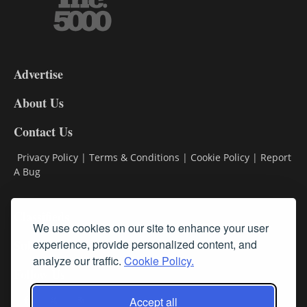
3-
9
Advertise
DL9
DL8
About Us
Contact Us
Privacy Policy
|
Terms & Conditions
|
Cookie Policy
|
Report
A Bug
Classifieds
We use cookies on our site to enhance your user
Subscribe
experience, provide personalized content, and
analyze our traffic.
Cookie Policy.
Follow Us
Accept all