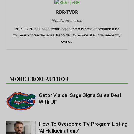
RBR-TVBR
http://www.rbr.com
RBR+TVBR has been reporting on the business of broadcasting
for nearly three decades. Beholden to no one, it is independently
owned.
RELATED ARTICLES
MORE FROM AUTHOR
Gator Vision: Saga Signs Sales Deal
With UF
How To Overcome TV Program Listing
‘AI Hallucinations’