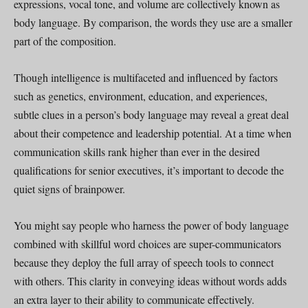
expressions, vocal tone, and volume are collectively known as
body language. By comparison, the words they use are a smaller
part of the composition.
Though intelligence is multifaceted and influenced by factors
such as genetics, environment, education, and experiences,
subtle clues in a person’s body language may reveal a great deal
about their competence and leadership potential. At a time when
communication skills rank higher than ever in the desired
qualifications for senior executives, it’s important to decode the
quiet signs of brainpower.
You might say people who harness the power of body language
combined with skillful word choices are super-communicators
because they deploy the full array of speech tools to connect
with others. This clarity in conveying ideas without words adds
an extra layer to their ability to communicate effectively.