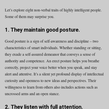
Let’s explore eight non-verbal traits of highly intelligent people.
Some of them may surprise you.
1. They maintain good posture.
Good posture is a sign of self-awareness and discipline – two
characteristics of smart individuals. Whether standing or sitting,
they exude a self-assured demeanor that conveys a sense of
authority and competence. An erect posture helps you breathe
correctly, project your voice better when you speak, and stay
alert and attentive. It’s a silent yet profound display of intellectual
curiosity and openness to new ideas and perspectives. Their
willingness to learn from others also includes actions such as
uncrossed arms and an open stance.
2.
They listen with full attention.