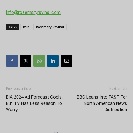
info@rosemaryravinal.com
TAGS
mib
Rosemary Ravinal
Previous article
Next article
BIA 2024 Ad Forecast Cools,
BBC Leans Into FAST For
But TV Has Less Reason To
North American News
Worry
Distribution