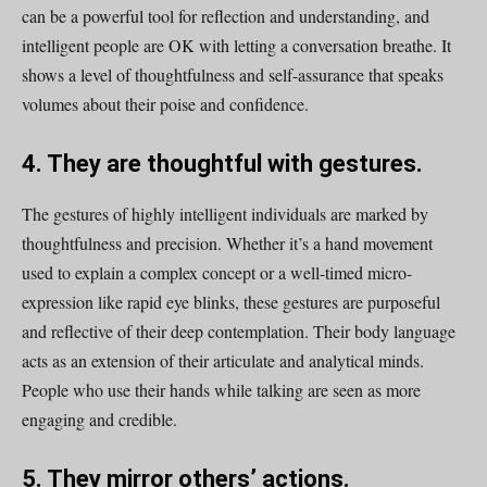
can be a powerful tool for reflection and understanding, and
intelligent people are OK with letting a conversation breathe. It
shows a level of thoughtfulness and self-assurance that speaks
volumes about their poise and confidence.
4. They are thoughtful with gestures.
The gestures of highly intelligent individuals are marked by
thoughtfulness and precision. Whether it’s a hand movement
used to explain a complex concept or a well-timed micro-
expression like rapid eye blinks, these gestures are purposeful
and reflective of their deep contemplation. Their body language
acts as an extension of their articulate and analytical minds.
People who use their hands while talking are seen as more
engaging and credible.
5. They mirror others’ actions.