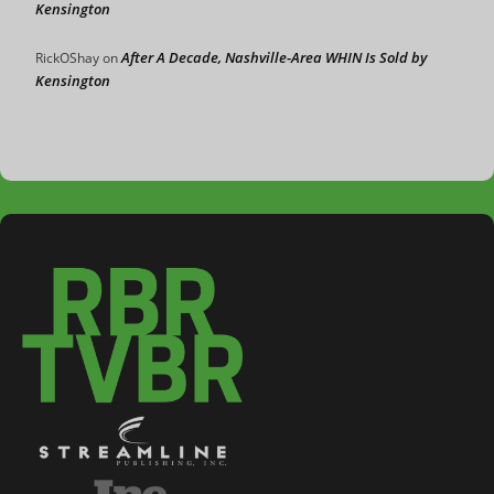
Kensington
After A Decade, Nashville-Area WHIN Is Sold by
RickOShay
on
Kensington