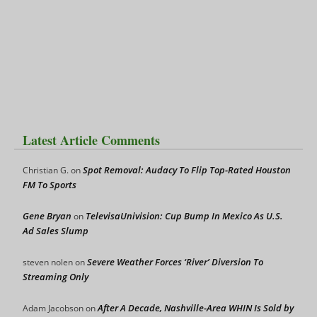
Latest Article Comments
Spot Removal: Audacy To Flip Top-Rated Houston
Christian G.
on
FM To Sports
Gene Bryan
TelevisaUnivision: Cup Bump In Mexico As U.S.
on
Ad Sales Slump
Severe Weather Forces ‘River’ Diversion To
steven nolen
on
Streaming Only
After A Decade, Nashville-Area WHIN Is Sold by
Adam Jacobson
on