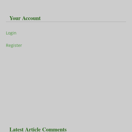
Your Account
Login
Register
Latest Article Comments