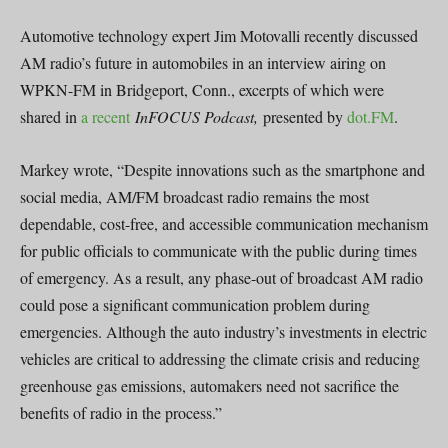
Automotive technology expert Jim Motovalli recently discussed
AM radio’s future in automobiles in an interview airing on
WPKN-FM in Bridgeport, Conn., excerpts of which were
shared in
a recent
InFOCUS Podcast,
presented by
dot.FM
.
Markey wrote, “Despite innovations such as the smartphone and
social media, AM/FM broadcast radio remains the most
dependable, cost-free, and accessible communication mechanism
for public officials to communicate with the public during times
of emergency. As a result, any phase-out of broadcast AM radio
could pose a significant communication problem during
emergencies. Although the auto industry’s investments in electric
vehicles are critical to addressing the climate crisis and reducing
greenhouse gas emissions, automakers need not sacrifice the
benefits of radio in the process.”