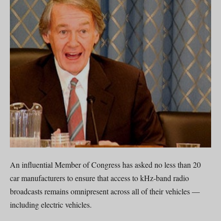
An influential Member of Congress has asked no less than 20
car manufacturers to ensure that access to kHz-band radio
broadcasts remains omnipresent across all of their vehicles —
including electric vehicles.