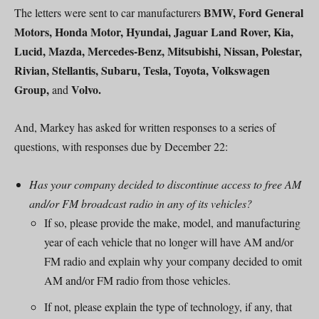
BMW, Ford General
The letters were sent to car manufacturers
Motors, Honda Motor, Hyundai, Jaguar Land Rover, Kia,
Lucid, Mazda, Mercedes-Benz, Mitsubishi, Nissan, Polestar,
Rivian, Stellantis, Subaru, Tesla, Toyota, Volkswagen
Group,
Volvo.
and
And, Markey has asked for written responses to a series of
questions, with responses due by December 22:
Has your company decided to discontinue access to free AM
and/or FM broadcast radio in any of its vehicles?
If so, please provide the make, model, and manufacturing
year of each vehicle that no longer will have AM and/or
FM radio and explain why your company decided to omit
AM and/or FM radio from those vehicles.
If not, please explain the type of technology, if any, that