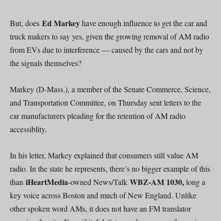
Ed Markey
But, does
have enough influence to get the car and
truck makers to say yes, given the growing removal of AM radio
from EVs due to interference — caused by the cars and not by
the signals themselves?
Markey (D-Mass.), a member of the Senate Commerce, Science,
and Transportation Committee, on Thursday sent letters to the
car manufacturers pleading for the retention of AM radio
accessiblity.
In his letter, Markey explained that consumers still value AM
radio. In the state he represents, there’s no bigger example of this
iHeartMedia
WBZ-AM 1030,
than
-owned News/Talk
long a
key voice across Boston and much of New England. Unlike
other spoken word AMs, it does not have an FM translator