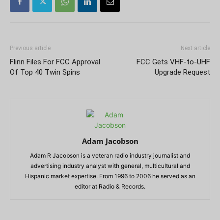
Previous article
Next article
Flinn Files For FCC Approval
FCC Gets VHF-to-UHF
Of Top 40 Twin Spins
Upgrade Request
Adam Jacobson
Adam R Jacobson is a veteran radio industry journalist and
advertising industry analyst with general, multicultural and
Hispanic market expertise. From 1996 to 2006 he served as an
editor at Radio & Records.