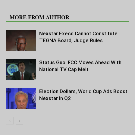
RELATED ARTICLES
MORE FROM AUTHOR
Nexstar Execs Cannot Constitute
TEGNA Board, Judge Rules
Status Guo: FCC Moves Ahead With
National TV Cap Melt
Election Dollars, World Cup Ads Boost
Nexstar In Q2