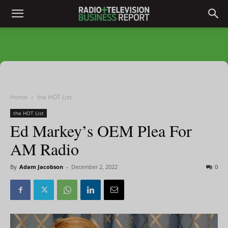
Home
the HOT List
the HOT List
Ed Markey’s OEM Plea For
AM Radio
By
Adam Jacobson
-
December 2, 2022
0