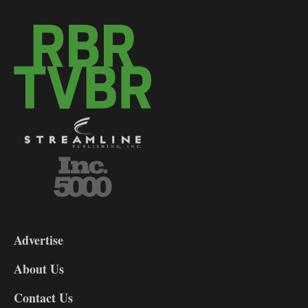
3-
9
Advertise
DL9
DL8
About Us
Contact Us