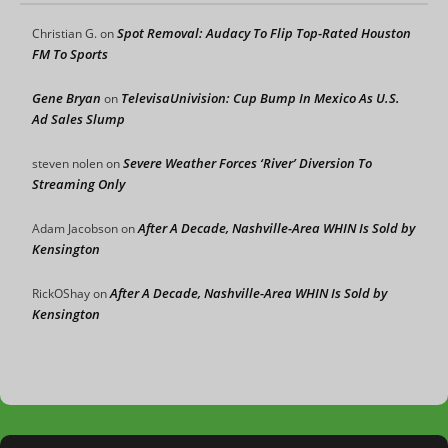
Spot Removal: Audacy To Flip Top-Rated Houston
Christian G.
on
FM To Sports
Gene Bryan
TelevisaUnivision: Cup Bump In Mexico As U.S.
on
Ad Sales Slump
Severe Weather Forces ‘River’ Diversion To
steven nolen
on
Streaming Only
After A Decade, Nashville-Area WHIN Is Sold by
Adam Jacobson
on
Kensington
After A Decade, Nashville-Area WHIN Is Sold by
RickOShay
on
Kensington