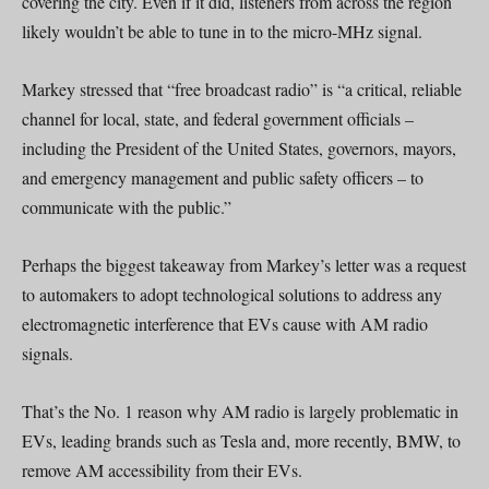
covering the city. Even if it did, listeners from across the region
likely wouldn’t be able to tune in to the micro-MHz signal.
Markey stressed that “free broadcast radio” is “a critical, reliable
channel for local, state, and federal government officials –
including the President of the United States, governors, mayors,
and emergency management and public safety officers – to
communicate with the public.”
Perhaps the biggest takeaway from Markey’s letter was a request
to automakers to adopt technological solutions to address any
electromagnetic interference that EVs cause with AM radio
signals.
That’s the No. 1 reason why AM radio is largely problematic in
EVs, leading brands such as Tesla and, more recently, BMW, to
remove AM accessibility from their EVs.