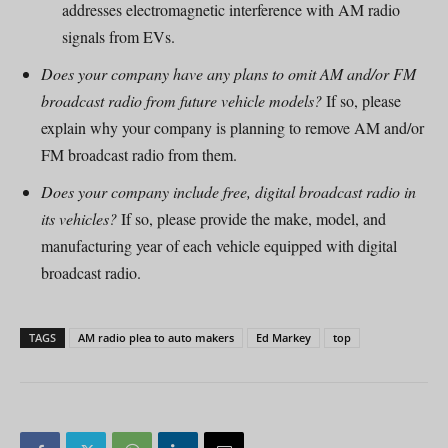
addresses electromagnetic interference with AM radio
signals from EVs.
Does your company have any plans to omit AM and/or FM
broadcast radio from future vehicle models?
If so, please
explain why your company is planning to remove AM and/or
FM broadcast radio from them.
Does your company include free, digital broadcast radio in
its vehicles?
If so, please provide the make, model, and
manufacturing year of each vehicle equipped with digital
broadcast radio.
TAGS
AM radio plea to auto makers
Ed Markey
top