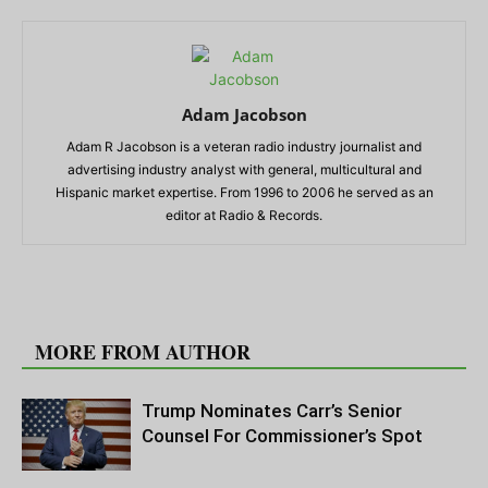
Adam Jacobson
Adam R Jacobson is a veteran radio industry journalist and
advertising industry analyst with general, multicultural and
Hispanic market expertise. From 1996 to 2006 he served as an
editor at Radio & Records.
RELATED ARTICLES
MORE FROM AUTHOR
Trump Nominates Carr’s Senior
Counsel For Commissioner’s Spot