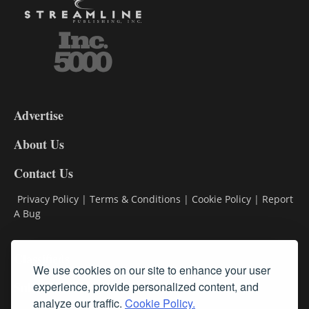
3-
9
Advertise
DL9
DL8
About Us
Contact Us
Privacy Policy
|
Terms & Conditions
|
Cookie Policy
|
Report
A Bug
Classifieds
We use cookies on our site to enhance your user
Subscribe
experience, provide personalized content, and
analyze our traffic.
Cookie Policy.