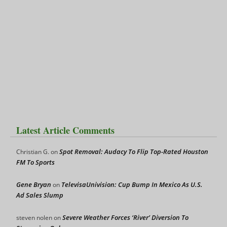
Latest Article Comments
Spot Removal: Audacy To Flip Top-Rated Houston
Christian G.
on
FM To Sports
Gene Bryan
TelevisaUnivision: Cup Bump In Mexico As U.S.
on
Ad Sales Slump
Severe Weather Forces ‘River’ Diversion To
steven nolen
on