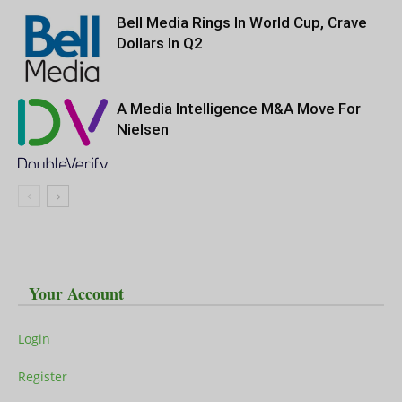
Bell Media Rings In World Cup, Crave
Dollars In Q2
A Media Intelligence M&A Move For
Nielsen
Your Account
Login
Register