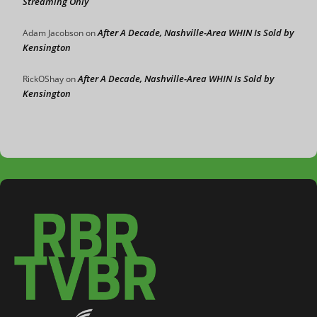
Streaming Only
After A Decade, Nashville-Area WHIN Is Sold by
Adam Jacobson
on
Kensington
After A Decade, Nashville-Area WHIN Is Sold by
RickOShay
on
Kensington