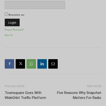
Remember me
Forgot Password?
Join Us
Previous article
Next article
Townsquare Goes With
Five Reasons Why Snapchat
WideOrbit Traffic Platform
Matters For Radio