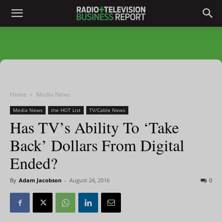
Home
Media News
Media News
the HOT List
TV/Cable News
Has TV’s Ability To ‘Take
Back’ Dollars From Digital
Ended?
By
Adam Jacobson
-
August 24, 2016
0