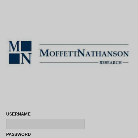
USERNAME
PASSWORD