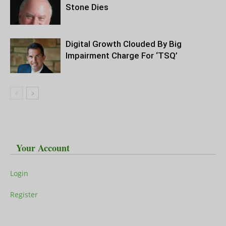
Stone Dies
Digital Growth Clouded By Big
Impairment Charge For ‘TSQ’
Your Account
Login
Register