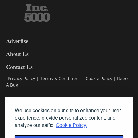
3-
9
Advertise
DL9
DL8
About Us
Contact Us
Privacy Policy
|
Terms & Conditions
|
Cookie Policy
|
Report
A Bug
Classifieds
We use cookies on our site to enhance your user
Subscribe
experience, provide personalized content, and
analyze our traffic.
Cookie Policy.
Follow Us