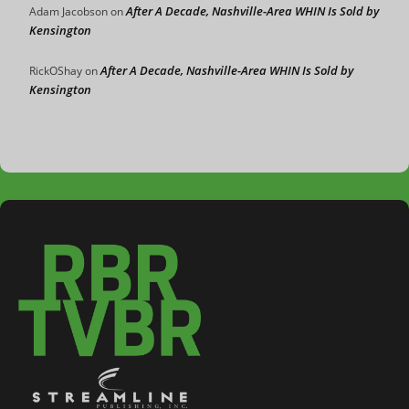
After A Decade, Nashville-Area WHIN Is Sold by
Adam Jacobson
on
Kensington
After A Decade, Nashville-Area WHIN Is Sold by
RickOShay
on
Kensington