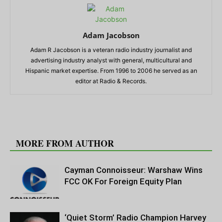
Adam Jacobson
Adam R Jacobson is a veteran radio industry journalist and
advertising industry analyst with general, multicultural and
Hispanic market expertise. From 1996 to 2006 he served as an
editor at Radio & Records.
RELATED ARTICLES
MORE FROM AUTHOR
Cayman Connoisseur: Warshaw Wins
FCC OK For Foreign Equity Plan
‘Quiet Storm’ Radio Champion Harvey