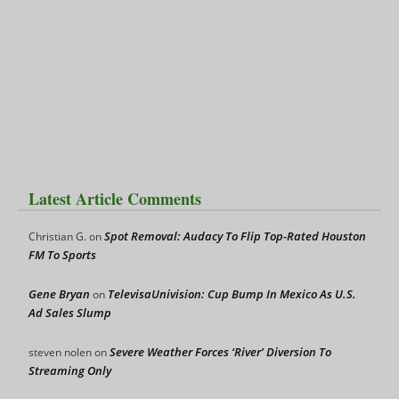
Latest Article Comments
Spot Removal: Audacy To Flip Top-Rated Houston
Christian G.
on
FM To Sports
Gene Bryan
TelevisaUnivision: Cup Bump In Mexico As U.S.
on
Ad Sales Slump
Severe Weather Forces ‘River’ Diversion To
steven nolen
on
Streaming Only