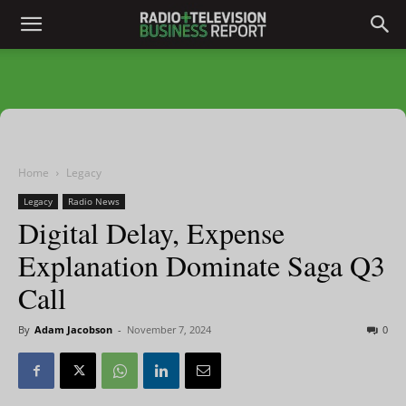
Home
Legacy
Legacy
Radio News
Digital Delay, Expense
Explanation Dominate Saga Q3
Call
By
Adam Jacobson
-
November 7, 2024
0