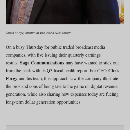
Chris Forgy, shown at the 2023 NAB Show
On a busy Thursday for public traded broadcast media
companies, with five issuing their quarterly earnings
Saga Communications
results,
may have wanted to stick out
Chris
from the pack with its Q3 fiscal health report. For CEO
Forgy
and his team, this approach saw the company illustrate
the pros and cons of being late to the game on digital revenue
generation, while also sharing how expenses today are fueling
long-term dollar generation opportunities.