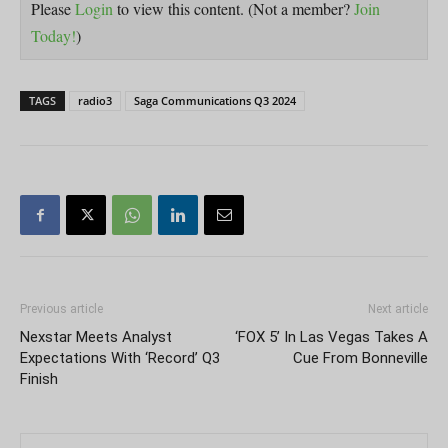
Please
Login
to view this content.
(Not a member?
Join
Today!
)
TAGS
radio3
Saga Communications Q3 2024
Previous article
Next article
Nexstar Meets Analyst
‘FOX 5’ In Las Vegas Takes A
Expectations With ‘Record’ Q3
Cue From Bonneville
Finish