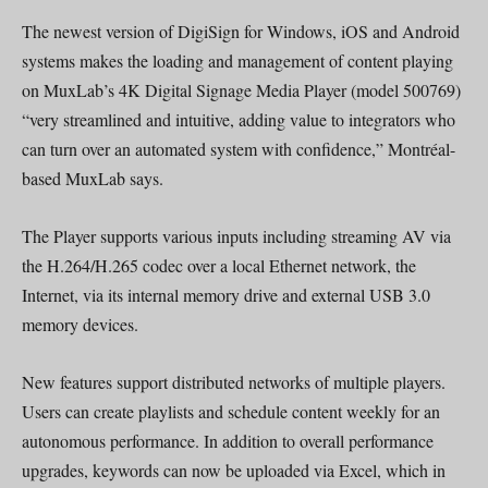
The newest version of DigiSign for Windows, iOS and Android
systems makes the loading and management of content playing
on MuxLab’s 4K Digital Signage Media Player (model 500769)
“very streamlined and intuitive, adding value to integrators who
can turn over an automated system with confidence,” Montréal-
based MuxLab says.
The Player supports various inputs including streaming AV via
the H.264/H.265 codec over a local Ethernet network, the
Internet, via its internal memory drive and external USB 3.0
memory devices.
New features support distributed networks of multiple players.
Users can create playlists and schedule content weekly for an
autonomous performance. In addition to overall performance
upgrades, keywords can now be uploaded via Excel, which in