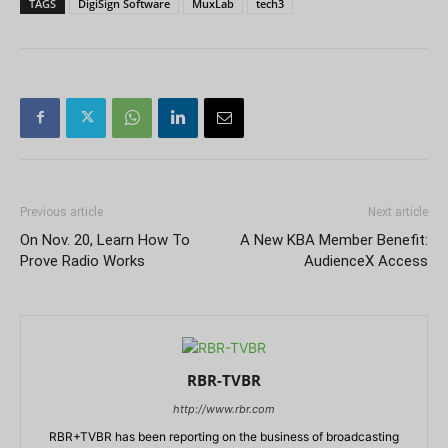
TAGS
DigiSign Software
MuxLab
tech3
Previous article
Next article
On Nov. 20, Learn How To
A New KBA Member Benefit:
Prove Radio Works
AudienceX Access
RBR-TVBR
http://www.rbr.com
RBR+TVBR has been reporting on the business of broadcasting