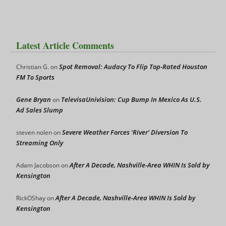
Latest Article Comments
Spot Removal: Audacy To Flip Top-Rated Houston
Christian G.
on
FM To Sports
Gene Bryan
TelevisaUnivision: Cup Bump In Mexico As U.S.
on
Ad Sales Slump
Severe Weather Forces ‘River’ Diversion To
steven nolen
on
Streaming Only
After A Decade, Nashville-Area WHIN Is Sold by
Adam Jacobson
on
Kensington
After A Decade, Nashville-Area WHIN Is Sold by
RickOShay
on
Kensington