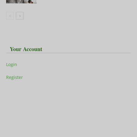
Your Account
Login
Register