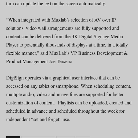
turn can update the text on the screen automatically.
“When integrated with Muxlab’s selection of AV over IP
solutions, video wall arrangements are fully supported and
content can be delivered from the 4K Digital Signage Media
Player to potentially thousands of displays at a time, in a totally
flexible manner,” said MuxLab’s VP Business Development &
Product Management Joe Teixeira.
DigiSign operates via a graphical user interface that can be
accessed on any tablet or smartphone. When scheduling content,
multiple audio, video and image files are supported for better
customization of content. Playlists can be uploaded, created and
scheduled in advance and scheduled throughout the week for
independent “set and forget” use.