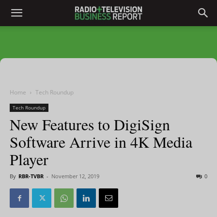
Home
Tech Roundup
Tech Roundup
New Features to DigiSign
Software Arrive in 4K Media
Player
By
RBR-TVBR
-
November 12, 2019
0