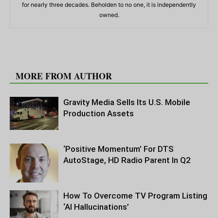
for nearly three decades. Beholden to no one, it is independently
owned.
RELATED ARTICLES
MORE FROM AUTHOR
Gravity Media Sells Its U.S. Mobile
Production Assets
‘Positive Momentum’ For DTS
AutoStage, HD Radio Parent In Q2
How To Overcome TV Program Listing
‘AI Hallucinations’