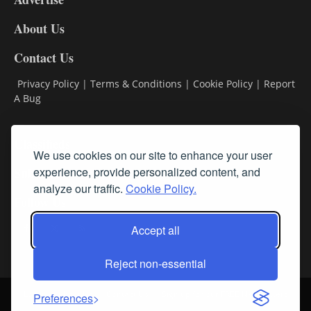
DL8
About Us
Contact Us
Privacy Policy
|
Terms & Conditions
|
Cookie Policy
|
Report
A Bug
Classifieds
We use cookies on our site to enhance your user
experience, provide personalized content, and
Subscribe
analyze our traffic.
Cookie Policy.
Follow Us
Accept all
Reject non-essential
Login
About Us
Contact Us
Sign up for our FREE Newsletters
Preferences