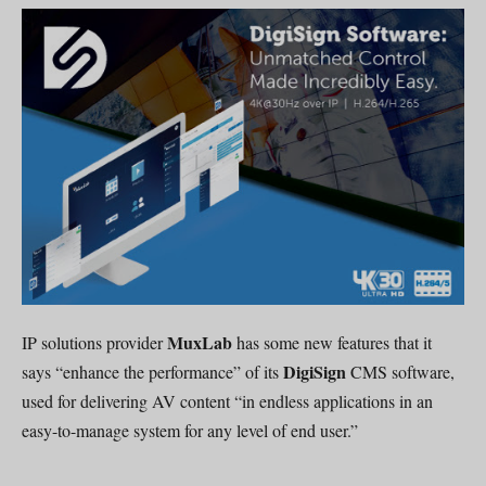
MuxLab
IP solutions provider
has some new features that it
DigiSign
says “enhance the performance” of its
CMS software,
used for delivering AV content “in endless applications in an
easy-to-manage system for any level of end user.”