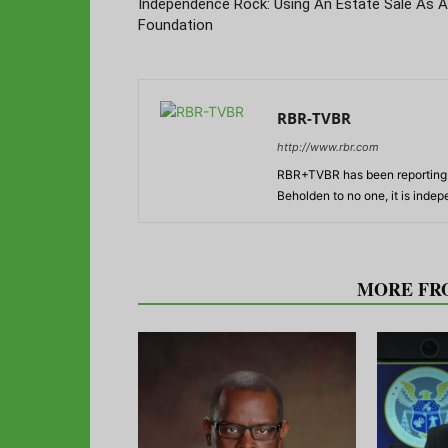
Independence Rock: Using An Estate Sale As A
Foundation
RBR-TVBR
http://www.rbr.com
RBR+TVBR has been reporting o
Beholden to no one, it is inde
RELATED ARTICLES
MORE FR