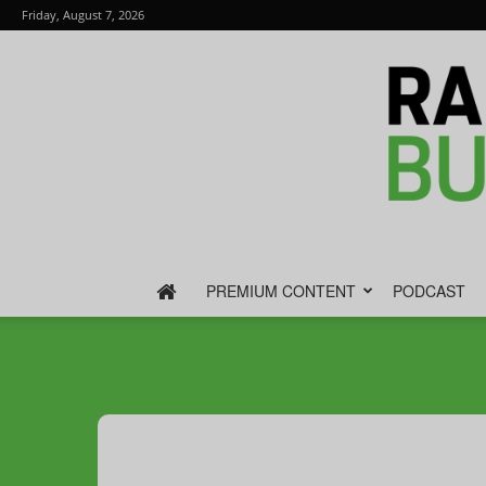
Friday, August 7, 2026
PREMIUM CONTENT
PODCAST