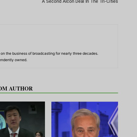
A Second Alcon Deal In The Tri-Cities
n the business of broadcasting for nearly three decades.
pendently owned.
OM AUTHOR