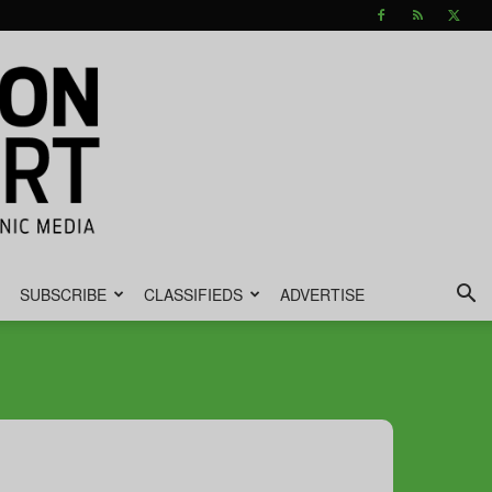
SUBSCRIBE
CLASSIFIEDS
ADVERTISE