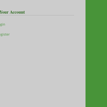
Your Account
ogin
gister