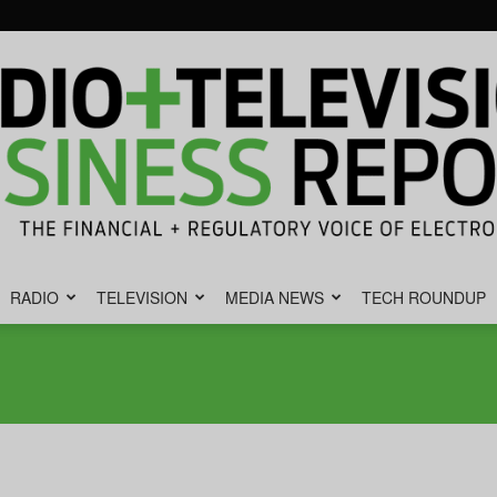
RADIO
TELEVISION
MEDIA NEWS
TECH ROUNDUP
Radio
&