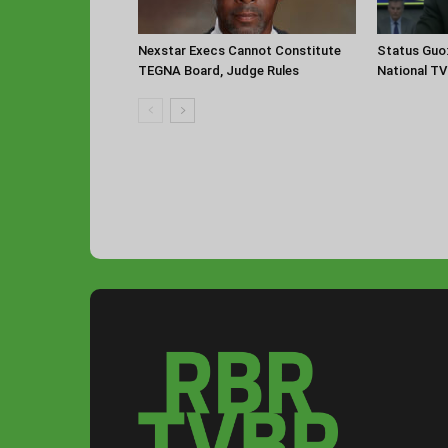
Nexstar Execs Cannot Constitute
Status Guo
TEGNA Board, Judge Rules
National TV