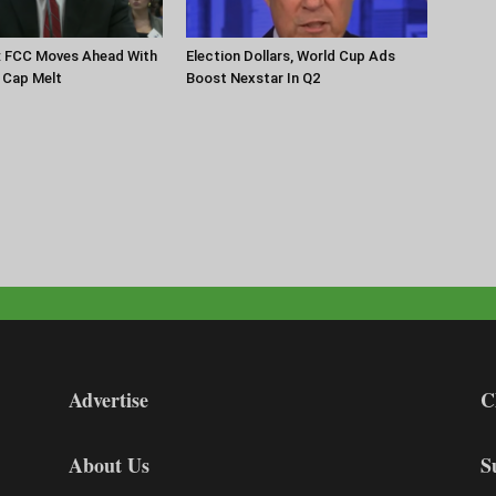
: FCC Moves Ahead With
Election Dollars, World Cup Ads
 Cap Melt
Boost Nexstar In Q2
Advertise
C
About Us
S