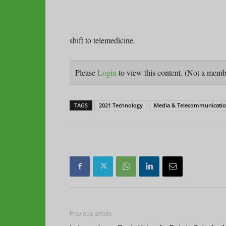
shift to telemedicine.
Please
Login
to view this content.
(Not a mem
TAGS
2021 Technology
Media & Telecommunication
Previous article