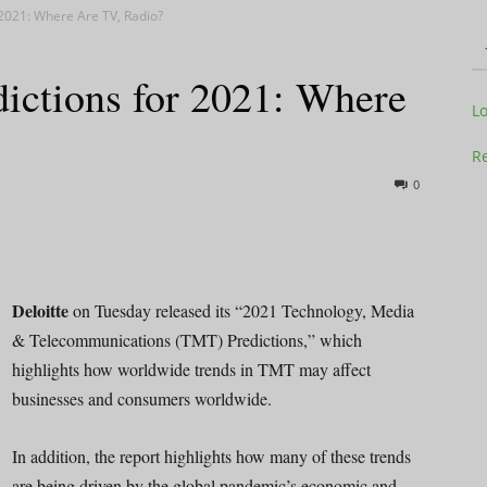
 2021: Where Are TV, Radio?
ictions for 2021: Where
Television
L
Re
0
Business
Deloitte
on Tuesday released its “2021 Technology, Media
& Telecommunications (TMT) Predictions,” which
highlights how worldwide trends in TMT may affect
Report
businesses and consumers worldwide.
In addition, the report highlights how many of these trends
are being driven by the global pandemic’s economic and