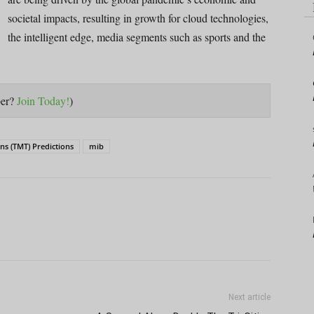
societal impacts, resulting in growth for cloud technologies,
the intelligent edge, media segments such as sports and the
ber?
Join Today!
)
s (TMT) Predictions
mib
Next article