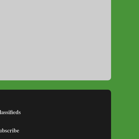
lassifieds
ubscribe