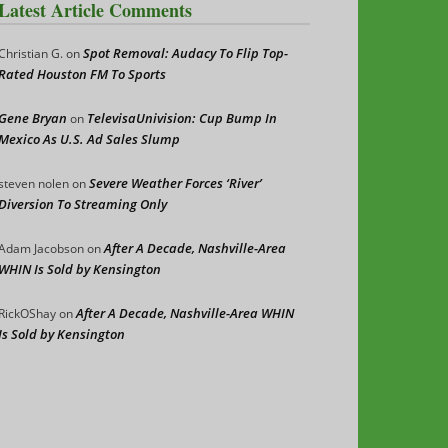
Latest Article Comments
Spot Removal: Audacy To Flip Top-
Christian G.
on
Rated Houston FM To Sports
Gene Bryan
TelevisaUnivision: Cup Bump In
on
Mexico As U.S. Ad Sales Slump
Severe Weather Forces ‘River’
steven nolen
on
Diversion To Streaming Only
After A Decade, Nashville-Area
Adam Jacobson
on
WHIN Is Sold by Kensington
After A Decade, Nashville-Area WHIN
RickOShay
on
Is Sold by Kensington