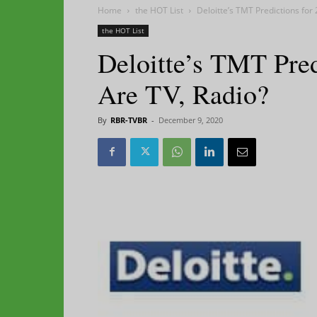
Home
the HOT List
Deloitte’s TMT Predictions for
the HOT List
Deloitte’s TMT Pred
Are TV, Radio?
By
RBR-TVBR
-
December 9, 2020