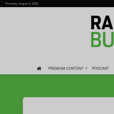
Thursday, August 6, 2026
PREMIUM CONTENT
PODCAST