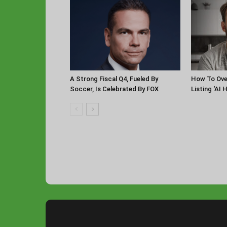
A Strong Fiscal Q4, Fueled By
How To Ov
Soccer, Is Celebrated By FOX
Listing ‘AI 