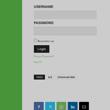
USERNAME
PASSWORD
Remember me
Forgot Password?
Join Us
TAGS
tv2
Universal Ads