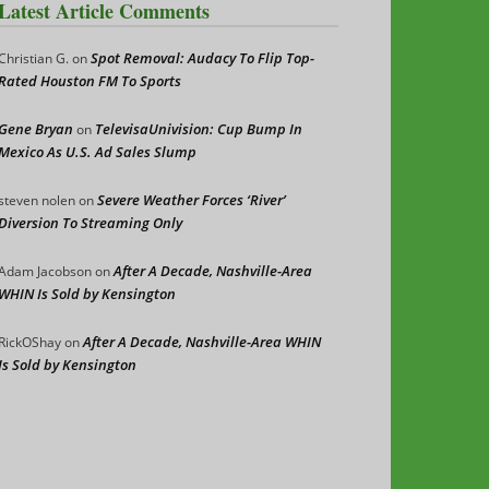
Latest Article Comments
Spot Removal: Audacy To Flip Top-
Christian G.
on
Rated Houston FM To Sports
Gene Bryan
TelevisaUnivision: Cup Bump In
on
Mexico As U.S. Ad Sales Slump
Severe Weather Forces ‘River’
steven nolen
on
Diversion To Streaming Only
After A Decade, Nashville-Area
Adam Jacobson
on
WHIN Is Sold by Kensington
After A Decade, Nashville-Area WHIN
RickOShay
on
Is Sold by Kensington