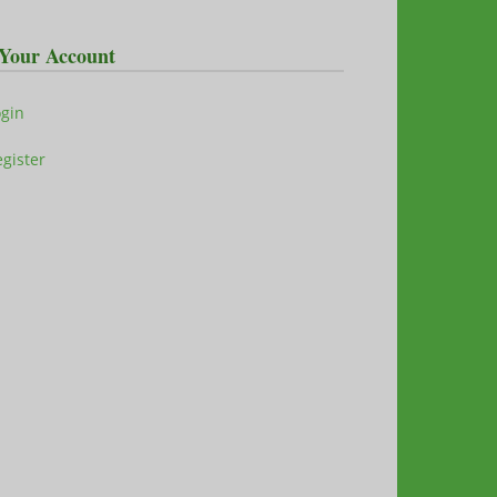
Your Account
ogin
gister