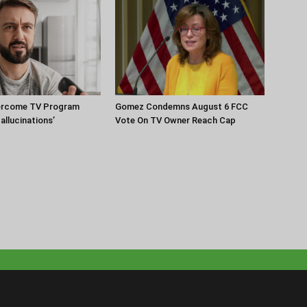
ercome TV Program
Gomez Condemns August 6 FCC
Hallucinations’
Vote On TV Owner Reach Cap