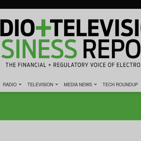
RADIO
TELEVISION
MEDIA NEWS
TECH ROUNDUP
Radio
&