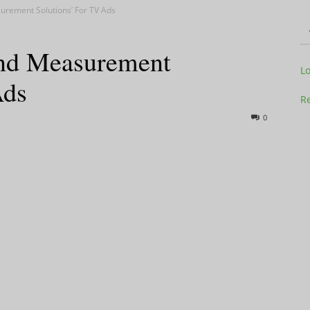
urement Solutions’ For TV Ads
and Measurement
Television
L
Ads
Re
0
Business
Report