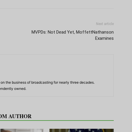
Next article
MVPDs: Not Dead Yet, MoffettNathanson
Examines
n the business of broadcasting for nearly three decades.
pendently owned.
OM AUTHOR