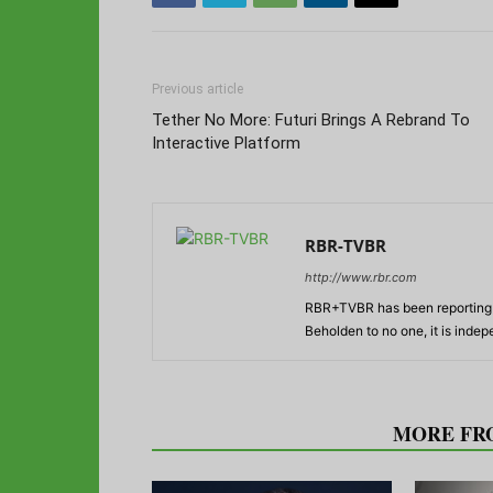
Previous article
Tether No More: Futuri Brings A Rebrand To
Interactive Platform
RBR-TVBR
http://www.rbr.com
RBR+TVBR has been reporting o
Beholden to no one, it is inde
RELATED ARTICLES
MORE FR