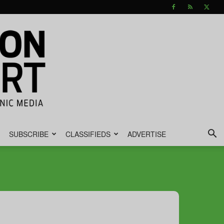
SUBSCRIBE
CLASSIFIEDS
ADVERTISE