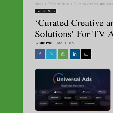
Home
TV/Cable News
‘Curated Creative and Meas
TV/Cable News
‘Curated Creative 
Solutions’ For TV 
By
RBR-TVBR
-
June 11, 2025