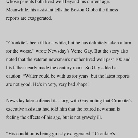
whose parents both lived well beyond his current age.
Meanwhile, his assistant tells the Boston Globe the illness
reports are exaggerated.
“Cronkite’s been ill for a while, but he has definitely taken a turn
for the worse,” wrote Newsday’s Verne Gay. But the story also
noted that the veteran newsman’s mother lived well past 100 and
his father nearly made the century mark. So Gay added a
caution: “Walter could be with us for years, but the latest reports
are not good. He’s in very, very bad shape.”
Newsday later softened its story, with Gay noting that Cronkite’s
executive assistant had told him that the retired newsman is
feeling the effects of his age, but is not gravely ill.
“His condition is being grossly exaggerated,” Cronkite’s