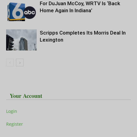
For DuJuan McCoy, WRTV Is ‘Back
Home Again In Indiana’
Scripps Completes Its Morris Deal In
Lexington
Your Account
Login
Register