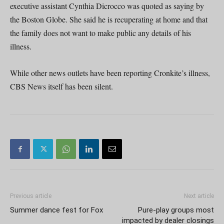
executive assistant Cynthia Dicrocco was quoted as saying by
the Boston Globe. She said he is recuperating at home and that
the family does not want to make public any details of his
illness.
While other news outlets have been reporting Cronkite’s illness,
CBS News itself has been silent.
Previous article
Next article
Summer dance fest for Fox
Pure-play groups most
impacted by dealer closings