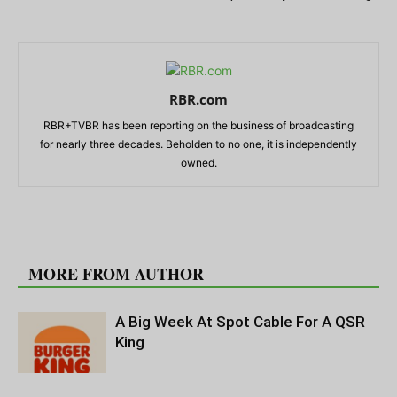
RBR.com
RBR+TVBR has been reporting on the business of broadcasting
for nearly three decades. Beholden to no one, it is independently
owned.
RELATED ARTICLES
MORE FROM AUTHOR
A Big Week At Spot Cable For A QSR
King