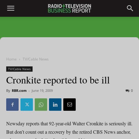
Home
TV/Cable News
TV/Cable News
Cronkite reported to be ill
By
RBR.com
-
June 19, 2009
0
Newsday reports that 92-year-old Walter Cronkite is seriously ill.
But don’t count out a recovery by the retired CBS News anchor,