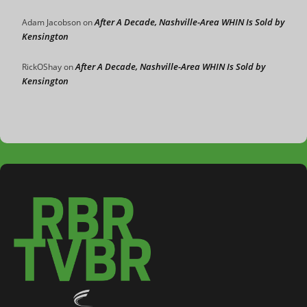
After A Decade, Nashville-Area WHIN Is Sold by
Adam Jacobson
on
Kensington
After A Decade, Nashville-Area WHIN Is Sold by
RickOShay
on
Kensington