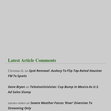
Latest Article Comments
Spot Removal: Audacy To Flip Top-Rated Houston
Christian G.
on
FM To Sports
Gene Bryan
TelevisaUnivision: Cup Bump In Mexico As U.S.
on
Ad Sales Slump
Severe Weather Forces ‘River’ Diversion To
steven nolen
on
Streaming Only